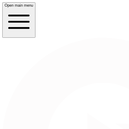
Open main menu