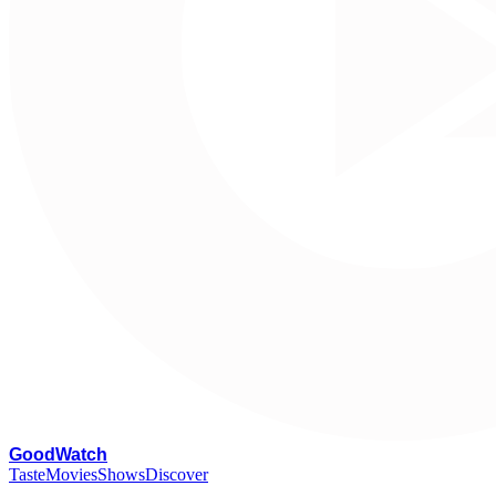
G
oodWatch
Taste
Movies
Shows
Discover