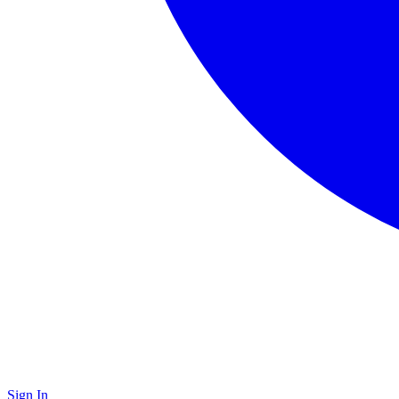
Sign In