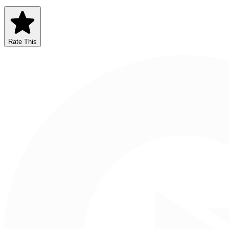
Rate This