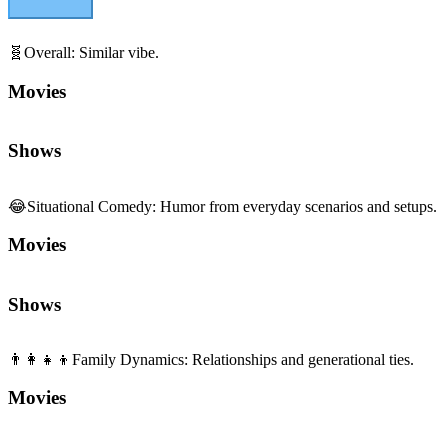
🧬
Overall
:
Similar vibe.
Movies
Shows
😂
Situational Comedy
:
Humor from everyday scenarios and setups.
Movies
Shows
👨‍👩‍👧‍👦
Family Dynamics
:
Relationships and generational ties.
Movies