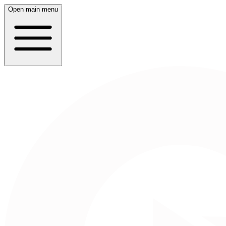
Open main menu