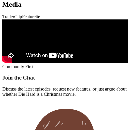
Media
Trailer
Clip
Featurette
Community First
Join the Chat
Discuss the latest episodes, request new features, or just argue about
whether
Die Hard
is a Christmas movie.