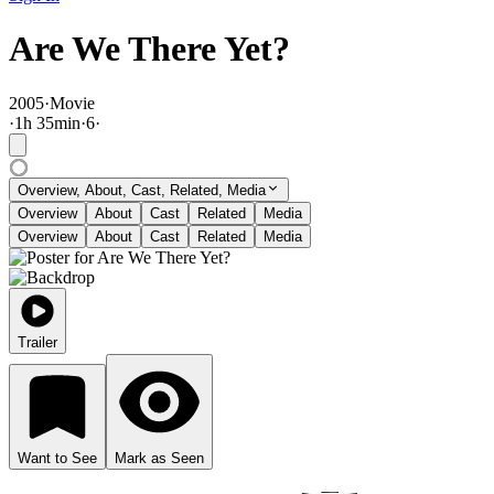
Are We There Yet?
2005
·
Movie
·
1
h
35
min
·
6
·
Overview, About, Cast, Related, Media
Overview
About
Cast
Related
Media
Overview
About
Cast
Related
Media
Trailer
Want to See
Mark as Seen