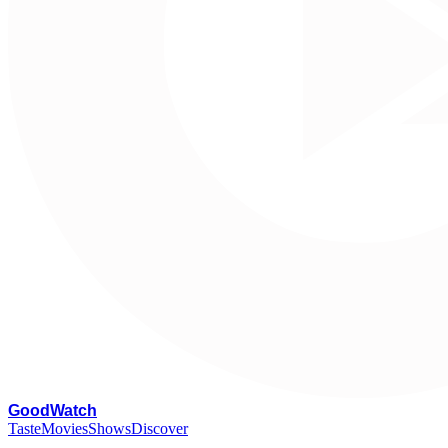
G
oodWatch
Taste
Movies
Shows
Discover