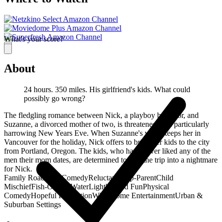
What's your score?
About
24 hours. 350 miles. His girlfriend's kids. What could
possibly go wrong?
The fledgling romance between Nick, a playboy bachelor, and
Suzanne, a divorced mother of two, is threatened by a particularly
harrowing New Years Eve. When Suzanne's work keeps her in
Vancouver for the holiday, Nick offers to bring her kids to the city
from Portland, Oregon. The kids, who have never liked any of the
men their mom dates, are determined to turn the trip into a nightmare
for Nick.
Family Road Trip Comedy
Reluctant Step-Parent
Child
Mischief
Fish-Out-of-Water
Lighthearted Fun
Physical
Comedy
Hopeful Resolution
Wholesome Entertainment
Urban &
Suburban Settings