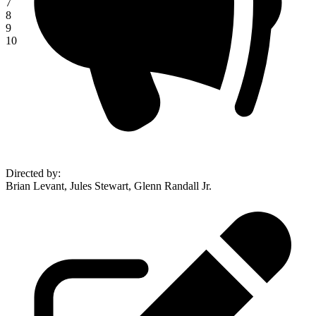
7
8
9
10
Directed by
:
Brian Levant, Jules Stewart, Glenn Randall Jr.