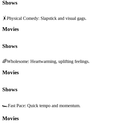
Shows
🤸
Physical Comedy
:
Slapstick and visual gags.
Movies
Shows
🌈
Wholesome
:
Heartwarming, uplifting feelings.
Movies
Shows
🏎️
Fast Pace
:
Quick tempo and momentum.
Movies