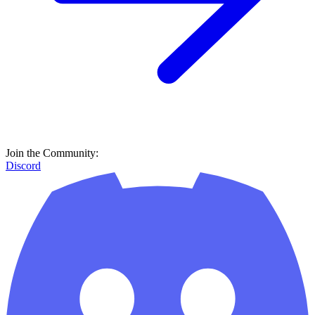
Join the Community:
Discord