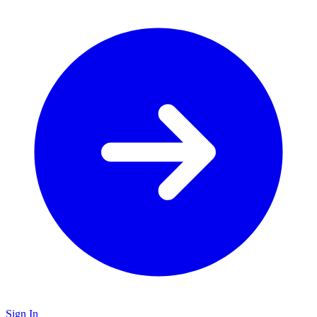
Sign In