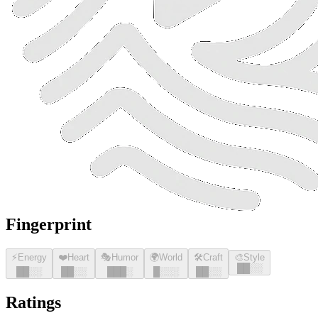
Fingerprint
⚡
Energy
❤️
Heart
🎭
Humor
🌍
World
🛠️
Craft
🎨
Style
█
█
░░
█
█
░░
█
█
░░
█
█
█
░
█
░░░
█
█
░░
Ratings