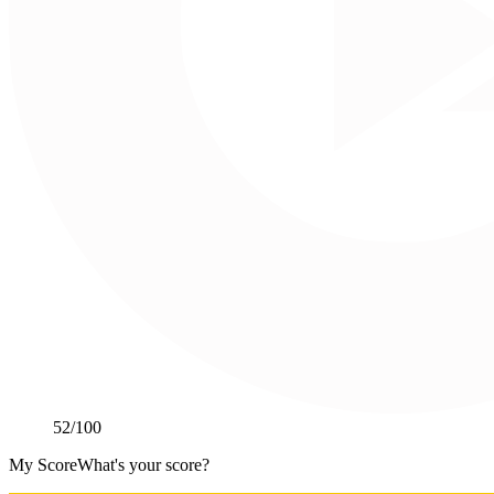
52
/100
My Score
What's your score?