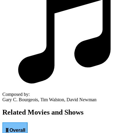
Composed by
:
Gary C. Bourgeois, Tim Walston, David Newman
Related Movies and Shows
🧬
Overall