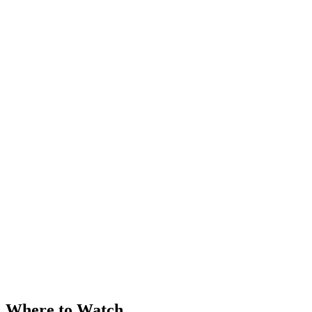
Where to Watch