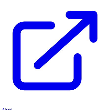
About