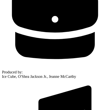
Produced by
:
Ice Cube, O'Shea Jackson Jr., Jeanne McCarthy