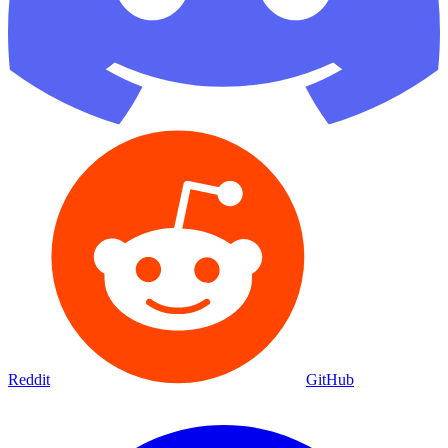
Reddit
GitHub