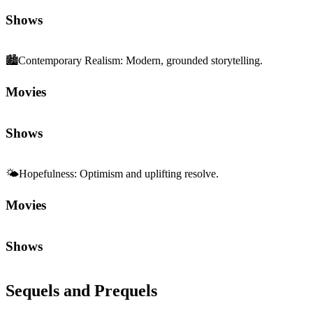
Shows
🏙️
Contemporary Realism
:
Modern, grounded storytelling.
Movies
Shows
🌤️
Hopefulness
:
Optimism and uplifting resolve.
Movies
Shows
Sequels and Prequels