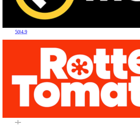
50
|
4.9
–
|
–