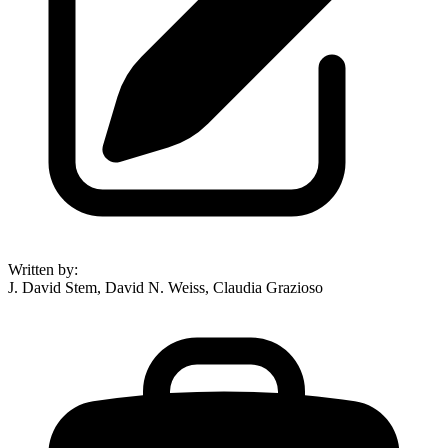
Written by
:
J. David Stem, David N. Weiss, Claudia Grazioso