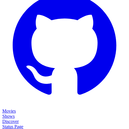
Movies
Shows
Discover
Status Page