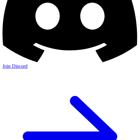
Join Discord