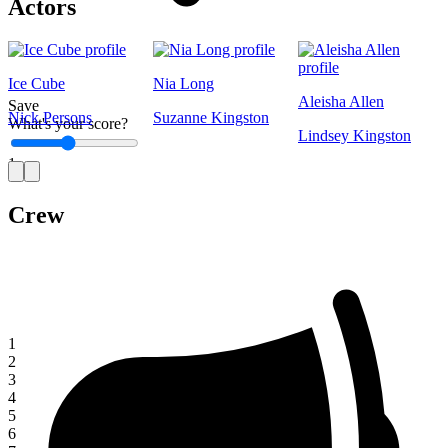
Actors
Ice Cube
Nia Long
Aleisha Allen
Save
Nick Persons
Suzanne Kingston
What's your score?
Lindsey Kingston
1
Crew
1
2
3
4
5
6