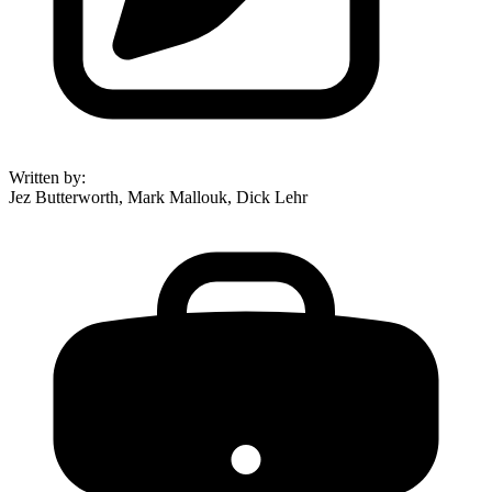
Written by
:
Jez Butterworth, Mark Mallouk, Dick Lehr