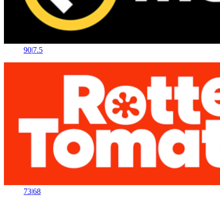
90
|
7.5
73
|
68