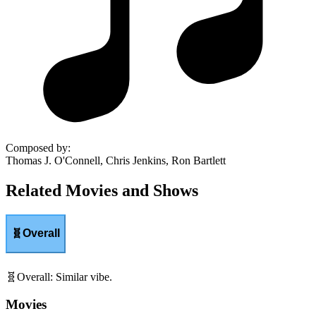
Composed by
:
Thomas J. O'Connell, Chris Jenkins, Ron Bartlett
Related Movies and Shows
🧬
Overall
🧬
Overall
:
Similar vibe.
Movies