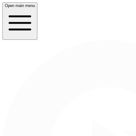
Open main menu