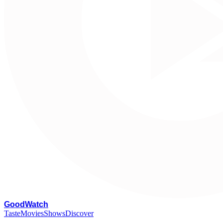
G
oodWatch
Taste
Movies
Shows
Discover