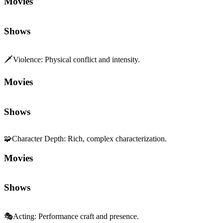
Movies
Shows
🗡️
Violence
:
Physical conflict and intensity.
Movies
Shows
🧩
Character Depth
:
Rich, complex characterization.
Movies
Shows
🎭
Acting
:
Performance craft and presence.