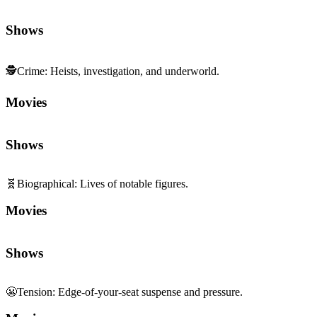
Shows
🕵️
Crime
:
Heists, investigation, and underworld.
Movies
Shows
🧬
Biographical
:
Lives of notable figures.
Movies
Shows
😬
Tension
:
Edge-of-your-seat suspense and pressure.