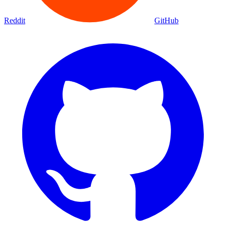
Reddit
GitHub