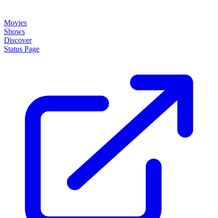
Movies
Shows
Discover
Status Page