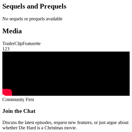
Sequels and Prequels
No sequels or prequels available
Media
Trailer
Clip
Featurette
1
2
3
Community First
Join the Chat
Discuss the latest episodes, request new features, or just argue about
whether
Die Hard
is a Christmas movie.