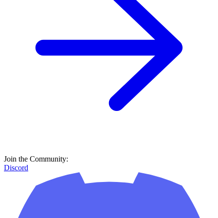
Join the Community:
Discord