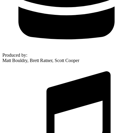
Produced by
:
Matt Bouldry, Brett Ratner, Scott Cooper