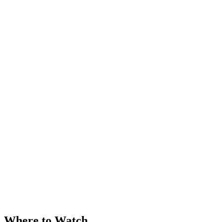
Where to Watch