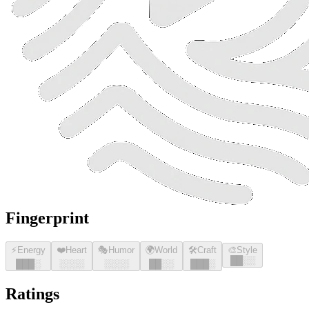
Fingerprint
⚡
Energy
❤️
Heart
🎭
Humor
🌍
World
🛠️
Craft
🎨
Style
█
█
░░
█
█
█
░
░░░░
░░░░
█
█
░░
█
█
█
░
Ratings