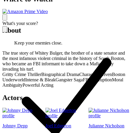
What's your score?
About
Keep your enemies close.
The true story of Whitey Bulger, the brother of a state senator and
the most infamous violent criminal in the history of South Boston,
who became an FBI informant to take down a Mafia family
invading his turf.
Gritty Crime Thriller
Biographical Drama
Character-Driven
Boston
Underworld
Intense & Bleak
Gangster Saga
FBI Corruption
Moral
Ambiguity
Powerful Acting
Actors
Johnny Depp
Joel Edgerton
Julianne Nicholson