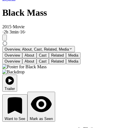
Black Mass
2015
·
Movie
·
2
h
3
min
·
16
·
Overview, About, Cast, Related, Media
Overview
About
Cast
Related
Media
Overview
About
Cast
Related
Media
Trailer
Want to See
Mark as Seen