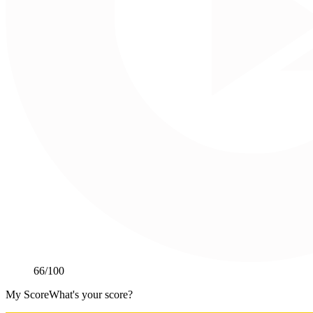
66
/100
My Score
What's your score?