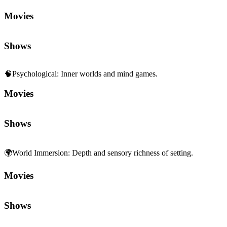
Movies
Shows
🧠
Psychological
:
Inner worlds and mind games.
Movies
Shows
🌍
World Immersion
:
Depth and sensory richness of setting.
Movies
Shows