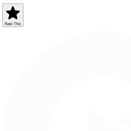
Rate This