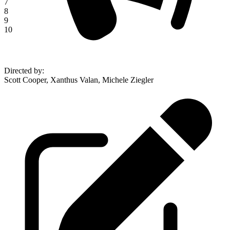
7
8
9
10
Directed by
:
Scott Cooper, Xanthus Valan, Michele Ziegler