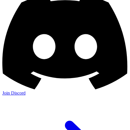
Join Discord