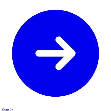
Sign In