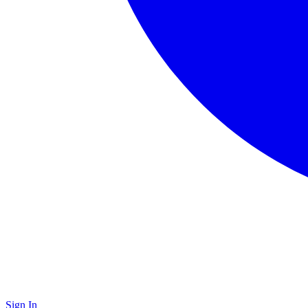
Sign In