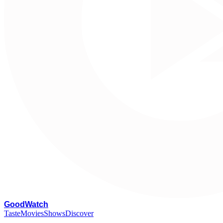
G
oodWatch
Taste
Movies
Shows
Discover