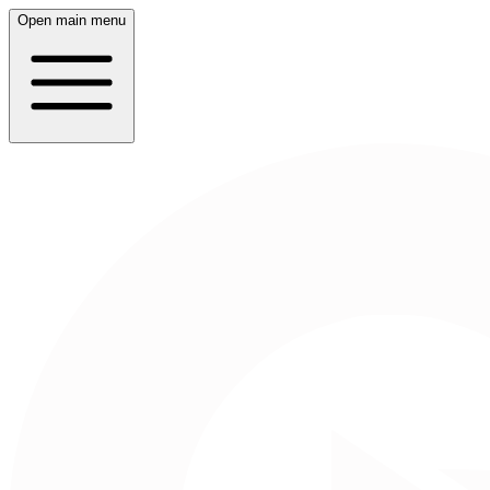
Open main menu