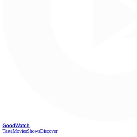
G
oodWatch
Taste
Movies
Shows
Discover