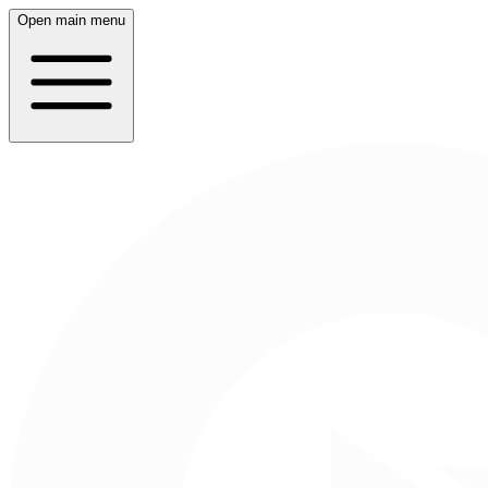
Open main menu