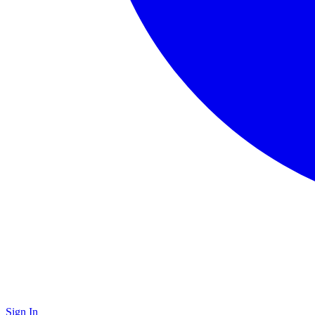
Sign In