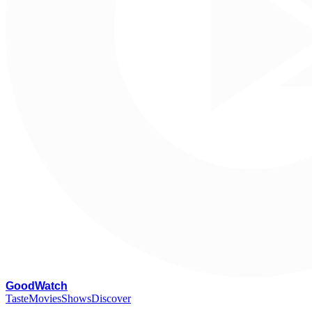
G
oodWatch
Taste
Movies
Shows
Discover