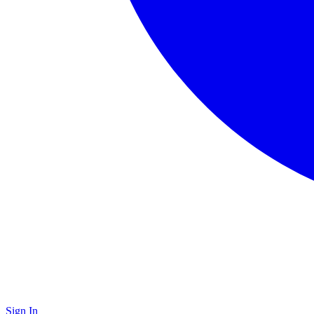
Sign In