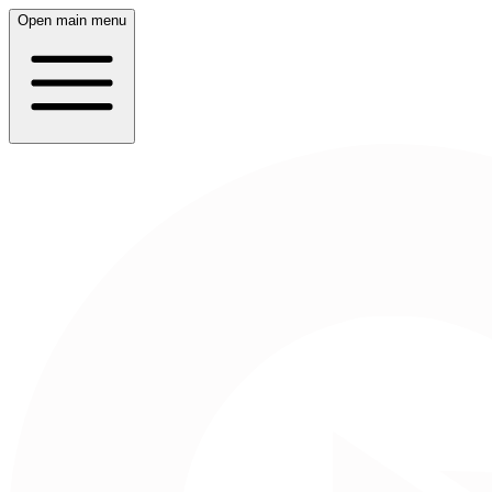
Open main menu