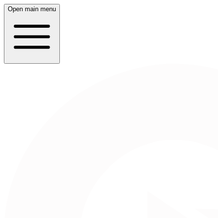
Open main menu