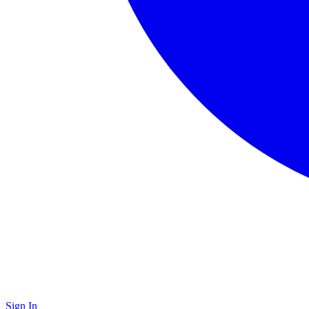
Sign In