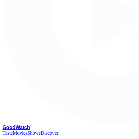
G
oodWatch
Taste
Movies
Shows
Discover