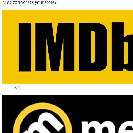
My Score
What's your score?
6.1