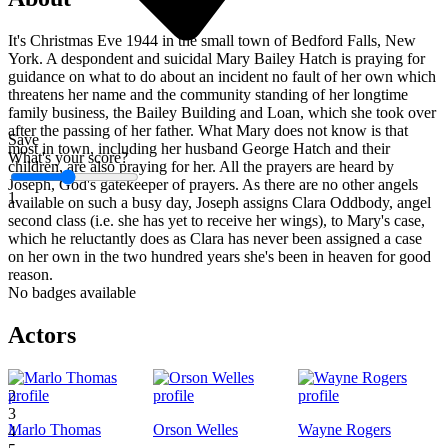
It's Christmas Eve 1944 in the small town of Bedford Falls, New
York. A despondent and suicidal Mary Bailey Hatch is praying for
guidance on what to do about an incident no fault of her own which
threatens her name and the community standing of her longtime
family business, the Bailey Building and Loan, which she took over
after the passing of her father. What Mary does not know is that
Save
most in town, including her husband George Hatch and their
What's your score?
children, are also praying for her. All the prayers are heard by
Joseph, God's gatekeeper of prayers. As there are no other angels
1
available on such a busy day, Joseph assigns Clara Oddbody, angel
second class (i.e. she has yet to receive her wings), to Mary's case,
which he reluctantly does as Clara has never been assigned a case
on her own in the two hundred years she's been in heaven for good
reason.
No badges available
Actors
1
2
3
Marlo Thomas
Orson Welles
Wayne Rogers
4