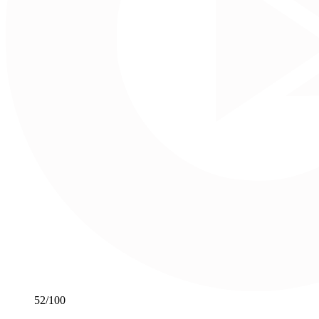
52
/100