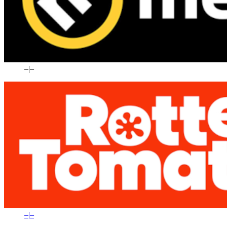
–
|
–
–
|
–