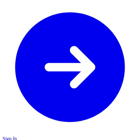
Sign In