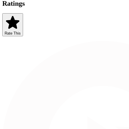
Ratings
Rate This