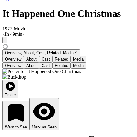
It Happened One Christmas
1977
·
Movie
·
1
h
49
min
·
Overview, About, Cast, Related, Media
Overview
About
Cast
Related
Media
Overview
About
Cast
Related
Media
Trailer
Want to See
Mark as Seen