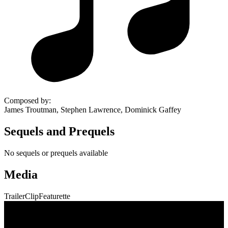
Composed by
:
James Troutman, Stephen Lawrence, Dominick Gaffey
Sequels and Prequels
No sequels or prequels available
Media
Trailer
Clip
Featurette