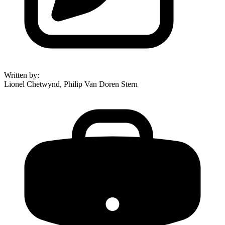
Written by
:
Lionel Chetwynd, Philip Van Doren Stern