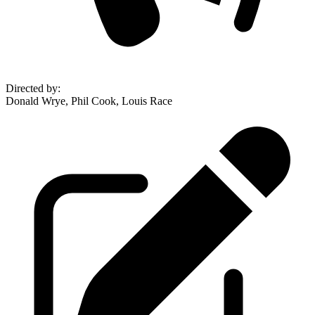
Directed by
:
Donald Wrye, Phil Cook, Louis Race