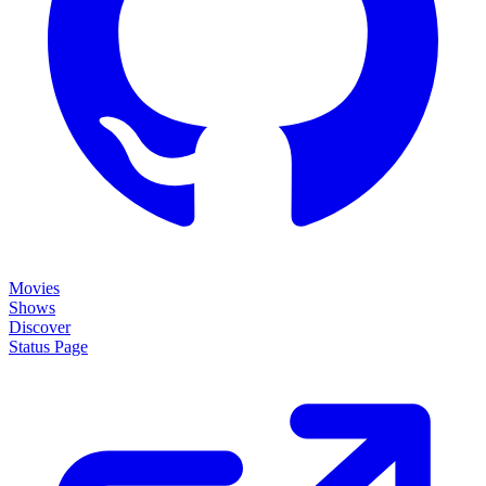
Movies
Shows
Discover
Status Page