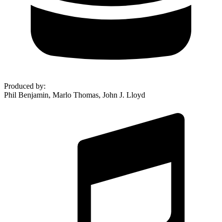
Produced by
:
Phil Benjamin, Marlo Thomas, John J. Lloyd