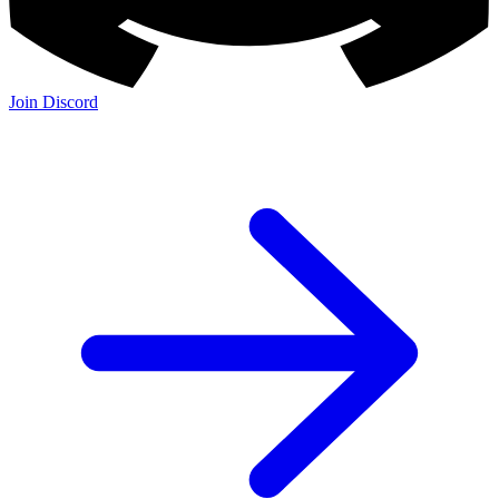
Join Discord