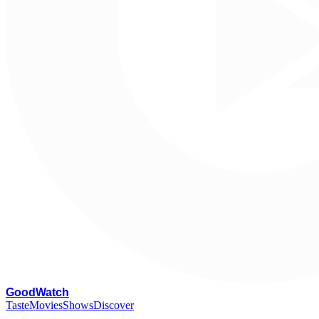
G
oodWatch
Taste
Movies
Shows
Discover