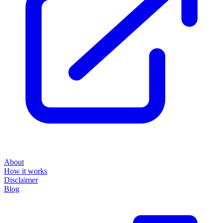
About
How it works
Disclaimer
Blog