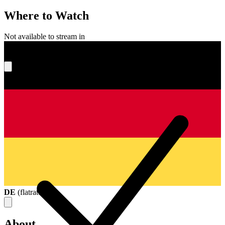
Where to Watch
Not available to stream in
What's your score?
DE
(
flatrate
)
About