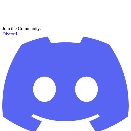
Join the Community:
Discord