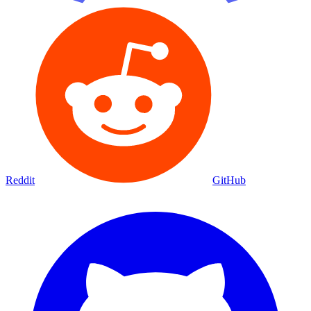
Reddit
GitHub