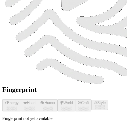
Fingerprint
⚡
Energy
❤️
Heart
🎭
Humor
🌍
World
🛠️
Craft
🎨
Style
░░░░
░░░░
░░░░
░░░░
░░░░
░░░░
Fingerprint not yet available