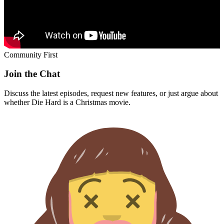
Community First
Join the Chat
Discuss the latest episodes, request new features, or just argue about
whether
Die Hard
is a Christmas movie.