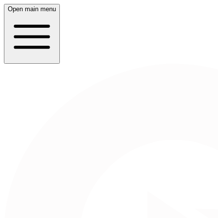
Open main menu