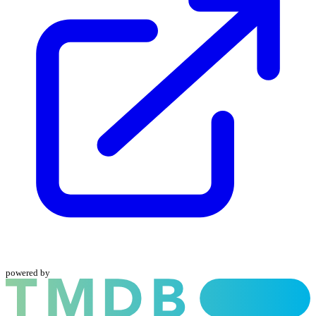
powered by