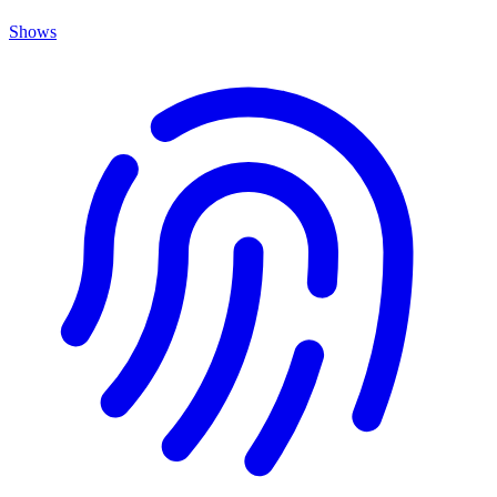
Shows