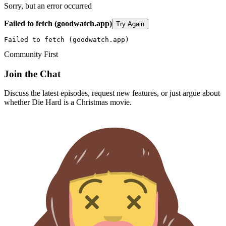
Sorry, but an error occurred
Failed to fetch (goodwatch.app)
Try Again
Failed to fetch (goodwatch.app)
Community First
Join the Chat
Discuss the latest episodes, request new features, or just argue about
whether
Die Hard
is a Christmas movie.