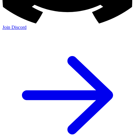
Join Discord