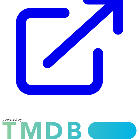
powered by