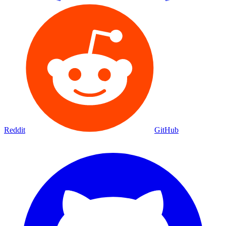
Reddit
GitHub