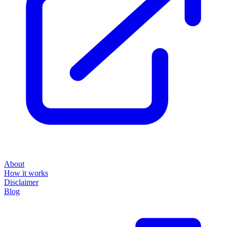
About
How it works
Disclaimer
Blog