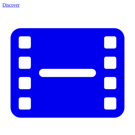
Discover