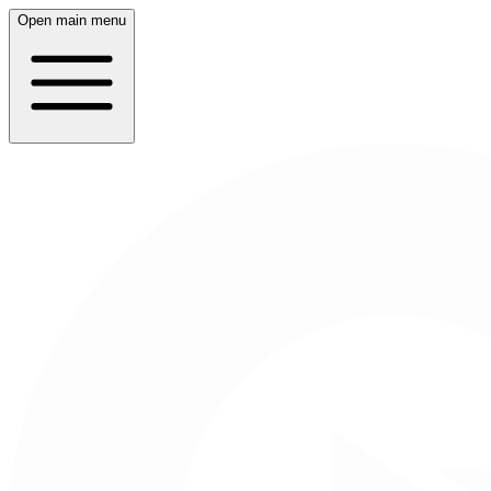
Open main menu