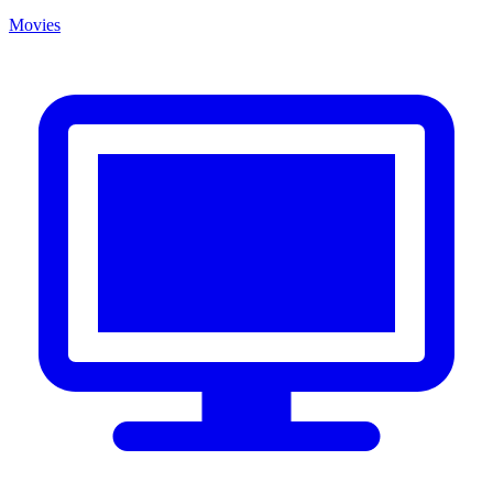
Movies