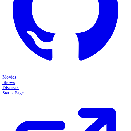
Movies
Shows
Discover
Status Page