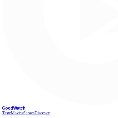
G
oodWatch
Taste
Movies
Shows
Discover