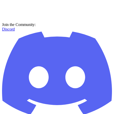
Join the Community:
Discord