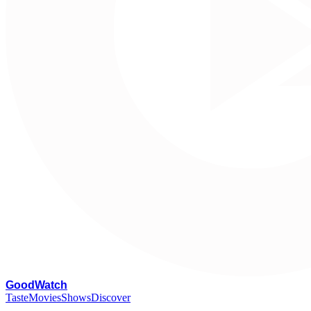
G
oodWatch
Taste
Movies
Shows
Discover