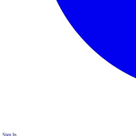
Sign In