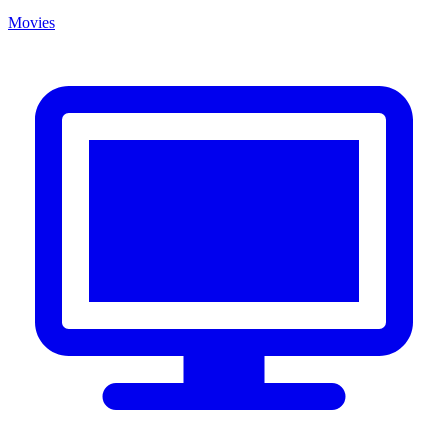
Movies