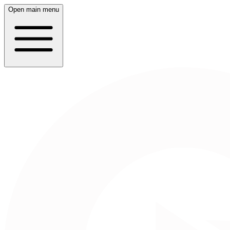
Open main menu