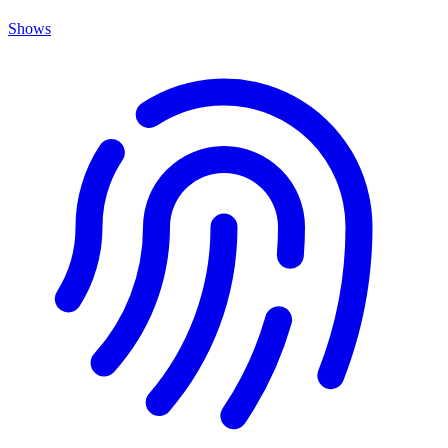
Shows