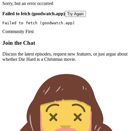
Sorry, but an error occurred
Failed to fetch (goodwatch.app)
Try Again
Failed to fetch (goodwatch.app)
Community First
Join the Chat
Discuss the latest episodes, request new features, or just argue about
whether
Die Hard
is a Christmas movie.