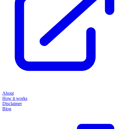
About
How it works
Disclaimer
Blog