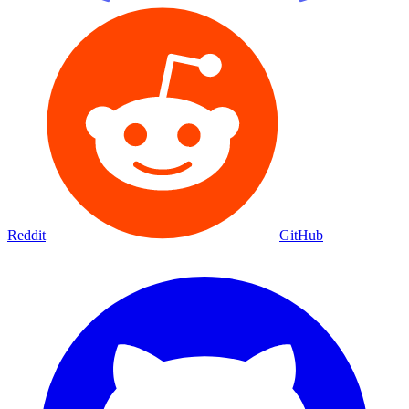
Reddit
GitHub