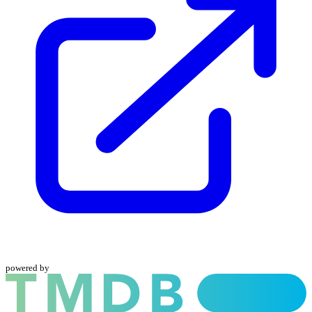
powered by