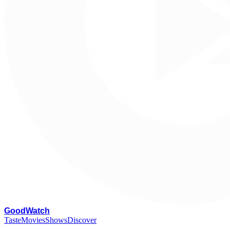
G
oodWatch
Taste
Movies
Shows
Discover