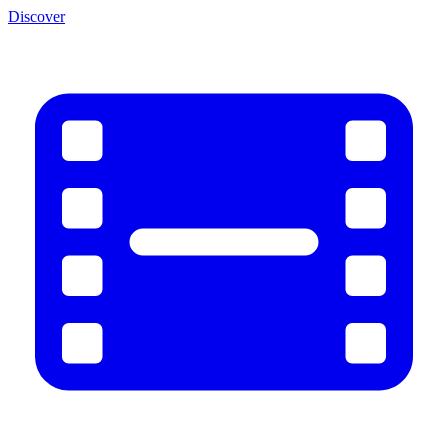
Discover