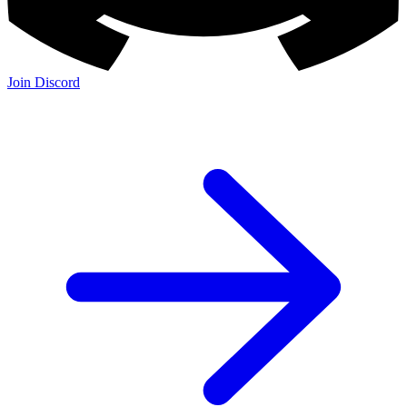
Join Discord