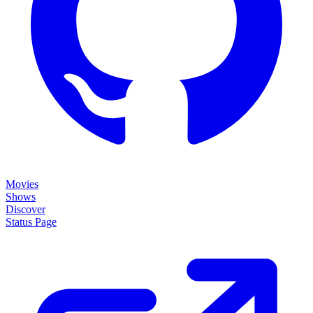
Movies
Shows
Discover
Status Page