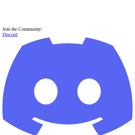
Join the Community:
Discord