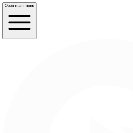
Open main menu