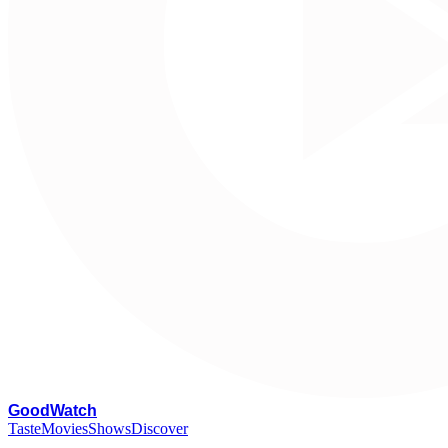
G
oodWatch
Taste
Movies
Shows
Discover