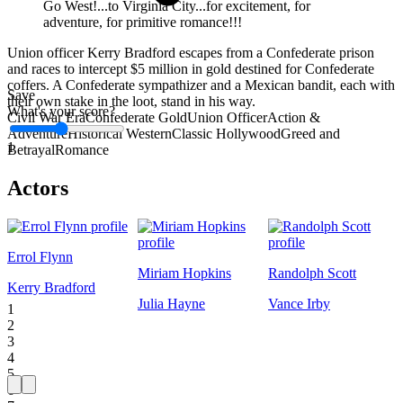
Go West!...to Virginia City...for excitement, for
adventure, for primitive romance!!!
Union officer Kerry Bradford escapes from a Confederate prison
and races to intercept $5 million in gold destined for Confederate
coffers. A Confederate sympathizer and a Mexican bandit, each with
Save
their own stake in the loot, stand in his way.
What's your score?
Civil War Era
Confederate Gold
Union Officer
Action &
Adventure
Historical Western
Classic Hollywood
Greed and
1
Betrayal
Romance
Actors
Errol Flynn
Miriam Hopkins
Randolph Scott
Kerry Bradford
Julia Hayne
Vance Irby
1
2
3
4
5
6