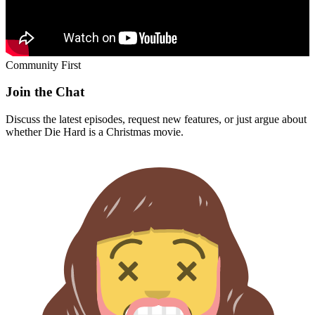
Community First
Join the Chat
Discuss the latest episodes, request new features, or just argue about
whether
Die Hard
is a Christmas movie.