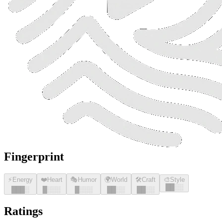
Fingerprint
⚡
Energy
❤️
Heart
🎭
Humor
🌍
World
🛠️
Craft
🎨
Style
█
█
░░
█
█
█
░
█
░░░
█
░░░
█
█
░░
█
█
░░
Ratings