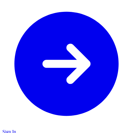
Sign In