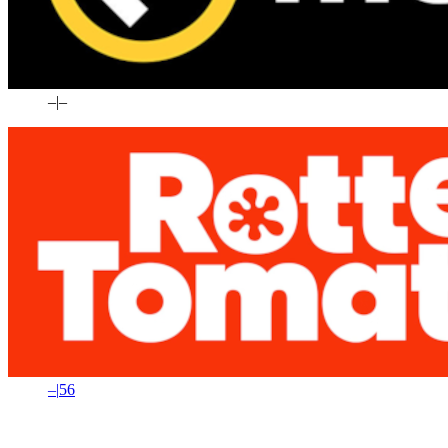
–
|
–
–
|
56