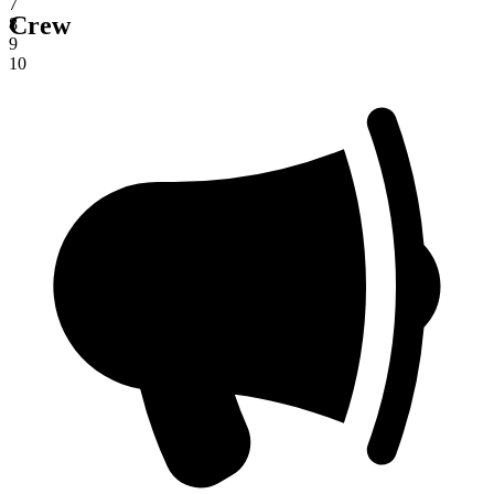
7
Crew
8
9
10