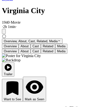
Virginia City
1940
·
Movie
·
2
h
1
min
·
Overview, About, Cast, Related, Media
Overview
About
Cast
Related
Media
Overview
About
Cast
Related
Media
Trailer
Want to See
Mark as Seen