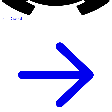
Join Discord