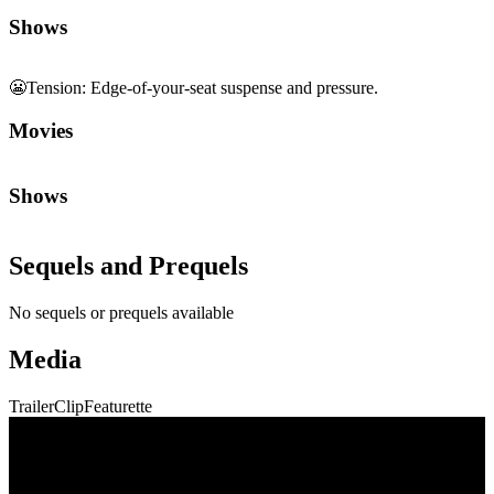
Shows
😬
Tension
:
Edge-of-your-seat suspense and pressure.
Movies
Shows
Sequels and Prequels
No sequels or prequels available
Media
Trailer
Clip
Featurette