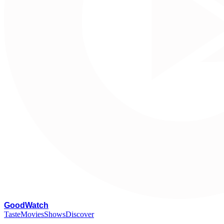
G
oodWatch
Taste
Movies
Shows
Discover