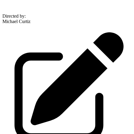
Directed by
:
Michael Curtiz