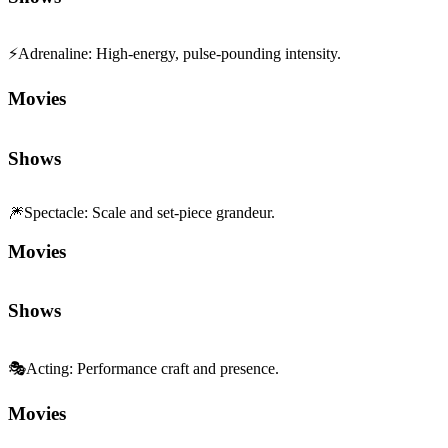
⚡
Adrenaline
:
High-energy, pulse-pounding intensity.
Movies
Shows
🎆
Spectacle
:
Scale and set-piece grandeur.
Movies
Shows
🎭
Acting
:
Performance craft and presence.
Movies