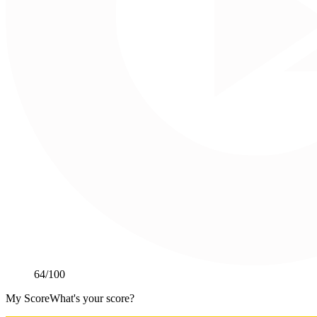
64
/100
My Score
What's your score?