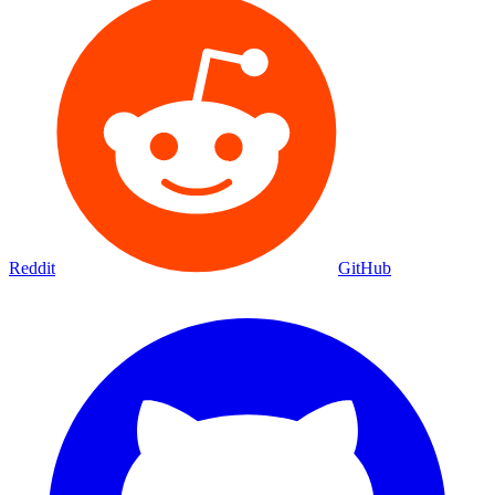
Reddit
GitHub