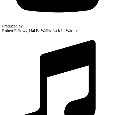
Produced by
:
Robert Fellows, Hal B. Wallis, Jack L. Warner