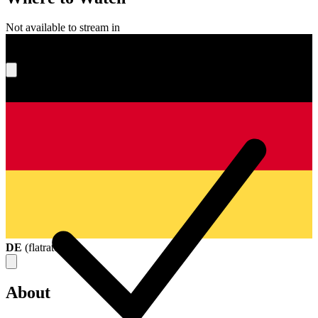
Not available to stream in
What's your score?
DE
(
flatrate
)
About