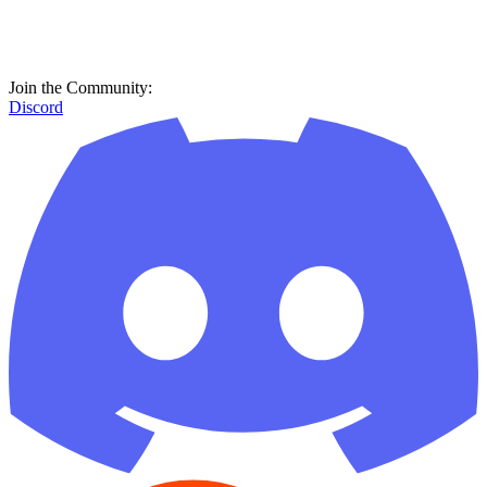
Join the Community:
Discord