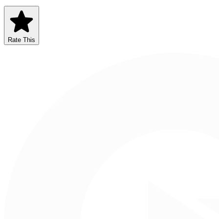
Rate This