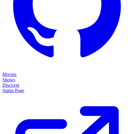
Movies
Shows
Discover
Status Page