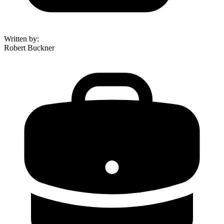
Written by
:
Robert Buckner