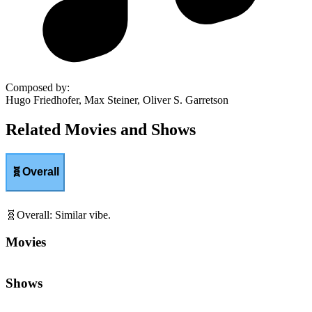
Composed by
:
Hugo Friedhofer, Max Steiner, Oliver S. Garretson
Related Movies and Shows
🧬
Overall
🧬
Overall
:
Similar vibe.
Movies
Shows