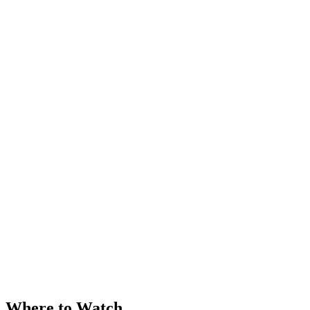
Where to Watch