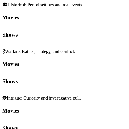
🏛️
Historical
:
Period settings and real events.
Movies
Shows
🎖️
Warfare
:
Battles, strategy, and conflict.
Movies
Shows
🕵️
Intrigue
:
Curiosity and investigative pull.
Movies
Shows