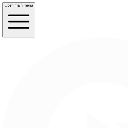
Open main menu