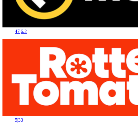
47
|
6.2
5
|
33