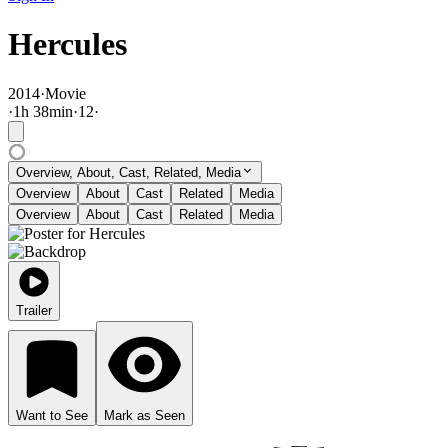
Hercules
2014
·
Movie
·
1
h
38
min
·
12
·
Overview, About, Cast, Related, Media
Overview
About
Cast
Related
Media
Overview
About
Cast
Related
Media
Trailer
Want to See
Mark as Seen