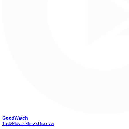
G
oodWatch
Taste
Movies
Shows
Discover