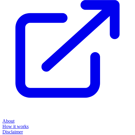
About
How it works
Disclaimer