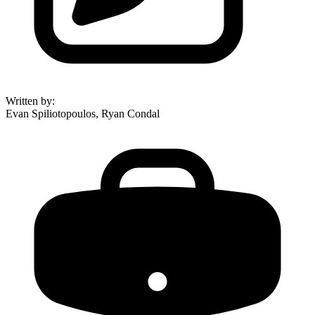
Written by
:
Evan Spiliotopoulos, Ryan Condal