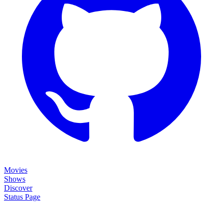
Movies
Shows
Discover
Status Page