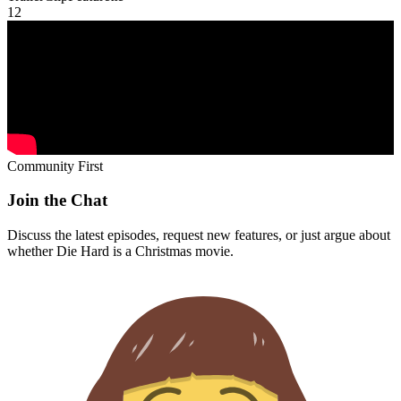
1
2
Community First
Join the Chat
Discuss the latest episodes, request new features, or just argue about
whether
Die Hard
is a Christmas movie.