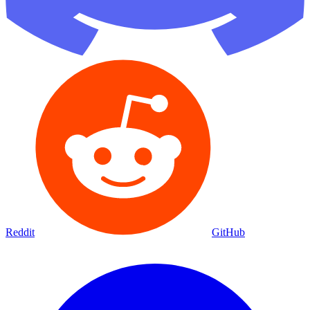
Reddit
GitHub