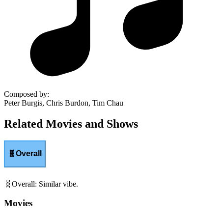
Composed by
:
Peter Burgis, Chris Burdon, Tim Chau
Related Movies and Shows
🧬
Overall
🧬
Overall
:
Similar vibe.
Movies