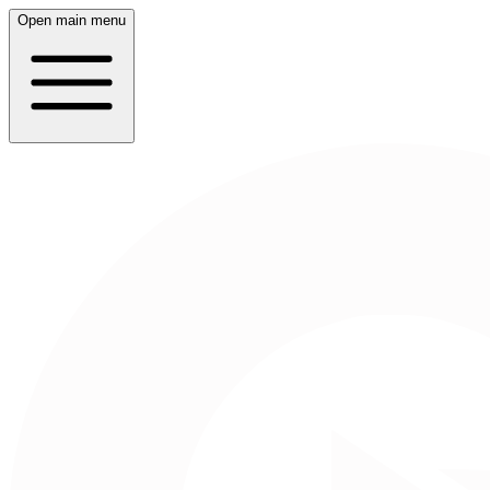
Open main menu