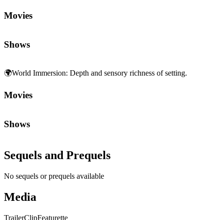
Movies
Shows
🌍
World Immersion
:
Depth and sensory richness of setting.
Movies
Shows
Sequels and Prequels
No sequels or prequels available
Media
Trailer
Clip
Featurette