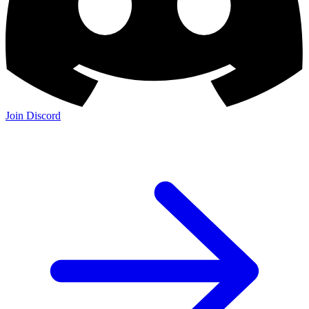
Join Discord