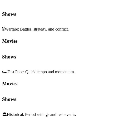
Shows
🎖️
Warfare
:
Battles, strategy, and conflict.
Movies
Shows
🏎️
Fast Pace
:
Quick tempo and momentum.
Movies
Shows
🏛️
Historical
:
Period settings and real events.