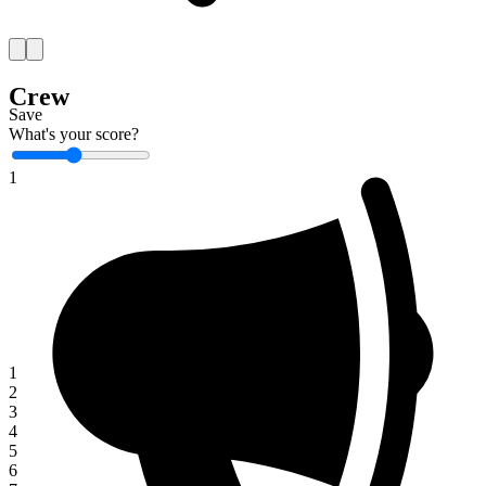
Crew
Save
What's your score?
1
1
2
3
4
5
6