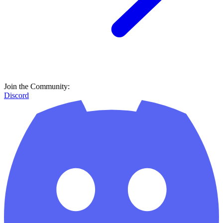
Join the Community:
Discord