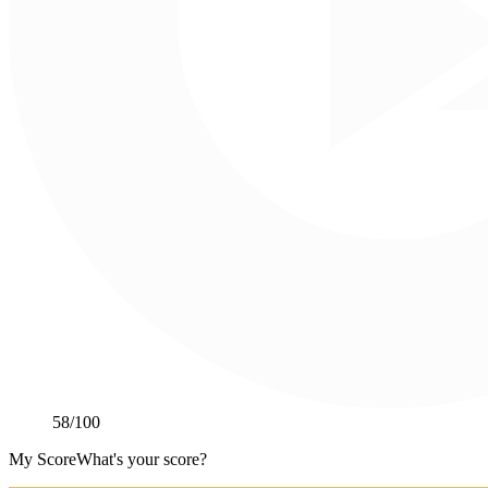
58
/100
My Score
What's your score?