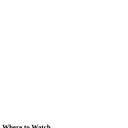
Where to Watch