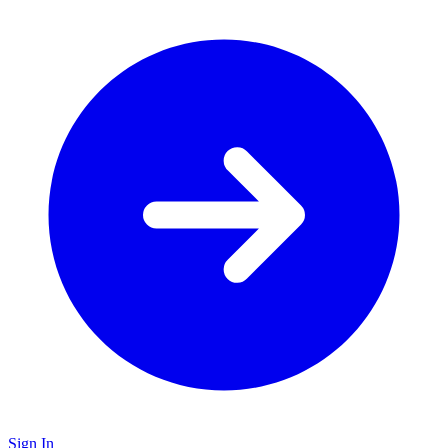
Sign In