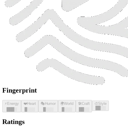
Fingerprint
⚡
Energy
❤️
Heart
🎭
Humor
🌍
World
🛠️
Craft
🎨
Style
█
█
░░
█
█
█
░
█
░░░
█
░░░
█
░░░
█
█
░░
Ratings