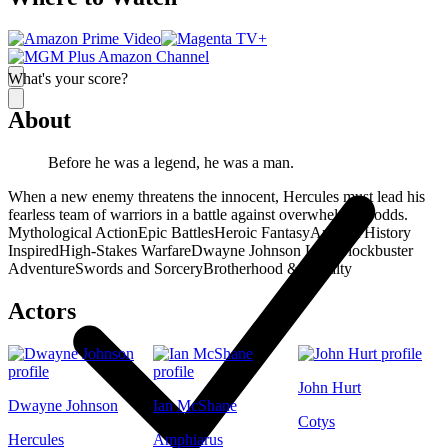
What's your score?
About
Before he was a legend, he was a man.
When a new enemy threatens the innocent, Hercules must lead his
fearless team of warriors in a battle against overwhelming odds.
Mythological Action
Epic Battles
Heroic Fantasy
Ancient History
Inspired
High-Stakes Warfare
Dwayne Johnson Lead
Blockbuster
Adventure
Swords and Sorcery
Brotherhood & Loyalty
Actors
John Hurt
Dwayne Johnson
Ian McShane
Cotys
Hercules
Amphiarus