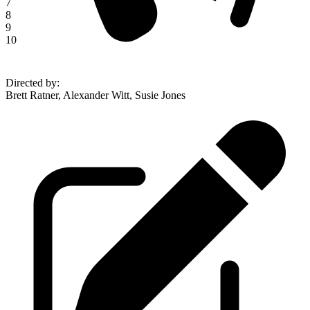
7
8
9
10
Directed by
:
Brett Ratner, Alexander Witt, Susie Jones