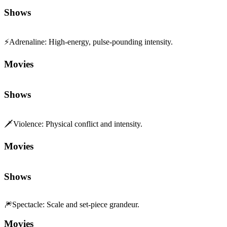
Shows
⚡
Adrenaline
:
High-energy, pulse-pounding intensity.
Movies
Shows
🗡️
Violence
:
Physical conflict and intensity.
Movies
Shows
🎆
Spectacle
:
Scale and set-piece grandeur.
Movies