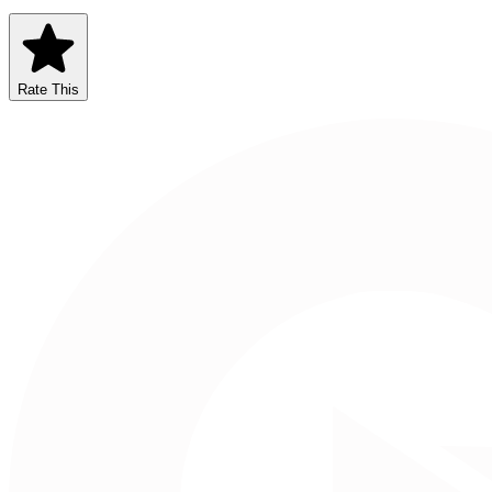
Rate This