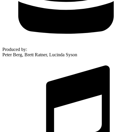
Produced by
:
Peter Berg, Brett Ratner, Lucinda Syson