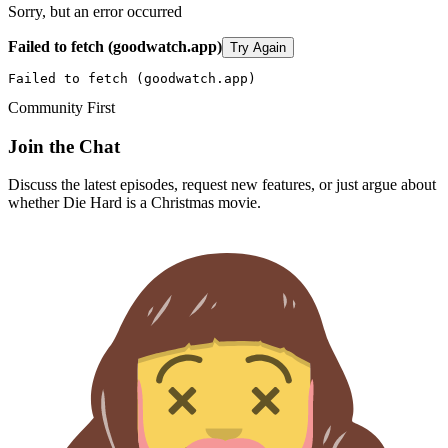
Sorry, but an error occurred
Failed to fetch (goodwatch.app)
Try Again
Failed to fetch (goodwatch.app)
Community First
Join the Chat
Discuss the latest episodes, request new features, or just argue about
whether
Die Hard
is a Christmas movie.