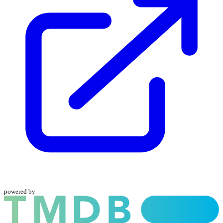
powered by