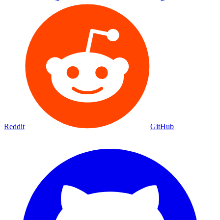
Reddit
GitHub