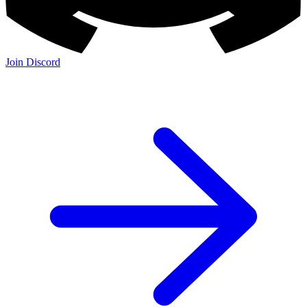
Join Discord