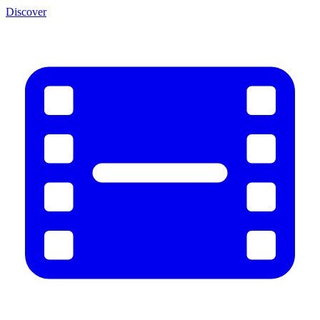
Discover