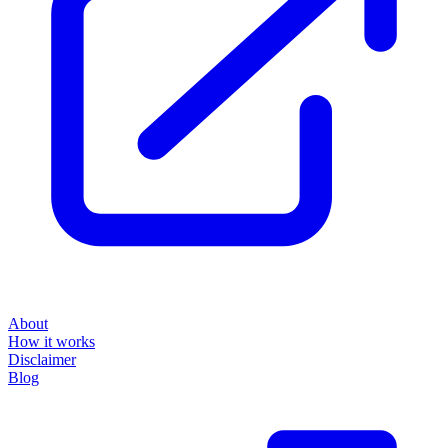
About
How it works
Disclaimer
Blog