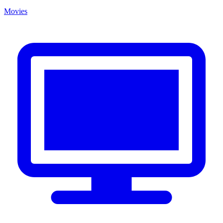
Movies