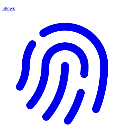
Shows