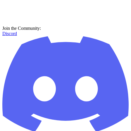
Join the Community:
Discord