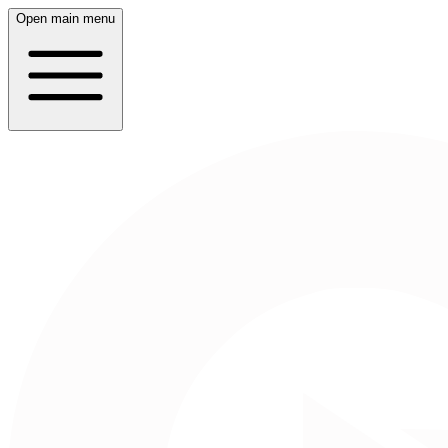
Open main menu