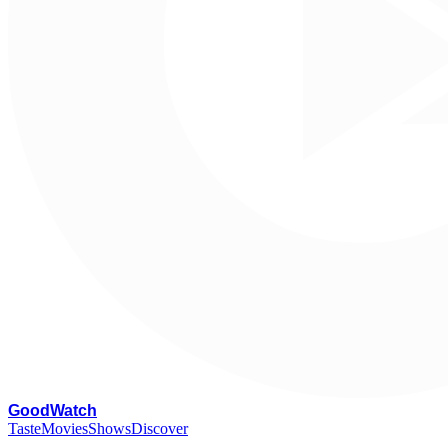
G
oodWatch
Taste
Movies
Shows
Discover