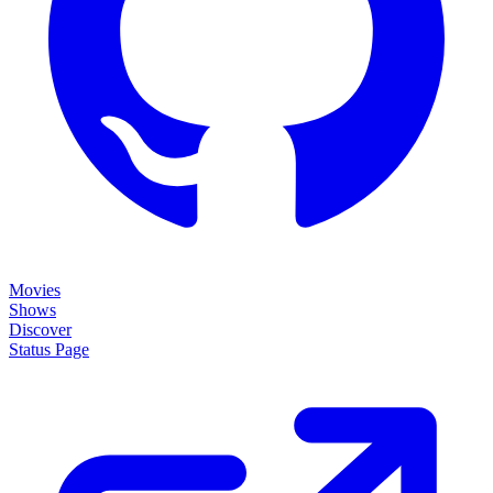
Movies
Shows
Discover
Status Page