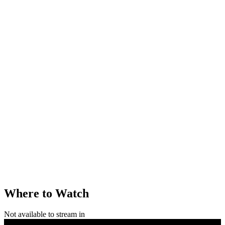
Where to Watch
Not available to stream in