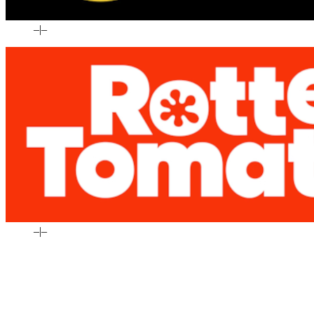
–
|
–
–
|
–