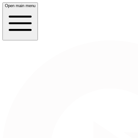
Open main menu