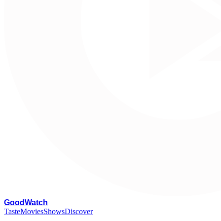
G
oodWatch
Taste
Movies
Shows
Discover