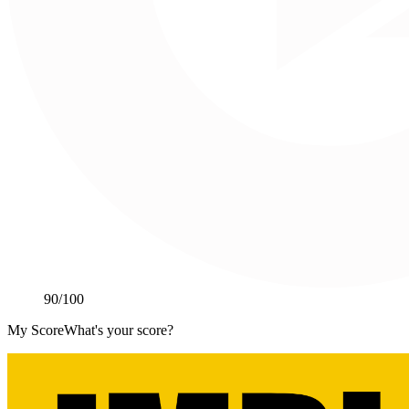
90
/100
My Score
What's your score?