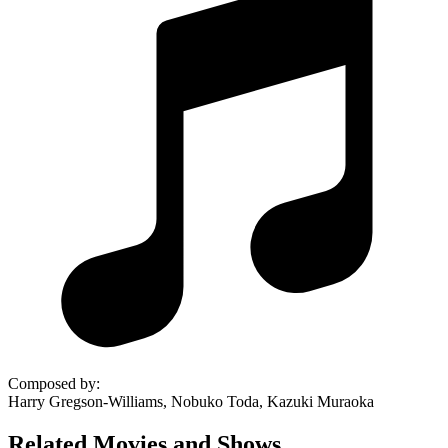
Composed by
:
Harry Gregson-Williams, Nobuko Toda, Kazuki Muraoka
Related Movies and Shows