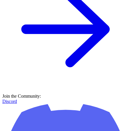
Join the Community:
Discord