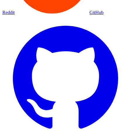
Reddit
GitHub