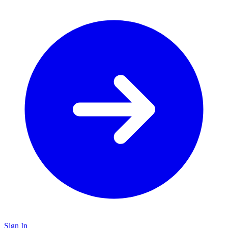
Sign In