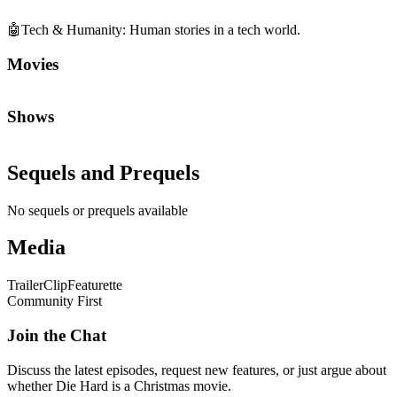
🤖
Tech & Humanity
:
Human stories in a tech world.
Movies
Shows
Sequels and Prequels
No sequels or prequels available
Media
Trailer
Clip
Featurette
Community First
Join the Chat
Discuss the latest episodes, request new features, or just argue about
whether
Die Hard
is a Christmas movie.