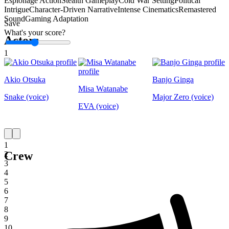
Espionage Action
Stealth Gameplay
Cold War Setting
Political
Intrigue
Character-Driven Narrative
Intense Cinematics
Remastered
Sound
Gaming Adaptation
Save
What's your score?
Actors
1
Akio Otsuka
Banjo Ginga
Misa Watanabe
Snake (voice)
Major Zero (voice)
EVA (voice)
1
Crew
2
3
4
5
6
7
8
9
10