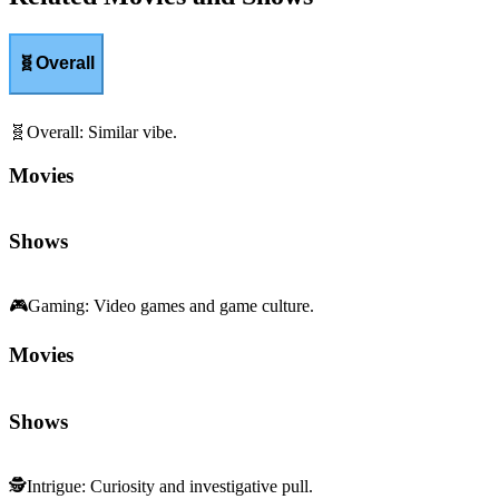
🧬
Overall
🧬
Overall
:
Similar vibe.
Movies
Shows
🎮
Gaming
:
Video games and game culture.
Movies
Shows
🕵️
Intrigue
:
Curiosity and investigative pull.