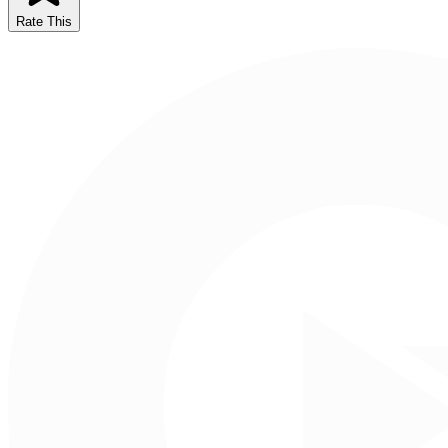
Rate This