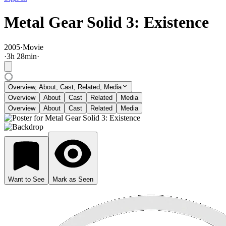
Metal Gear Solid 3: Existence
2005
·
Movie
·
3
h
28
min
·
Overview, About, Cast, Related, Media
Overview
About
Cast
Related
Media
Overview
About
Cast
Related
Media
Want to See
Mark as Seen