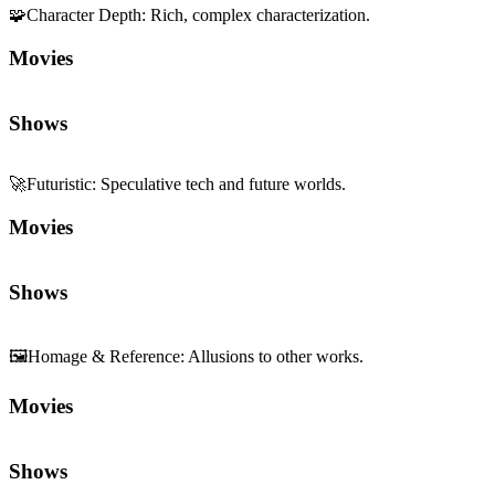
🧩
Character Depth
:
Rich, complex characterization.
Movies
Shows
🚀
Futuristic
:
Speculative tech and future worlds.
Movies
Shows
🖼️
Homage & Reference
:
Allusions to other works.
Movies
Shows