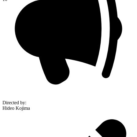
Directed by
:
Hideo Kojima