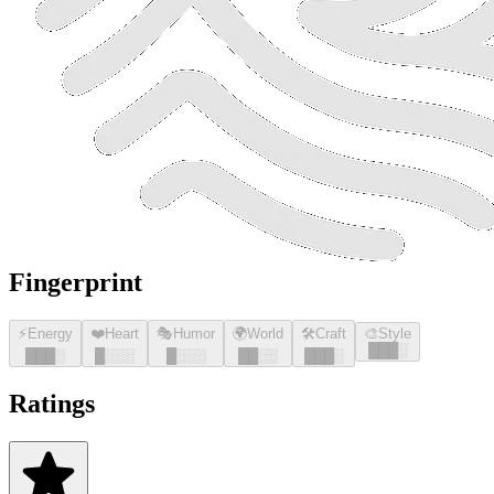
Fingerprint
⚡
Energy
❤️
Heart
🎭
Humor
🌍
World
🛠️
Craft
🎨
Style
█
█
█
░
█
█
█
░
█
░░░
█
░░░
█
█
░░
█
█
█
░
Ratings