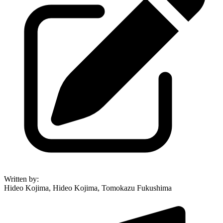
Written by
:
Hideo Kojima, Hideo Kojima, Tomokazu Fukushima