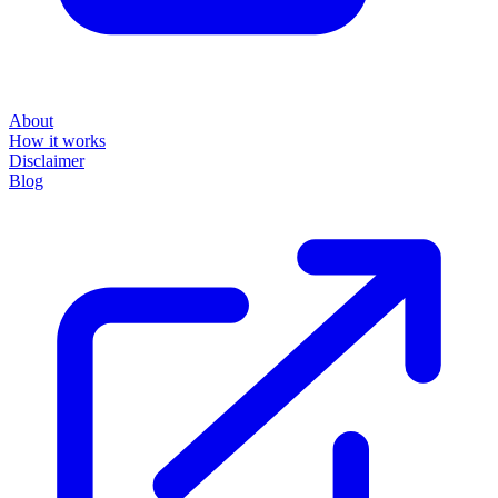
About
How it works
Disclaimer
Blog