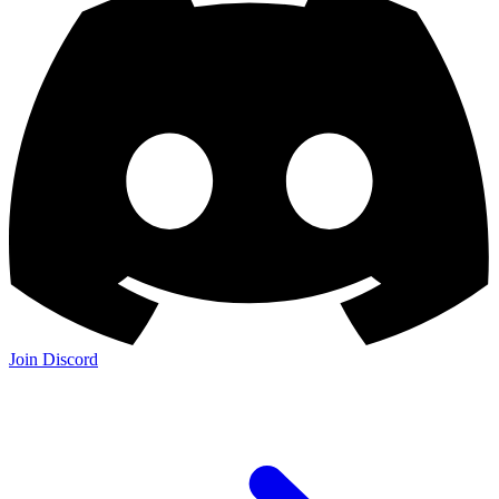
Join Discord