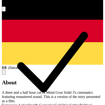
What's your score?
DE
(
flatrate
)
About
A three and a half hour cut of Metal Gear Solid 3's cinematics
featuring remastered sound. This is a version of the story presented
as a film.