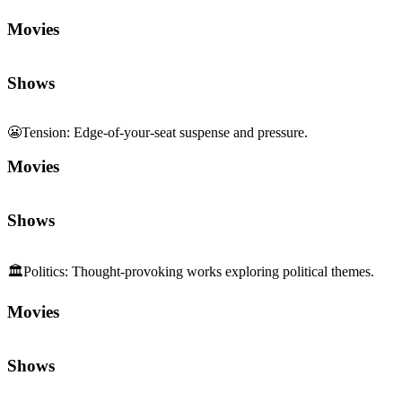
Movies
Shows
😬
Tension
:
Edge-of-your-seat suspense and pressure.
Movies
Shows
🏛️
Politics
:
Thought-provoking works exploring political themes.
Movies
Shows