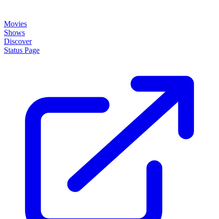
Movies
Shows
Discover
Status Page