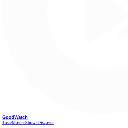
G
oodWatch
Taste
Movies
Shows
Discover