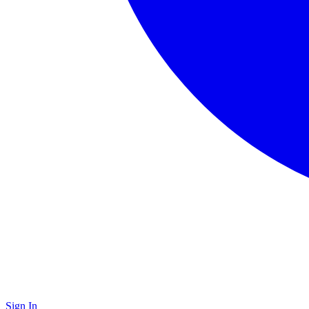
Sign In