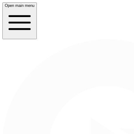
Open main menu