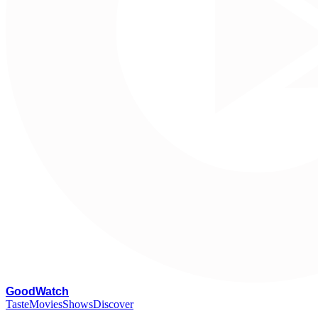
G
oodWatch
Taste
Movies
Shows
Discover