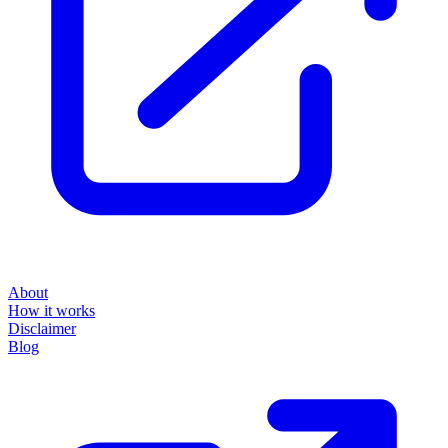
About
How it works
Disclaimer
Blog