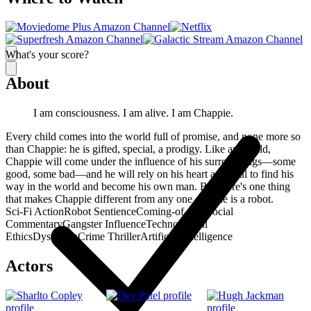
What's your score?
About
I am consciousness. I am alive. I am Chappie.
Every child comes into the world full of promise, and none more so
than Chappie: he is gifted, special, a prodigy. Like any child,
Chappie will come under the influence of his surroundings—some
good, some bad—and he will rely on his heart and soul to find his
way in the world and become his own man. But there's one thing
that makes Chappie different from any one else: he is a robot.
Sci-Fi Action
Robot Sentience
Coming-of-Age
Social
Commentary
Gangster Influence
Technological
Ethics
Dystopian
Crime Thriller
Artificial Intelligence
Actors