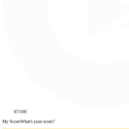
67
/100
My Score
What's your score?