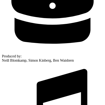
Produced by
:
Neill Blomkamp, Simon Kinberg, Ben Waisbren