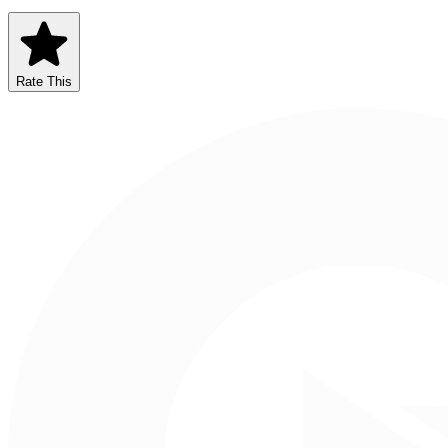
Rate This