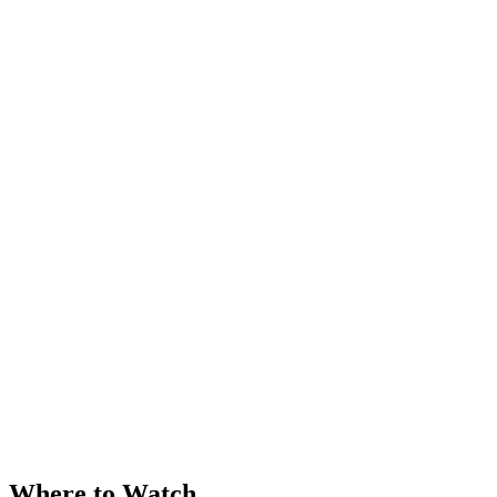
Where to Watch