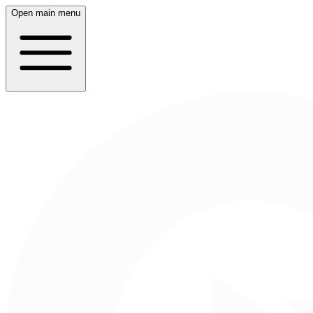
Open main menu