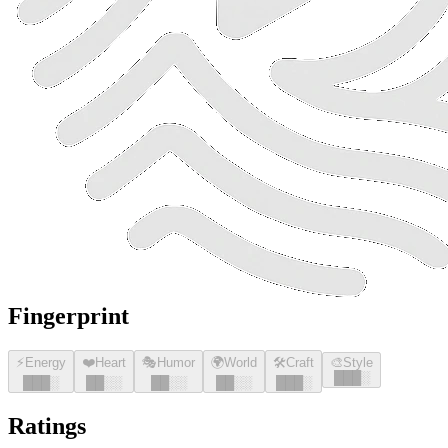
Fingerprint
⚡
Energy
❤️
Heart
🎭
Humor
🌍
World
🛠️
Craft
🎨
Style
█
█
█
░
█
█
█
░
█
█
░░
█
█
░░
█
█
░░
█
█
█
░
Ratings