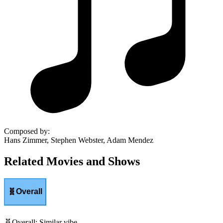
Composed by
:
Hans Zimmer, Stephen Webster, Adam Mendez
Related Movies and Shows
🧬
Overall
🧬
Overall
:
Similar vibe.