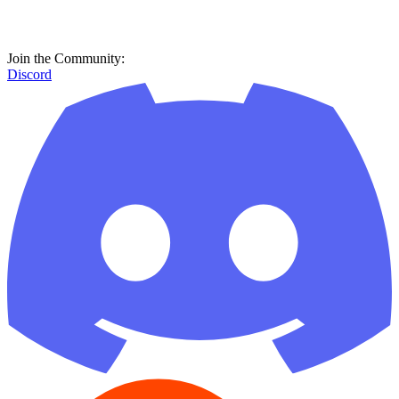
Join the Community:
Discord