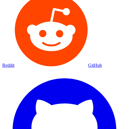
Reddit
GitHub