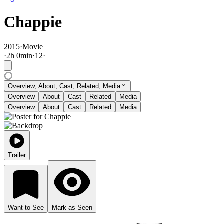
Chappie
2015
·
Movie
·
2
h
0
min
·
12
·
Overview, About, Cast, Related, Media
Overview
About
Cast
Related
Media
Overview
About
Cast
Related
Media
Trailer
Want to See
Mark as Seen