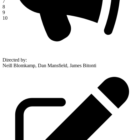
7
8
9
10
Directed by
:
Neill Blomkamp, Dan Mansfield, James Bitonti