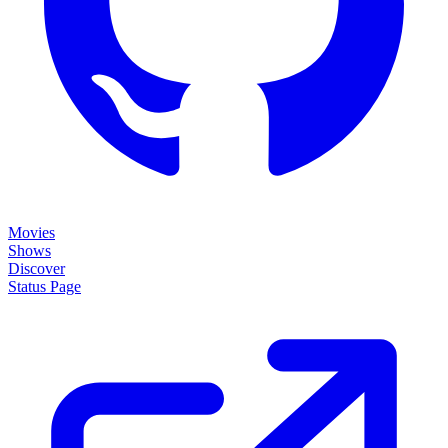
Movies
Shows
Discover
Status Page