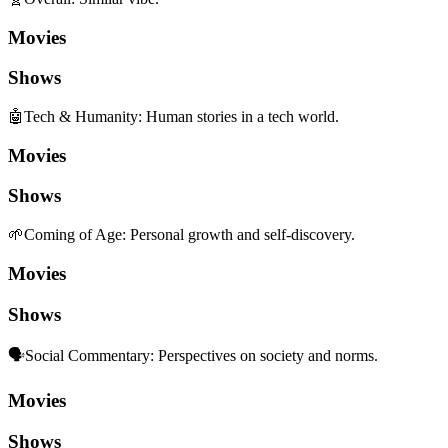
Movies
Shows
🤖
Tech & Humanity
:
Human stories in a tech world.
Movies
Shows
🌱
Coming of Age
:
Personal growth and self-discovery.
Movies
Shows
🗣️
Social Commentary
:
Perspectives on society and norms.
Movies
Shows