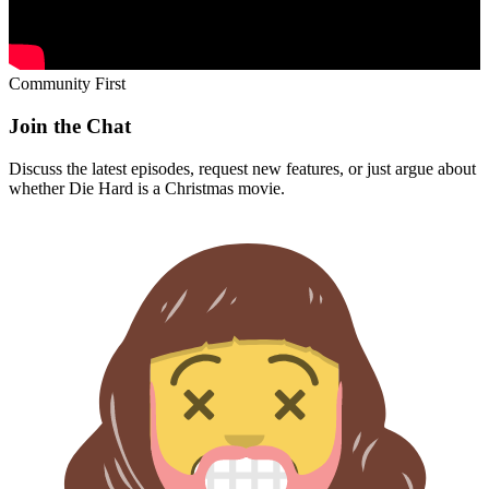
Community First
Join the Chat
Discuss the latest episodes, request new features, or just argue about
whether
Die Hard
is a Christmas movie.