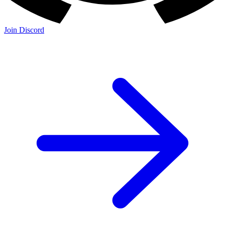
Join Discord