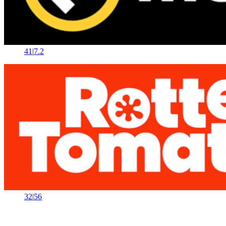
41
|
7.2
32
|
56