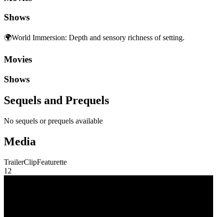
Shows
🌍
World Immersion
:
Depth and sensory richness of setting.
Movies
Shows
Sequels and Prequels
No sequels or prequels available
Media
Trailer
Clip
Featurette
1
2