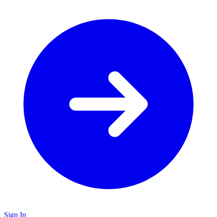
Sign In