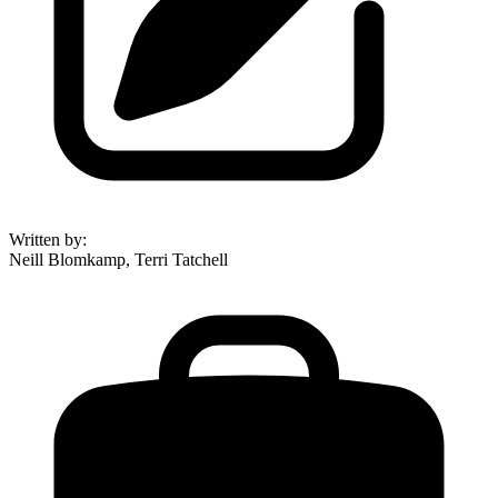
Written by
:
Neill Blomkamp, Terri Tatchell