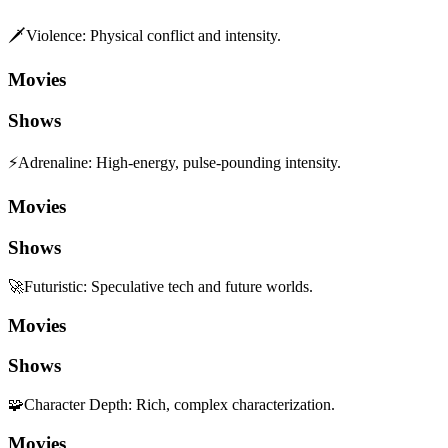
🗡️
Violence
:
Physical conflict and intensity.
Movies
Shows
⚡
Adrenaline
:
High-energy, pulse-pounding intensity.
Movies
Shows
🚀
Futuristic
:
Speculative tech and future worlds.
Movies
Shows
🧩
Character Depth
:
Rich, complex characterization.
Movies