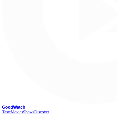
G
oodWatch
Taste
Movies
Shows
Discover