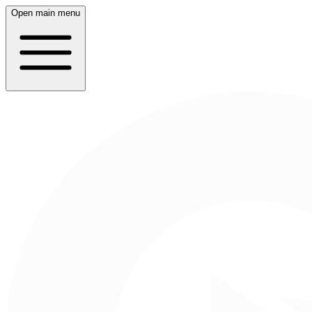
Open main menu