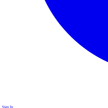
Sign In