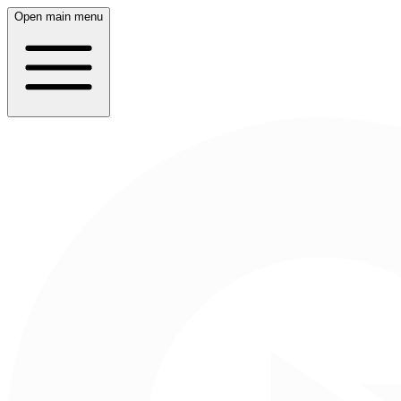
Open main menu