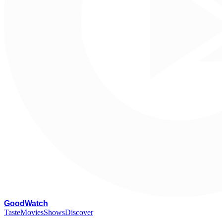
G
oodWatch
Taste
Movies
Shows
Discover