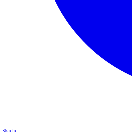
Sign In