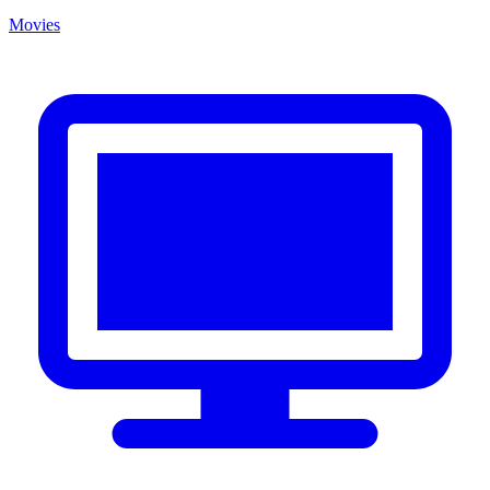
Movies