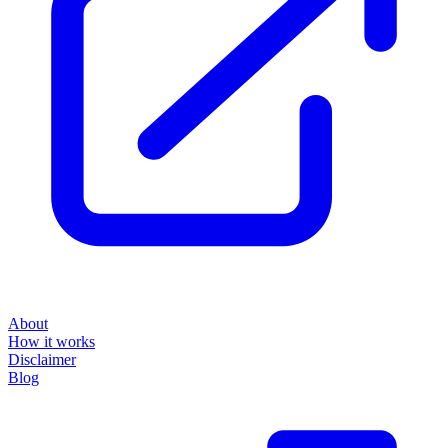
About
How it works
Disclaimer
Blog