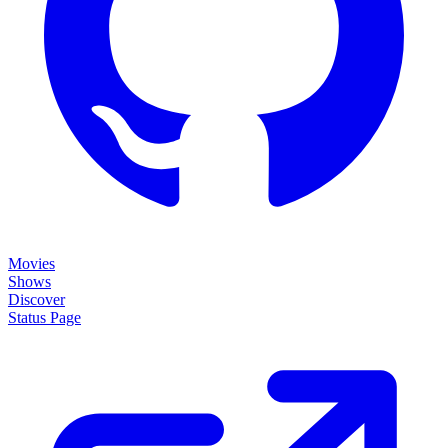
Movies
Shows
Discover
Status Page