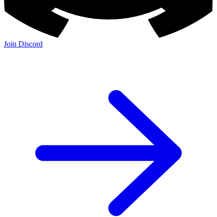
Join Discord