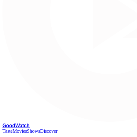
G
oodWatch
Taste
Movies
Shows
Discover