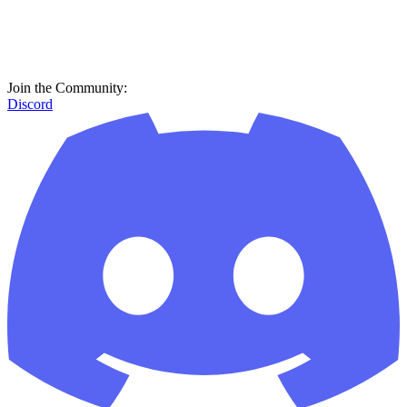
Join the Community:
Discord