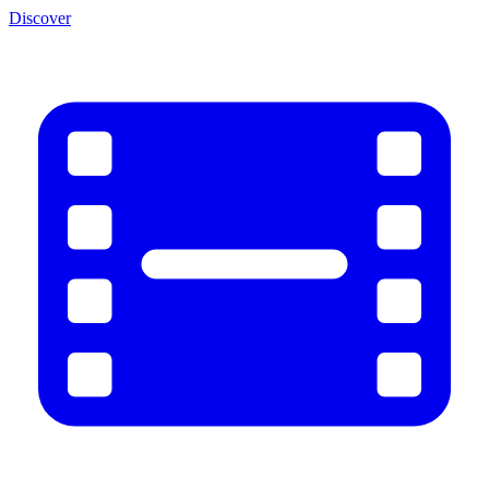
Discover