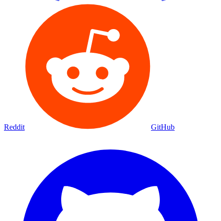
Reddit
GitHub