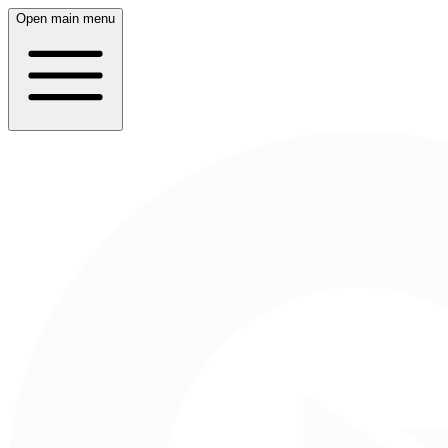
Open main menu