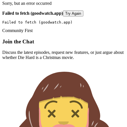
Sorry, but an error occurred
Failed to fetch (goodwatch.app)
Try Again
Failed to fetch (goodwatch.app)
Community First
Join the Chat
Discuss the latest episodes, request new features, or just argue about
whether
Die Hard
is a Christmas movie.