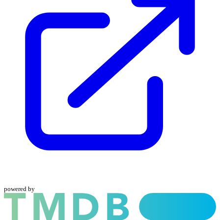
powered by