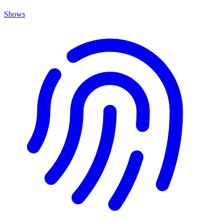
Shows