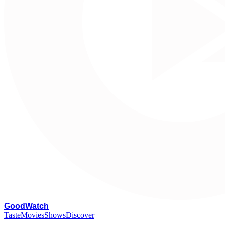
G
oodWatch
Taste
Movies
Shows
Discover