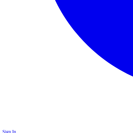
Sign In