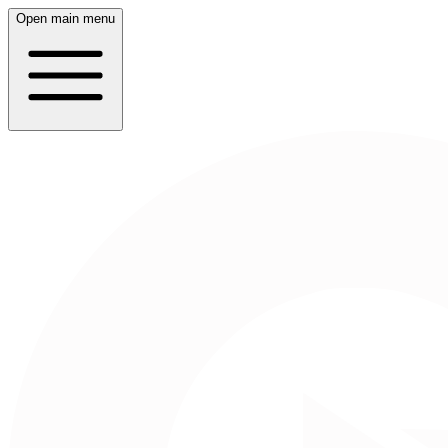
Open main menu