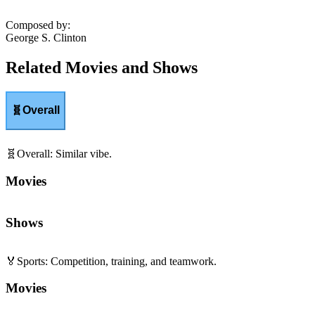
Composed by
:
George S. Clinton
Related Movies and Shows
🧬
Overall
🧬
Overall
:
Similar vibe.
Movies
Shows
🏅
Sports
:
Competition, training, and teamwork.
Movies