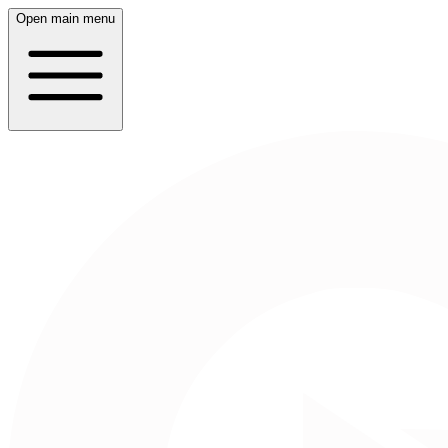
Open main menu