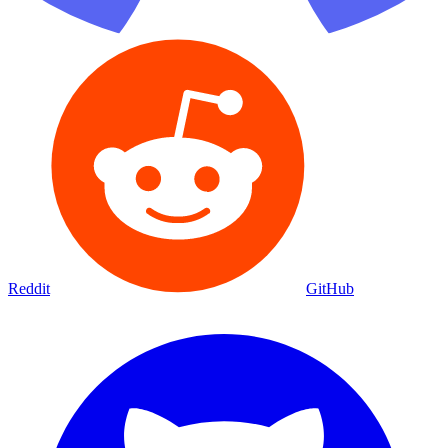
Reddit
GitHub