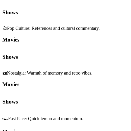
Shows
📰
Pop Culture
:
References and cultural commentary.
Movies
Shows
📼
Nostalgia
:
Warmth of memory and retro vibes.
Movies
Shows
🏎️
Fast Pace
:
Quick tempo and momentum.