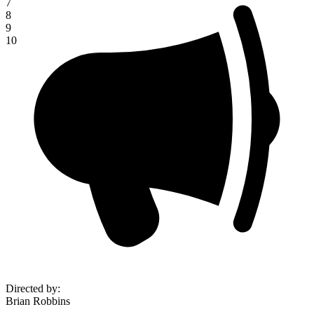
7
8
9
10
Directed by
:
Brian Robbins