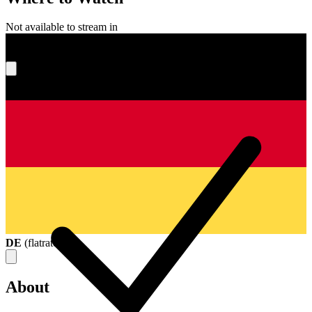
Not available to stream in
What's your score?
DE
(
flatrate
)
About