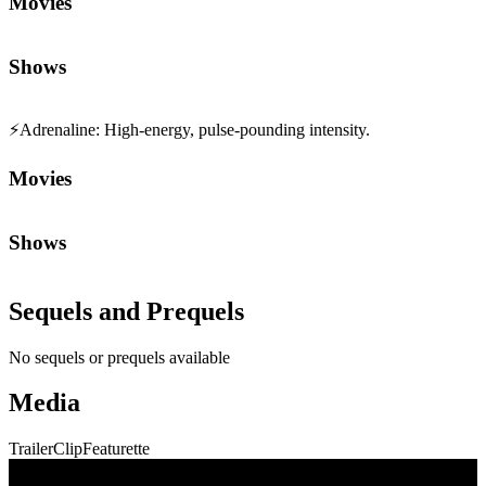
Movies
Shows
⚡
Adrenaline
:
High-energy, pulse-pounding intensity.
Movies
Shows
Sequels and Prequels
No sequels or prequels available
Media
Trailer
Clip
Featurette