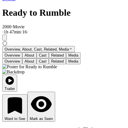
Ready to Rumble
2000
·
Movie
·
1
h
47
min
·
16
·
Overview, About, Cast, Related, Media
Overview
About
Cast
Related
Media
Overview
About
Cast
Related
Media
Trailer
Want to See
Mark as Seen