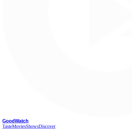
G
oodWatch
Taste
Movies
Shows
Discover