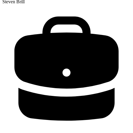
Steven Brill