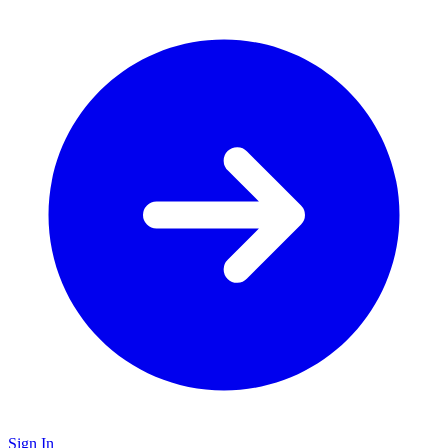
Sign In