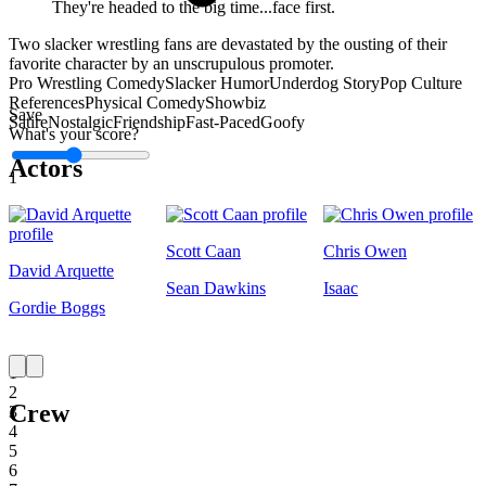
They're headed to the big time...face first.
Two slacker wrestling fans are devastated by the ousting of their
favorite character by an unscrupulous promoter.
Pro Wrestling Comedy
Slacker Humor
Underdog Story
Pop Culture
References
Physical Comedy
Showbiz
Save
Satire
Nostalgic
Friendship
Fast-Paced
Goofy
What's your score?
Actors
1
Scott Caan
Chris Owen
David Arquette
Sean Dawkins
Isaac
Gordie Boggs
1
2
Crew
3
4
5
6