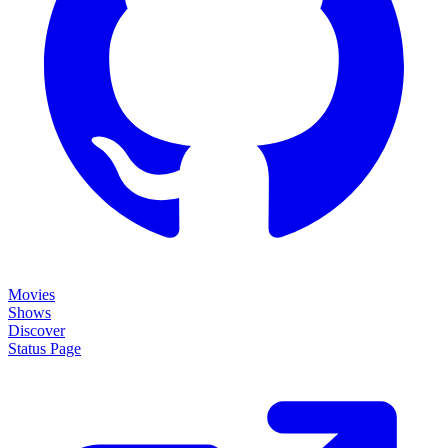
Movies
Shows
Discover
Status Page