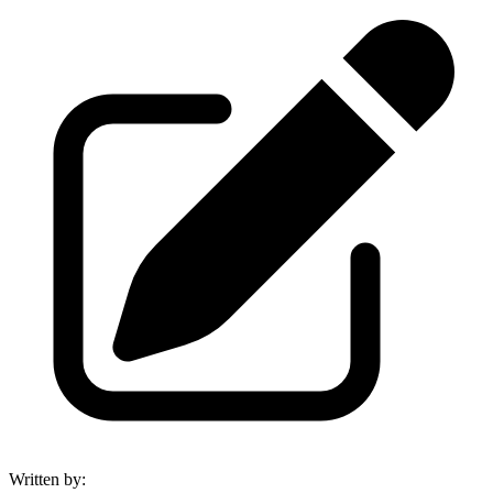
Written by
: