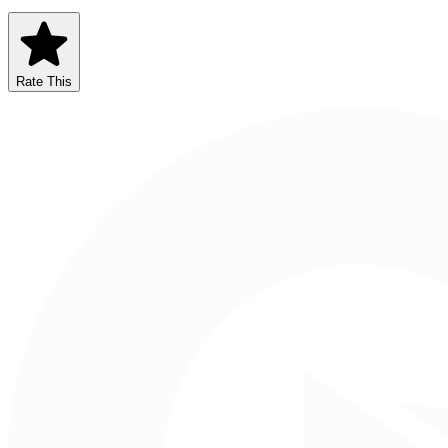
Rate This