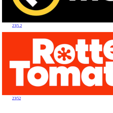
23
|
5.2
23
|
52