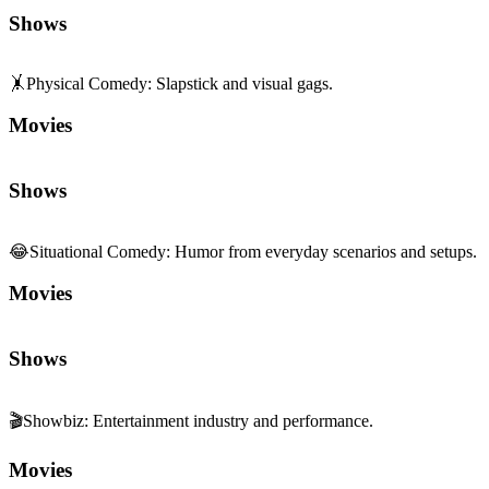
Shows
🤸
Physical Comedy
:
Slapstick and visual gags.
Movies
Shows
😂
Situational Comedy
:
Humor from everyday scenarios and setups.
Movies
Shows
🎬
Showbiz
:
Entertainment industry and performance.
Movies