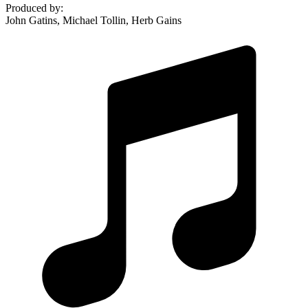
Produced by
:
John Gatins, Michael Tollin, Herb Gains