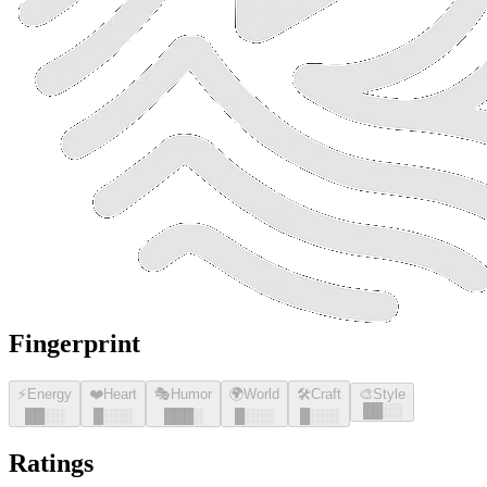
Fingerprint
⚡
Energy
❤️
Heart
🎭
Humor
🌍
World
🛠️
Craft
🎨
Style
█
█
░░
█
█
░░
█
░░░
█
█
█
░
█
░░░
█
░░░
Ratings