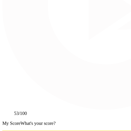
53
/100
My Score
What's your score?