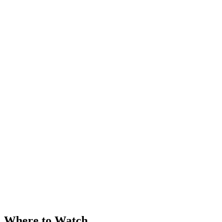
Where to Watch