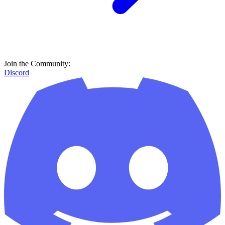
Join the Community:
Discord