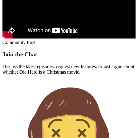
Community First
Join the Chat
Discuss the latest episodes, request new features, or just argue about
whether
Die Hard
is a Christmas movie.