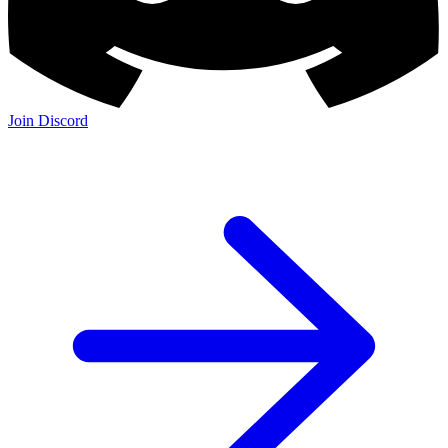
Join Discord