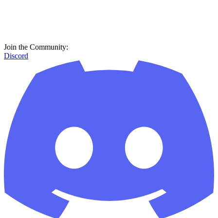
Join the Community:
Discord