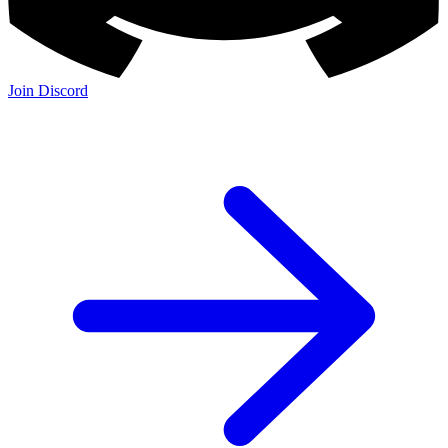
Join Discord