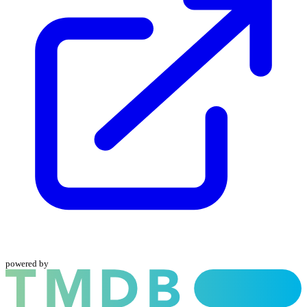
powered by