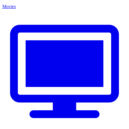
Movies