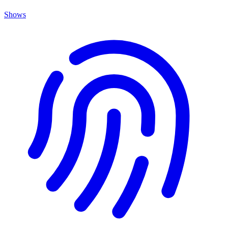
Shows