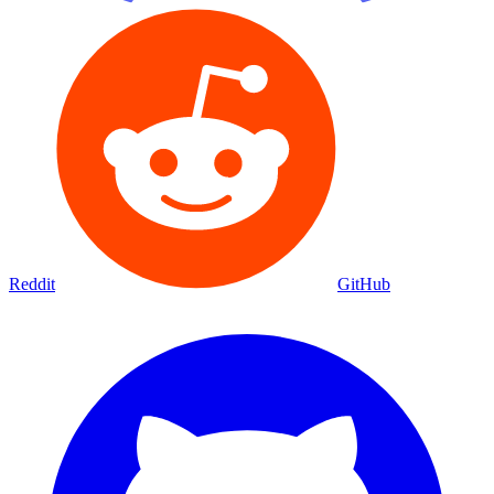
Reddit
GitHub