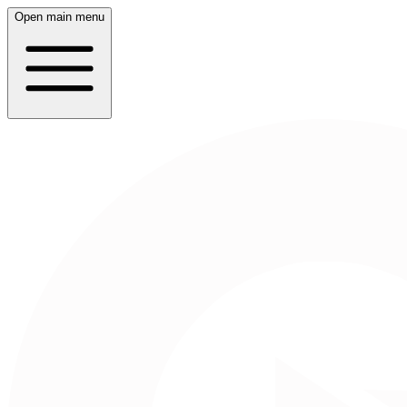
Open main menu