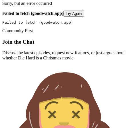
Sorry, but an error occurred
Failed to fetch (goodwatch.app)
Try Again
Failed to fetch (goodwatch.app)
Community First
Join the Chat
Discuss the latest episodes, request new features, or just argue about
whether
Die Hard
is a Christmas movie.