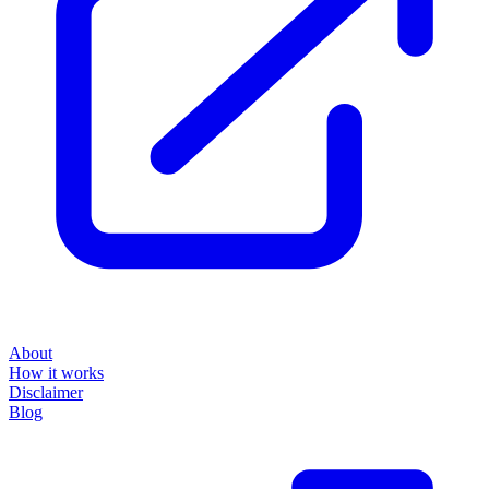
About
How it works
Disclaimer
Blog