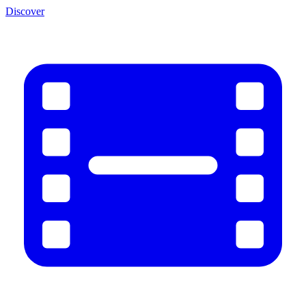
Discover