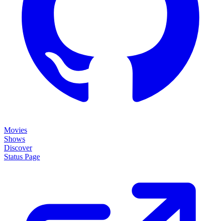
Movies
Shows
Discover
Status Page