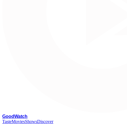
G
oodWatch
Taste
Movies
Shows
Discover