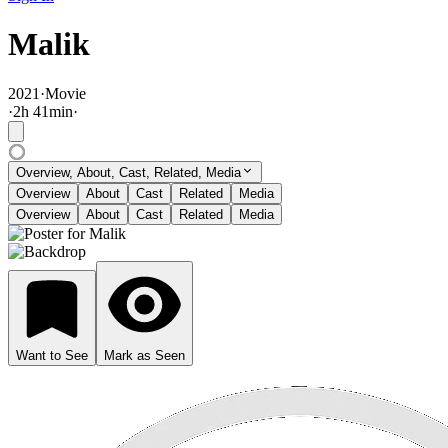
Malik
2021
·
Movie
·
2
h
41
min
·
Overview, About, Cast, Related, Media
Overview
About
Cast
Related
Media
Overview
About
Cast
Related
Media
Want to See
Mark as Seen