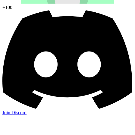
+100
Join Discord