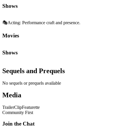
Shows
🎭
Acting
:
Performance craft and presence.
Movies
Shows
Sequels and Prequels
No sequels or prequels available
Media
Trailer
Clip
Featurette
Community First
Join the Chat