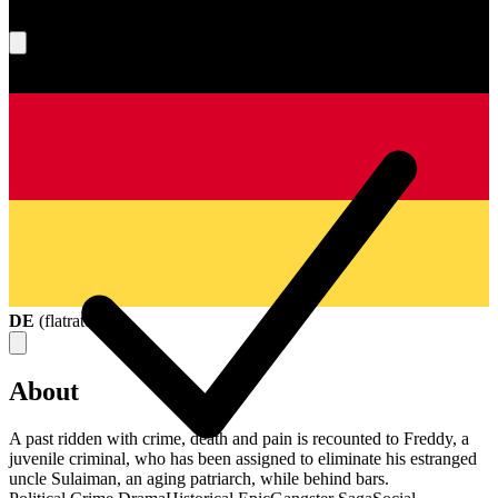
What's your score?
DE
(
flatrate
)
About
A past ridden with crime, death and pain is recounted to Freddy, a
juvenile criminal, who has been assigned to eliminate his estranged
uncle Sulaiman, an aging patriarch, while behind bars.