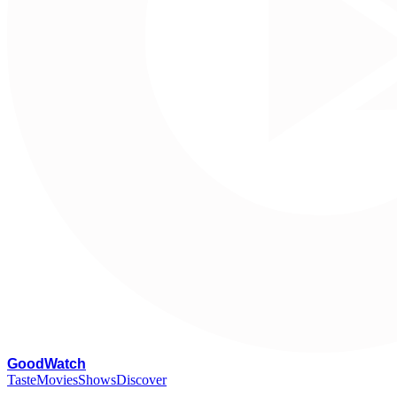
G
oodWatch
Taste
Movies
Shows
Discover