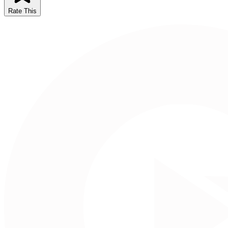
Rate This