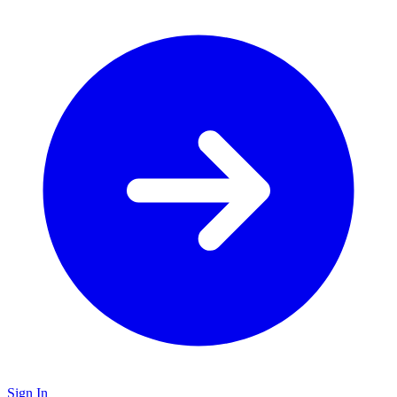
Sign In