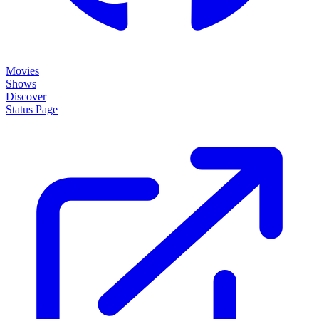
Movies
Shows
Discover
Status Page