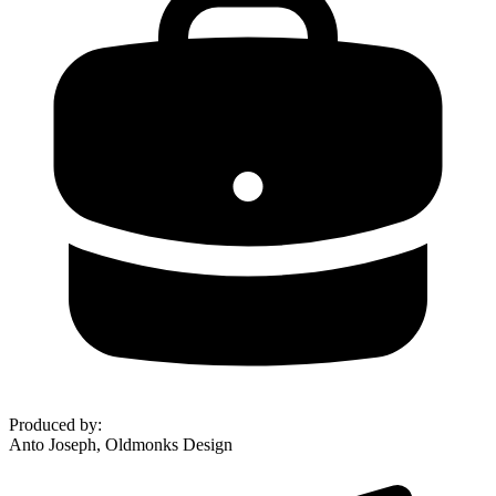
Produced by
:
Anto Joseph, Oldmonks Design