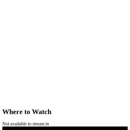
Where to Watch
Not available to stream in