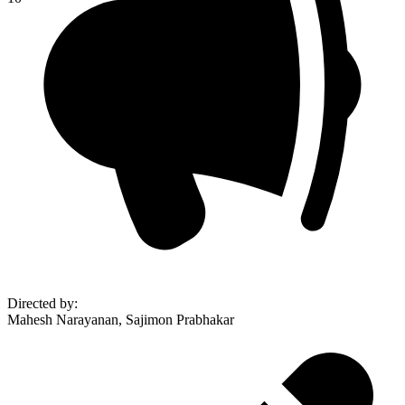
Directed by
:
Mahesh Narayanan, Sajimon Prabhakar