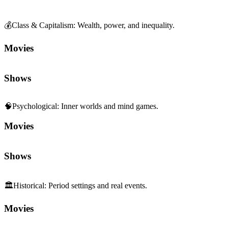
💰
Class & Capitalism
:
Wealth, power, and inequality.
Movies
Shows
🧠
Psychological
:
Inner worlds and mind games.
Movies
Shows
🏛️
Historical
:
Period settings and real events.
Movies