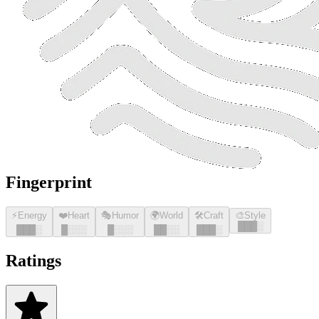
Fingerprint
⚡
Energy
❤️
Heart
🎭
Humor
🌍
World
🛠️
Craft
🎨
Style
█
█
█
░
█
█
█
░
█
░░░
█
░░░
█
█
░░
█
█
█
░
Ratings