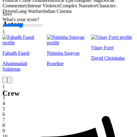
Political Crime Drama
Historical Epic
Gangster Saga
Social
Commentary
Intense Violence
Complex Narrative
Character-
Driven
Gang Warfare
Indian Cinema
Save
What's your score?
Actors
1
Vinay Forrt
Fahadh Faasil
Nimisha Sajayan
David Christudas
Ahammadali
Roseline
Sulaiman
1
Crew
2
3
4
5
6
7
8
9
10