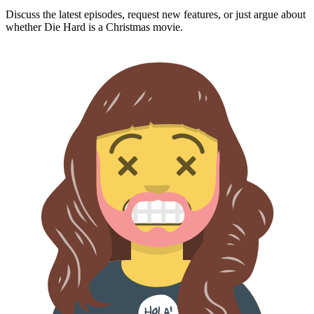
Discuss the latest episodes, request new features, or just argue about
whether
Die Hard
is a Christmas movie.