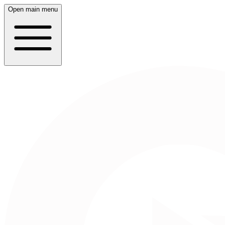
Open main menu