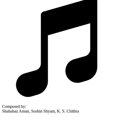
Composed by
:
Shahabaz Aman, Sushin Shyam, K. S. Chithra