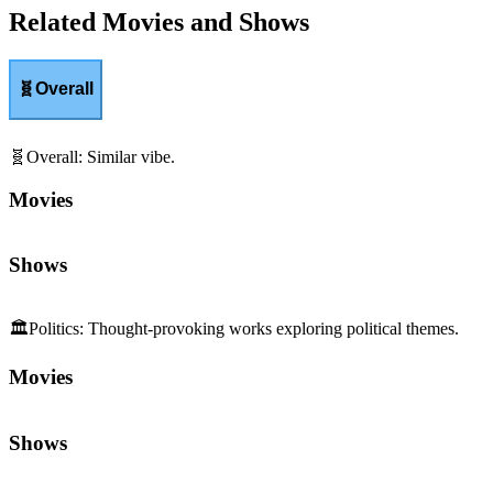
Related Movies and Shows
🧬
Overall
🧬
Overall
:
Similar vibe.
Movies
Shows
🏛️
Politics
:
Thought-provoking works exploring political themes.
Movies
Shows