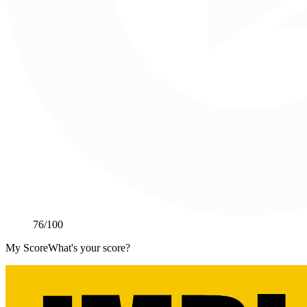
76
/100
My Score
What's your score?