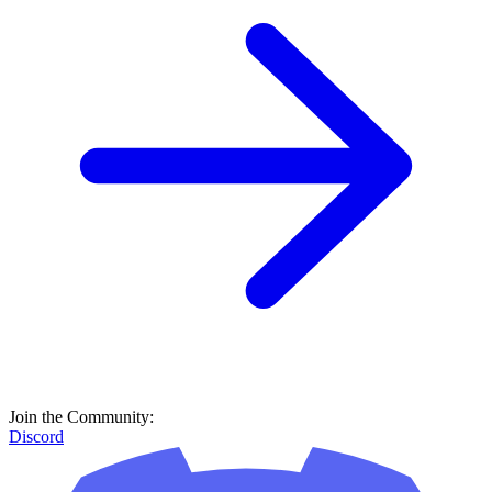
Join the Community:
Discord