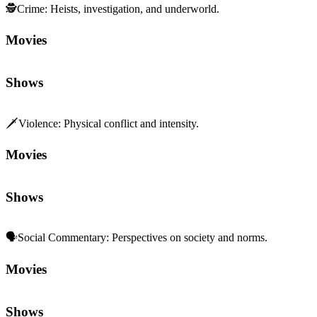
🕵️
Crime
:
Heists, investigation, and underworld.
Movies
Shows
🗡️
Violence
:
Physical conflict and intensity.
Movies
Shows
🗣️
Social Commentary
:
Perspectives on society and norms.
Movies
Shows