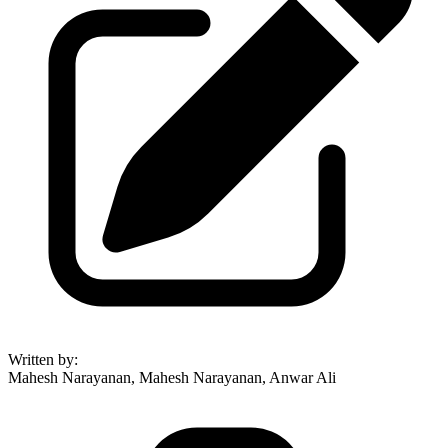
Written by
:
Mahesh Narayanan, Mahesh Narayanan, Anwar Ali