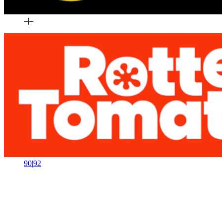
–
|
–
90
|
92