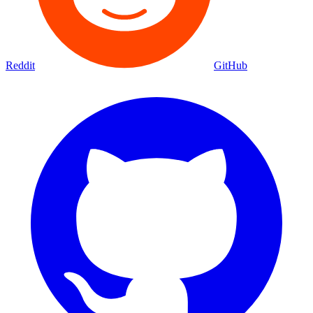
Reddit
GitHub