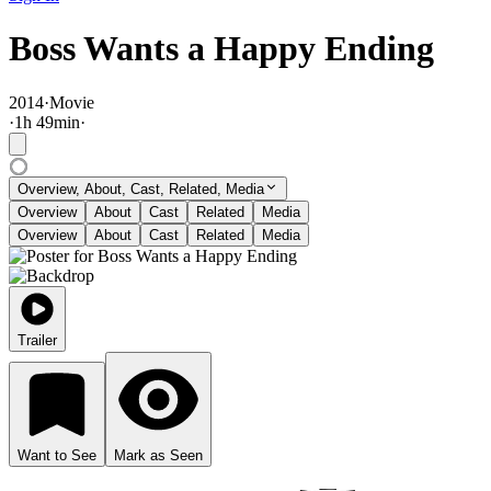
Boss Wants a Happy Ending
2014
·
Movie
·
1
h
49
min
·
Overview, About, Cast, Related, Media
Overview
About
Cast
Related
Media
Overview
About
Cast
Related
Media
Trailer
Want to See
Mark as Seen