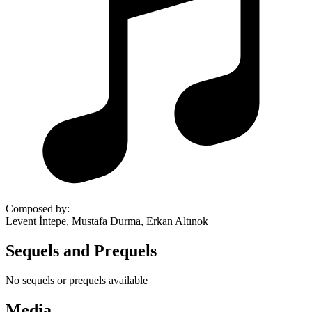
Composed by
:
Levent İntepe, Mustafa Durma, Erkan Altınok
Sequels and Prequels
No sequels or prequels available
Media