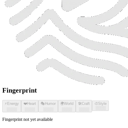
Fingerprint
⚡
Energy
❤️
Heart
🎭
Humor
🌍
World
🛠️
Craft
🎨
Style
░░░░
░░░░
░░░░
░░░░
░░░░
░░░░
Fingerprint not yet available