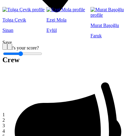
Tolga Çevik
Ezgi Mola
Murat Başoğlu
Sinan
Eylül
Faruk
Save
What's your score?
Crew
1
1
2
3
4