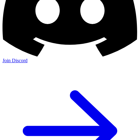
Join Discord