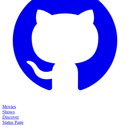
Movies
Shows
Discover
Status Page