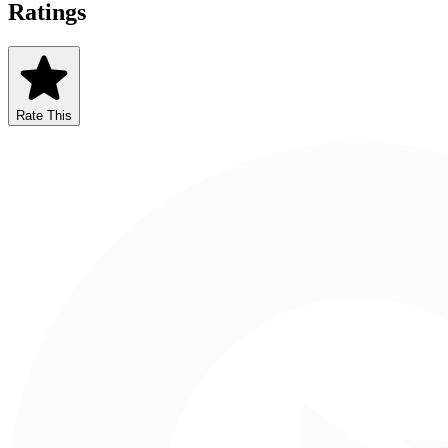
Ratings
Rate This