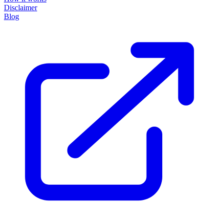
Disclaimer
Blog