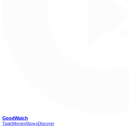
G
oodWatch
Taste
Movies
Shows
Discover