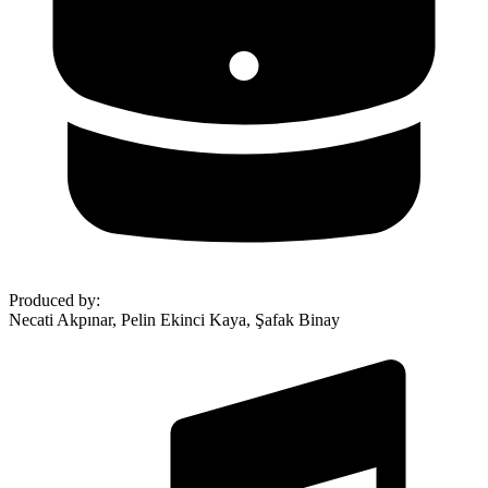
Produced by
:
Necati Akpınar, Pelin Ekinci Kaya, Şafak Binay