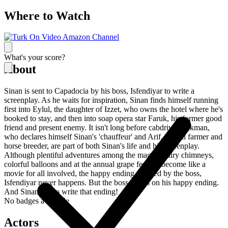
Where to Watch
What's your score?
About
Sinan is sent to Capadocia by his boss, Isfendiyar to write a
screenplay. As he waits for inspiration, Sinan finds himself running
first into Eylul, the daughter of Izzet, who owns the hotel where he's
booked to stay, and then into soap opera star Faruk, his former good
friend and present enemy. It isn't long before cabdriver Lokman,
who declares himself Sinan's 'chauffeur' and Arif, a local farmer and
horse breeder, are part of both Sinan's life and his screenplay.
Although plentiful adventures among the magical fairy chimneys,
colorful balloons and at the annual grape festival become like a
movie for all involved, the happy ending awaited by the boss,
Isfendiyar never happens. But the boss insists on his happy ending.
And Sinan has to write that ending!
No badges available
Actors