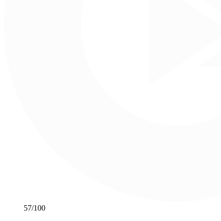
57
/100