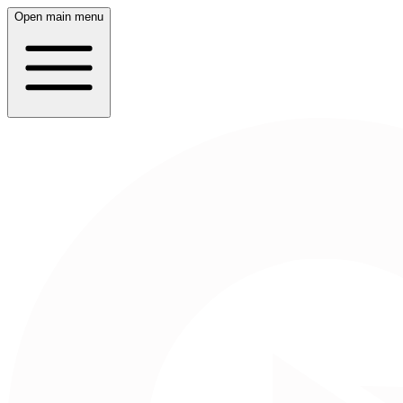
Open main menu