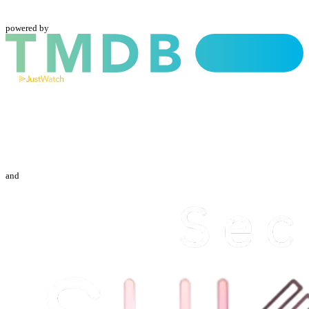
powered by
and