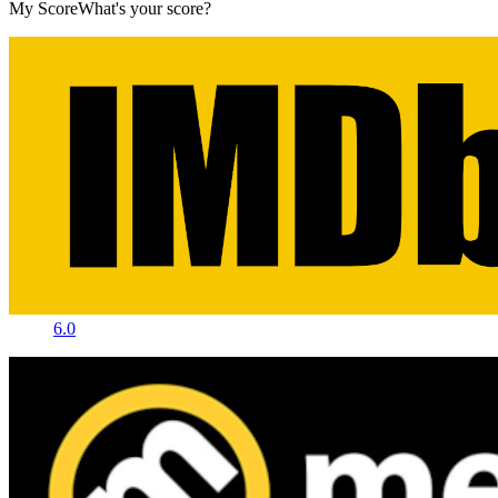
My Score
What's your score?
6.0