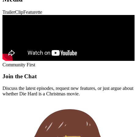
Trailer
Clip
Featurette
Community First
Join the Chat
Discuss the latest episodes, request new features, or just argue about
whether
Die Hard
is a Christmas movie.