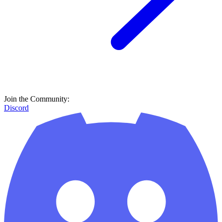
Join the Community:
Discord