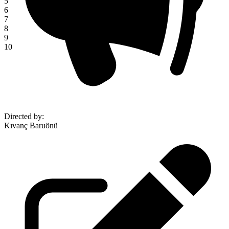
5
6
7
8
9
10
Directed by
:
Kıvanç Baruönü