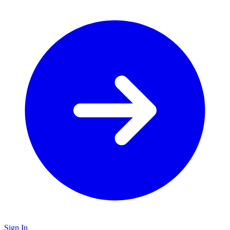
Sign In