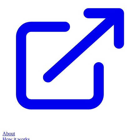
About
How it works