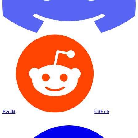
Reddit
GitHub