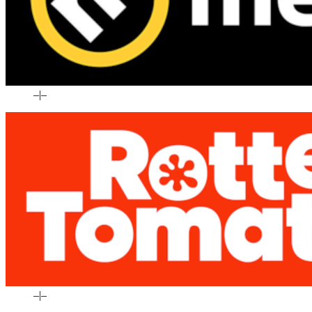
–
|
–
–
|
–