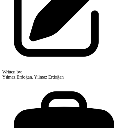
Written by
:
Yılmaz Erdoğan, Yılmaz Erdoğan