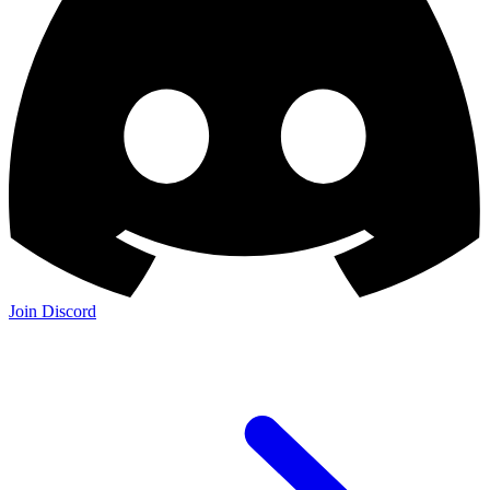
Join Discord