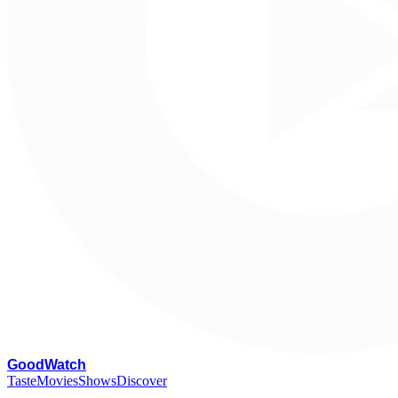
G
oodWatch
Taste
Movies
Shows
Discover