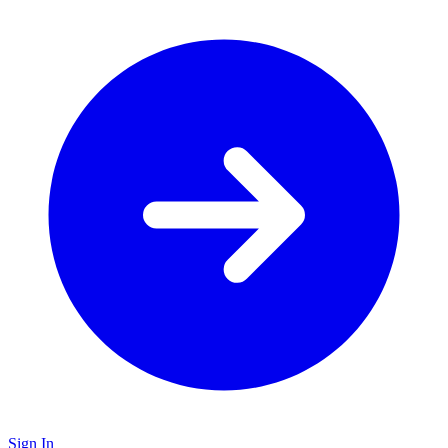
Sign In