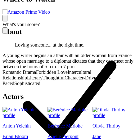
What's your score?
About
Loving someone... at the right time.
A young writer begins an affair with an older woman from France
whose open marriage to a diplomat dictates that they can meet only
between the hours of 5 p.m. to 7 p.m.
Romantic Drama
Forbidden Love
Intercultural
Relationship
Literary
Thoughtful
Character-Driven
Slow-
Paced
Sophisticated
Actors
Anton Yelchin
Bérénice Marlohe
Olivia Thirlby
Brian Bloom
Arielle Pierpont
Jane