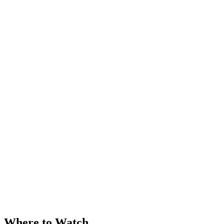
Where to Watch