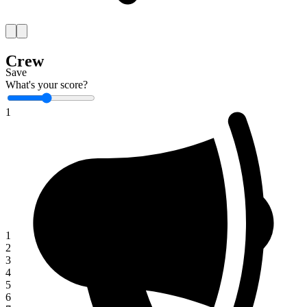
Crew
Save
What's your score?
1
1
2
3
4
5
6