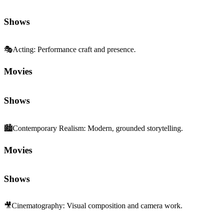
Shows
🎭
Acting
:
Performance craft and presence.
Movies
Shows
🏙️
Contemporary Realism
:
Modern, grounded storytelling.
Movies
Shows
🎥
Cinematography
:
Visual composition and camera work.