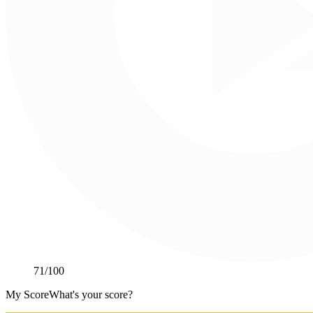
71
/100
My Score
What's your score?