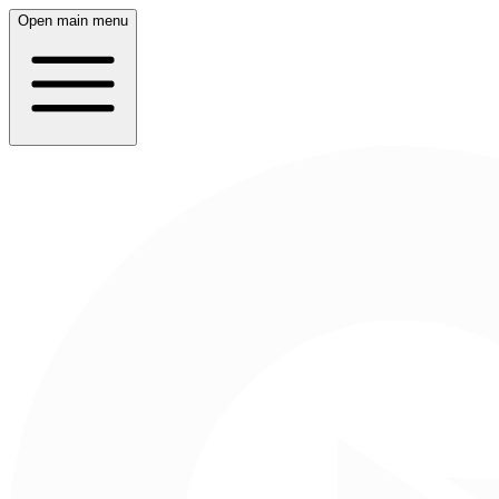
Open main menu