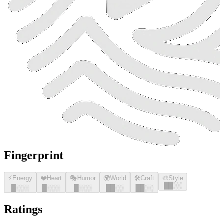
Fingerprint
⚡
Energy
❤️
Heart
🎭
Humor
🌍
World
🛠️
Craft
🎨
Style
█
█
░░
█
░░░
█
░░░
█
░░░
█
█
░░
█
█
░░
Ratings