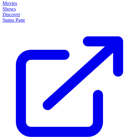
Movies
Shows
Discover
Status Page