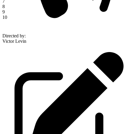
7
8
9
10
Directed by
:
Victor Levin