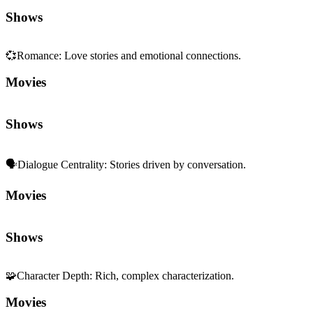
Shows
💞
Romance
:
Love stories and emotional connections.
Movies
Shows
🗣️
Dialogue Centrality
:
Stories driven by conversation.
Movies
Shows
🧩
Character Depth
:
Rich, complex characterization.
Movies