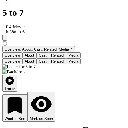
5 to 7
2014
·
Movie
·
1
h
38
min
·
6
·
Overview, About, Cast, Related, Media
Overview
About
Cast
Related
Media
Overview
About
Cast
Related
Media
Trailer
Want to See
Mark as Seen