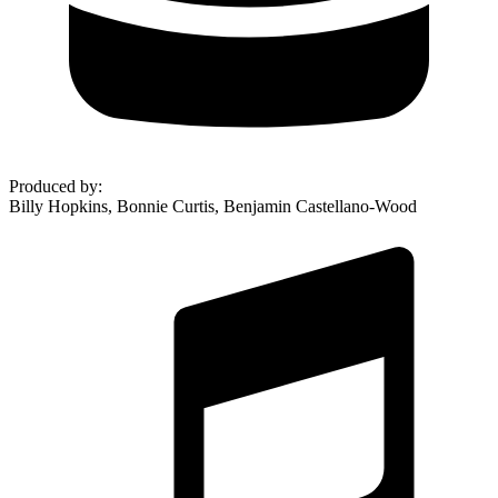
Produced by
:
Billy Hopkins, Bonnie Curtis, Benjamin Castellano-Wood