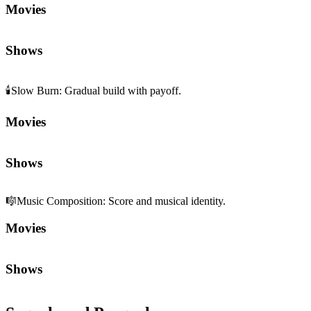
Movies
Shows
🕯️
Slow Burn
:
Gradual build with payoff.
Movies
Shows
🎼
Music Composition
:
Score and musical identity.
Movies
Shows