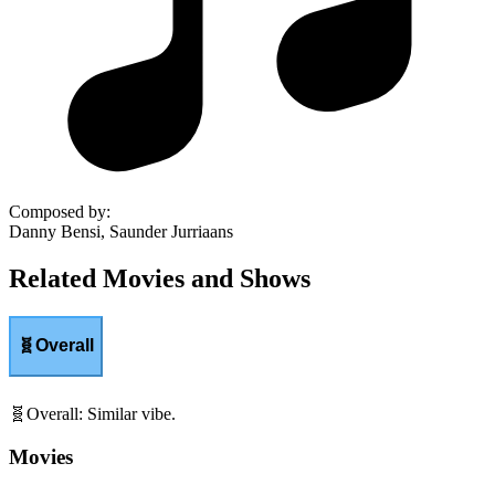
Composed by
:
Danny Bensi, Saunder Jurriaans
Related Movies and Shows
🧬
Overall
🧬
Overall
:
Similar vibe.
Movies