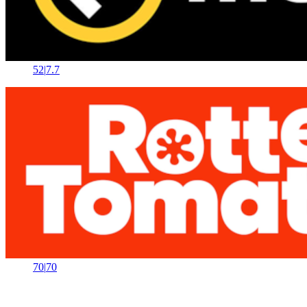
52
|
7.7
70
|
70