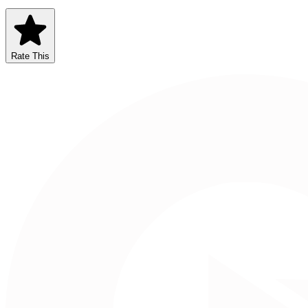
Rate This