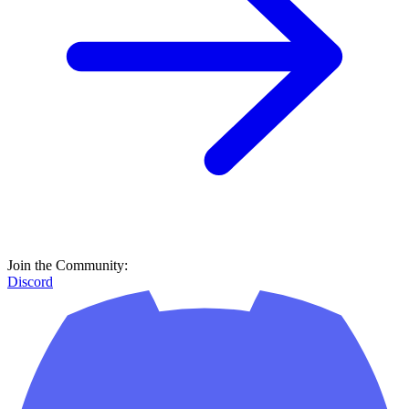
Join the Community:
Discord