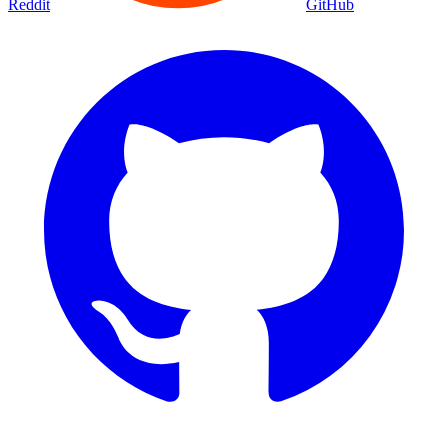
Reddit
GitHub