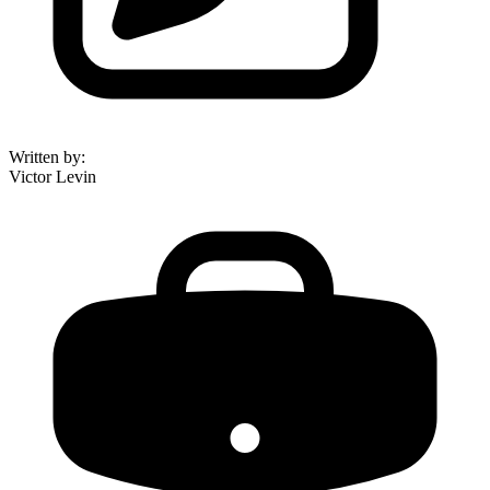
Written by
:
Victor Levin