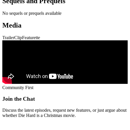
Sequels and Prequels
No sequels or prequels available
Media
Trailer
Clip
Featurette
Community First
Join the Chat
Discuss the latest episodes, request new features, or just argue about
whether
Die Hard
is a Christmas movie.