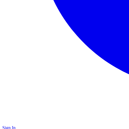
Sign In