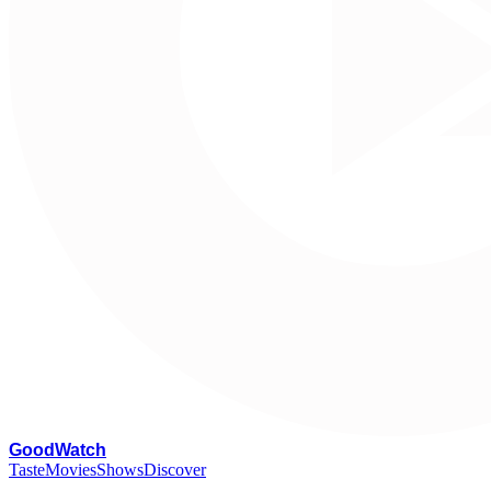
G
oodWatch
Taste
Movies
Shows
Discover