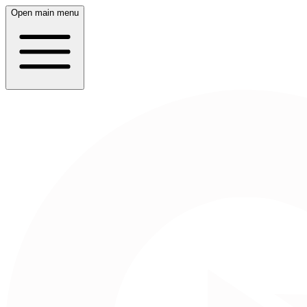
Open main menu