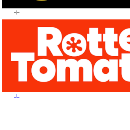
–
|
–
–
|
–