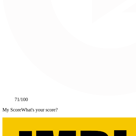
71
/100
My Score
What's your score?