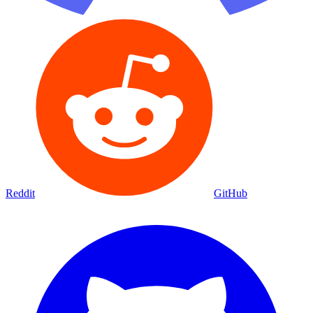
Reddit
GitHub