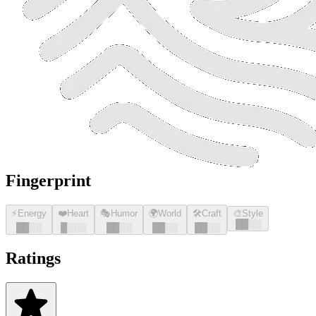
Fingerprint
⚡
Energy
❤️
Heart
🎭
Humor
🌍
World
🛠️
Craft
🎨
Style
█
█
░░
█
█
░░
█
░░░
█
█
░░
█
█
░░
█
█
░░
Ratings