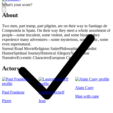
What's your score?
About
Two men, part tramp, part pilgrim, are on their way to Santiago de
Compostela in Spain. On their way they meet a whole assortment of
people—some truculent, some violent, and some bizarre; they
experience many adventures—some mysterious, some erotic, some
even supernatural.
Surreal Road Movie
Religious Satire
Philosophical
Absurdist
Humor
Spiritual Journey
Historical Allegory
Non-Linear
Narrative
Eccentric Characters
European Cinema
Actors
Alain Cuny
Paul Frankeur
Laurent Terzieff
Man with cape
Pierre
Jean