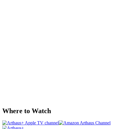
Where to Watch