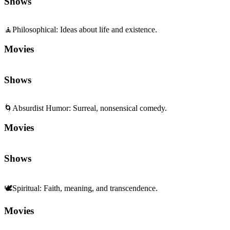
Shows
🧘
Philosophical
:
Ideas about life and existence.
Movies
Shows
🌀
Absurdist Humor
:
Surreal, nonsensical comedy.
Movies
Shows
🕊️
Spiritual
:
Faith, meaning, and transcendence.
Movies