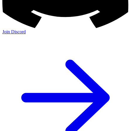
Join Discord