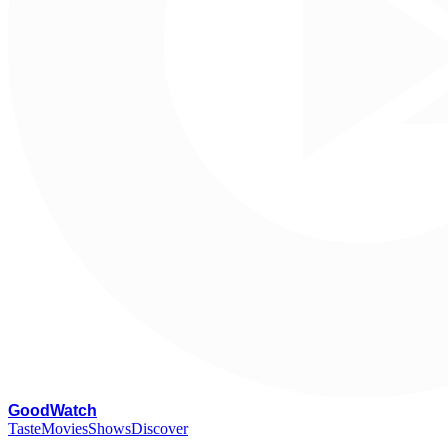
G
oodWatch
Taste
Movies
Shows
Discover