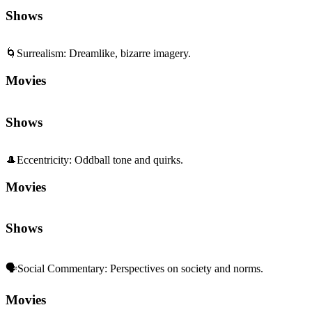
Shows
🌀
Surrealism
:
Dreamlike, bizarre imagery.
Movies
Shows
🎩
Eccentricity
:
Oddball tone and quirks.
Movies
Shows
🗣️
Social Commentary
:
Perspectives on society and norms.
Movies