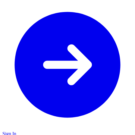
Sign In