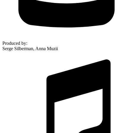
Produced by
:
Serge Silberman, Anna Muzii