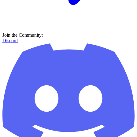
Join the Community:
Discord