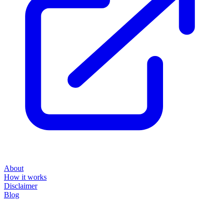
About
How it works
Disclaimer
Blog