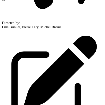
Directed by
:
Luis Buñuel, Pierre Lary, Michel Breuil