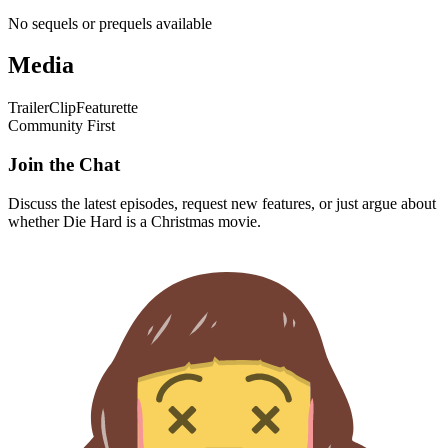
No sequels or prequels available
Media
Trailer
Clip
Featurette
Community First
Join the Chat
Discuss the latest episodes, request new features, or just argue about
whether
Die Hard
is a Christmas movie.