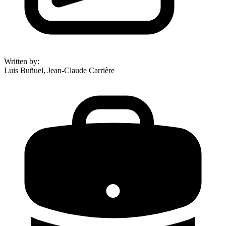
Written by
:
Luis Buñuel, Jean-Claude Carrière