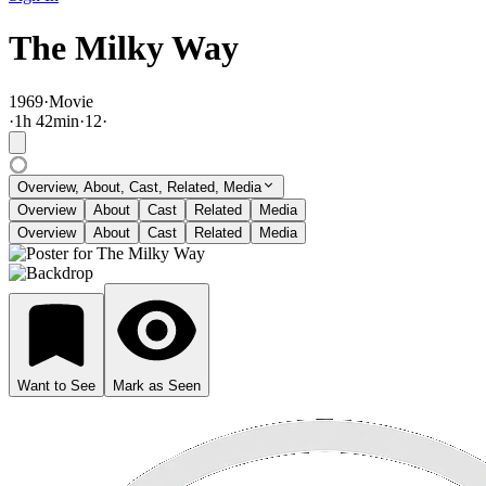
The Milky Way
1969
·
Movie
·
1
h
42
min
·
12
·
Overview, About, Cast, Related, Media
Overview
About
Cast
Related
Media
Overview
About
Cast
Related
Media
Want to See
Mark as Seen