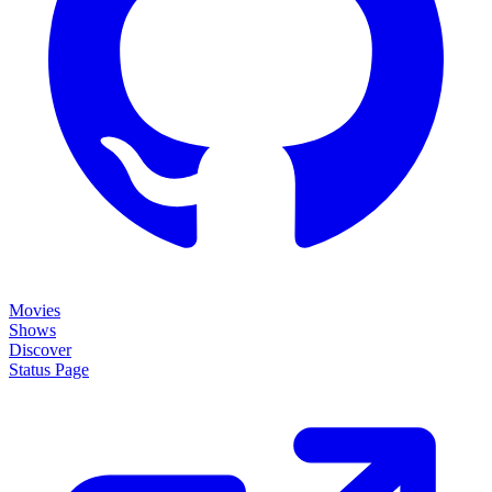
Movies
Shows
Discover
Status Page