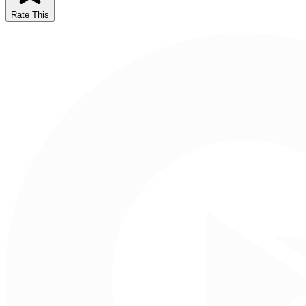
Rate This