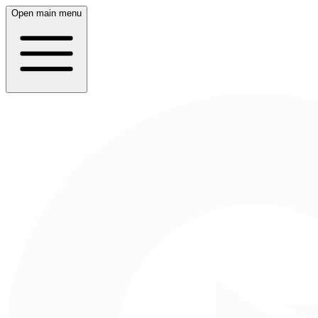
Open main menu