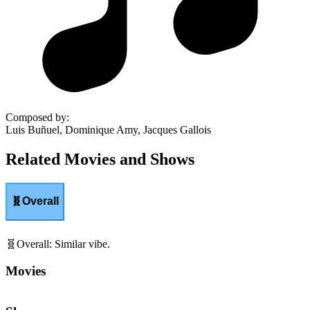
Composed by
:
Luis Buñuel, Dominique Amy, Jacques Gallois
Related Movies and Shows
🧬
Overall
🧬
Overall
:
Similar vibe.
Movies