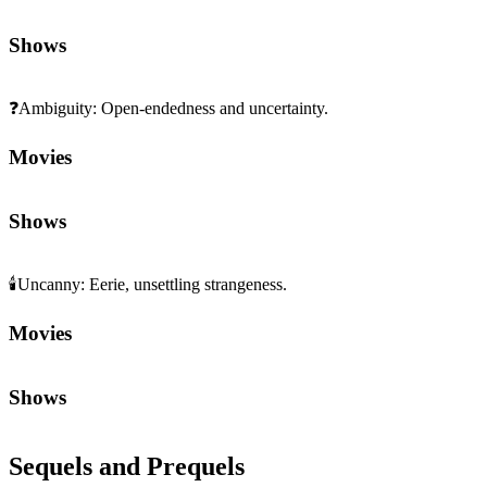
Shows
❓
Ambiguity
:
Open-endedness and uncertainty.
Movies
Shows
🕯️
Uncanny
:
Eerie, unsettling strangeness.
Movies
Shows
Sequels and Prequels