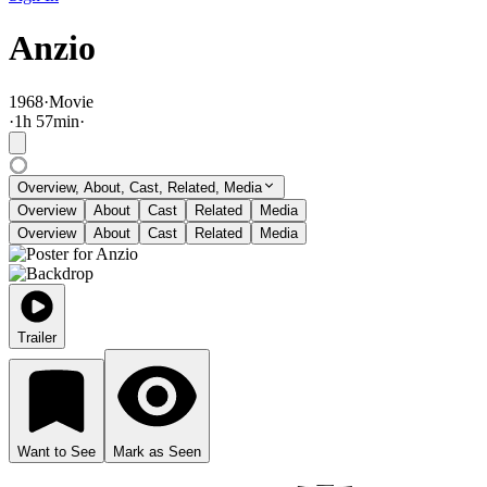
Anzio
1968
·
Movie
·
1
h
57
min
·
Overview, About, Cast, Related, Media
Overview
About
Cast
Related
Media
Overview
About
Cast
Related
Media
Trailer
Want to See
Mark as Seen