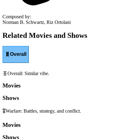
Composed by
:
Norman B. Schwartz, Riz Ortolani
Related Movies and Shows
🧬
Overall
🧬
Overall
:
Similar vibe.
Movies
Shows
🎖️
Warfare
:
Battles, strategy, and conflict.
Movies
Shows