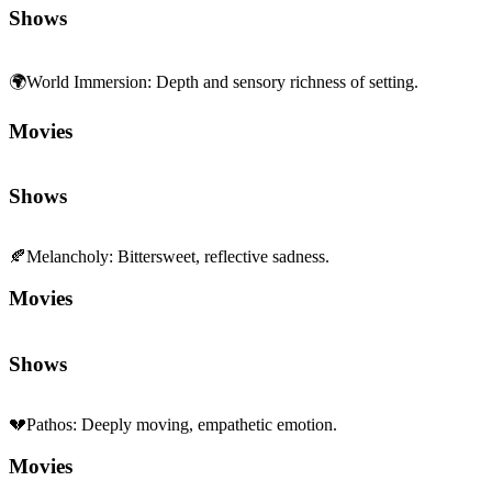
Movies
Shows
🍂
Melancholy
:
Bittersweet, reflective sadness.
Movies
Shows
💔
Pathos
:
Deeply moving, empathetic emotion.
Movies
Shows
🎆
Spectacle
:
Scale and set-piece grandeur.
Movies
Shows