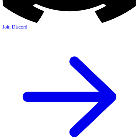
Join the Community:
Discord