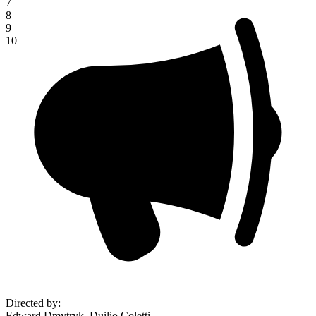
7
8
9
10
Directed by
:
Edward Dmytryk, Duilio Coletti