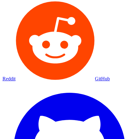
Reddit
GitHub