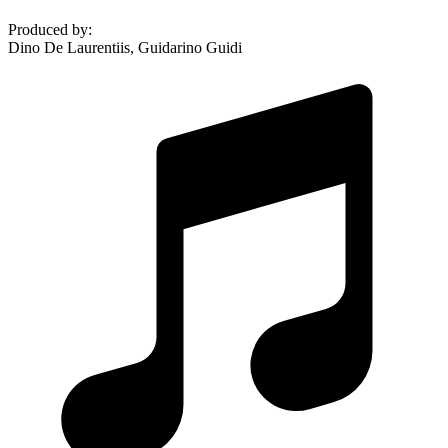
Produced by
:
Dino De Laurentiis, Guidarino Guidi