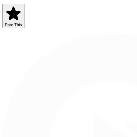
Rate This