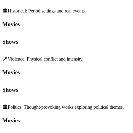
🏛️
Historical
:
Period settings and real events.
Movies
Shows
🗡️
Violence
:
Physical conflict and intensity.
Movies
Shows
🏛️
Politics
:
Thought-provoking works exploring political themes.
Movies
Shows
🌍
World Immersion
:
Depth and sensory richness of setting.