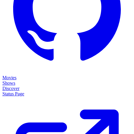
Movies
Shows
Discover
Status Page