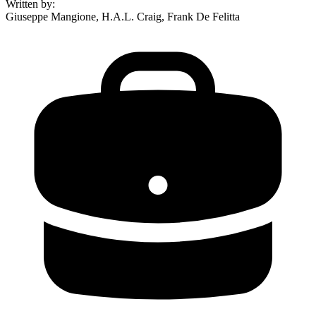
Written by
:
Giuseppe Mangione, H.A.L. Craig, Frank De Felitta