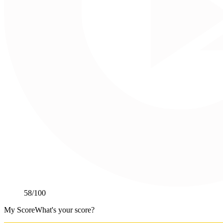
58
/100
My Score
What's your score?