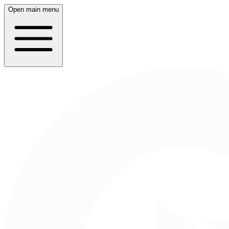
Open main menu