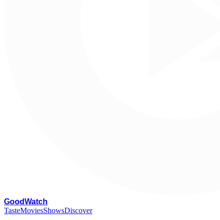
G
oodWatch
Taste
Movies
Shows
Discover