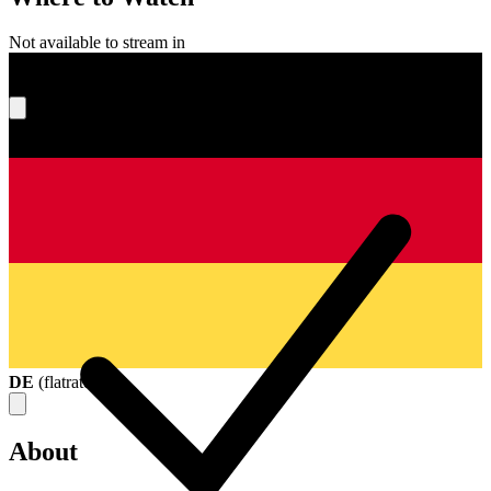
Not available to stream in
What's your score?
DE
(
flatrate
)
About