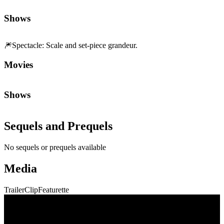
Sequels and Prequels
No sequels or prequels available
Media
Trailer
Clip
Featurette
Community First
Join the Chat
Discuss the latest episodes, request new features, or just argue about
whether
Die Hard
is a Christmas movie.