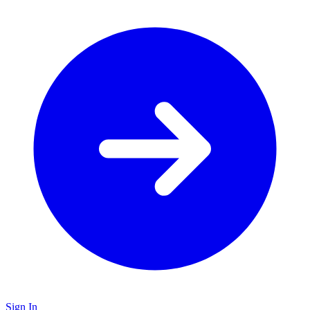
Sign In