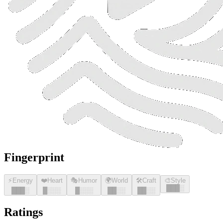
Fingerprint
⚡
Energy
❤️
Heart
🎭
Humor
🌍
World
🛠️
Craft
🎨
Style
█
█
█
░
█
█
█
░
█
░░░
█
░░░
█
█
░░
█
█
░░
Ratings