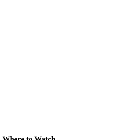
Where to Watch