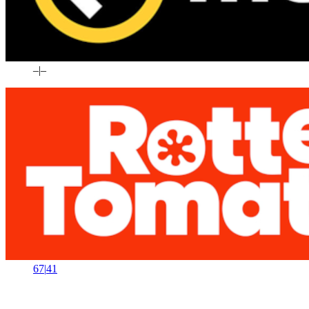
–
|
–
67
|
41