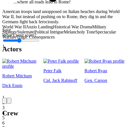
...where all roads lead to Rome!
American troops land unopposed on Italian beaches during World
War II, but instead of pushing on to Rome, they dig in and the
Germans fight back ferociously.
World War II
Anzio Landing
Historical War Drama
Military
Save
Strategy
Stalemate
Political Intrigue
Melancholy Tone
Spectacular
What's your score?
Warfare
Tragic Consequences
1
Actors
Peter Falk
Robert Ryan
Robert Mitchum
Cpl. Jack Rabinoff
Gen. Carson
Dick Ennis
1
2
3
Crew
4
5
6