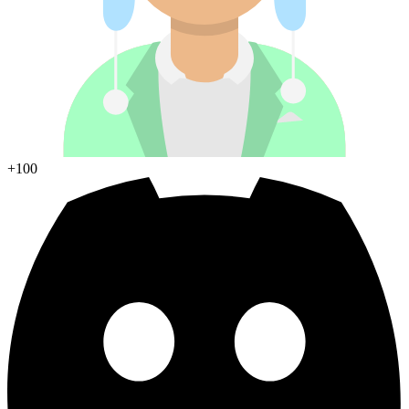
Join Discord