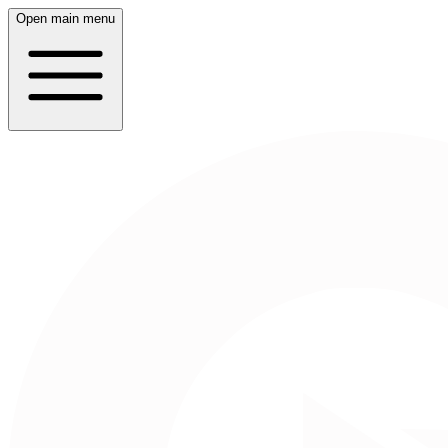
Open main menu