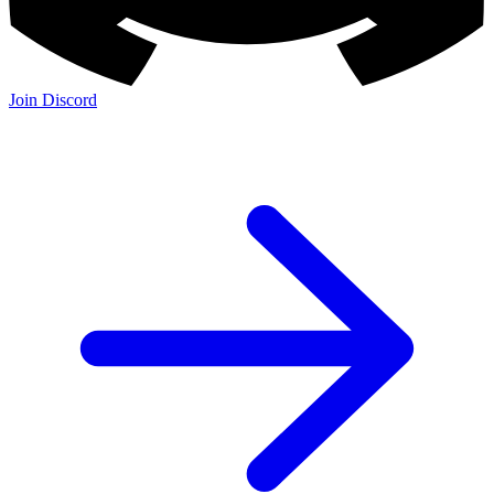
Join Discord