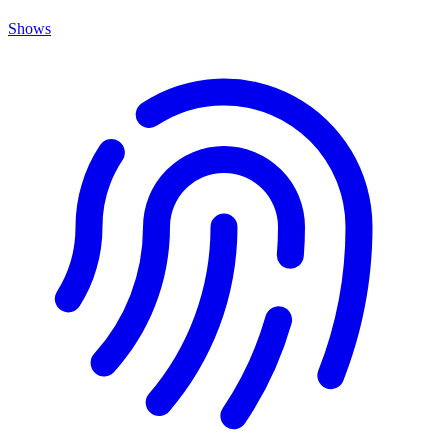
Shows