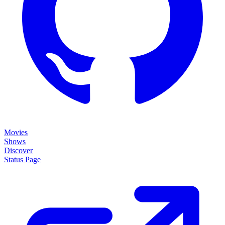
Movies
Shows
Discover
Status Page