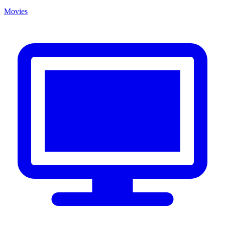
Movies