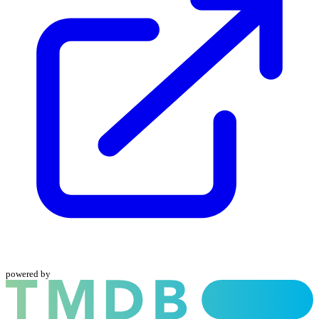
powered by