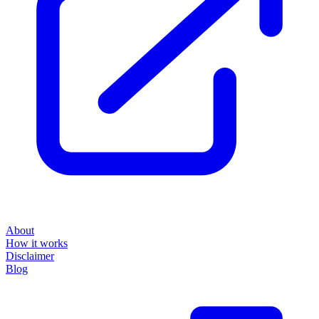
About
How it works
Disclaimer
Blog