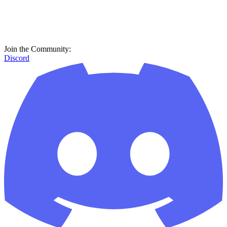
Join the Community:
Discord