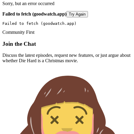
Sorry, but an error occurred
Failed to fetch (goodwatch.app)
Try Again
Failed to fetch (goodwatch.app)
Community First
Join the Chat
Discuss the latest episodes, request new features, or just argue about
whether
Die Hard
is a Christmas movie.