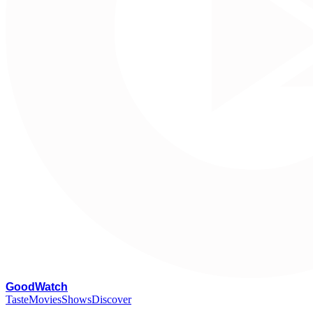
G
oodWatch
Taste
Movies
Shows
Discover