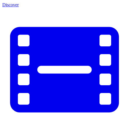
Discover