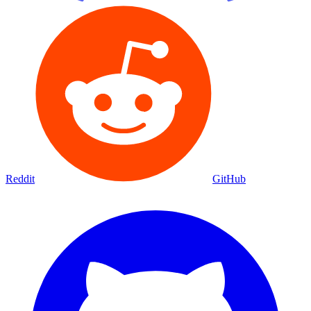
Reddit
GitHub