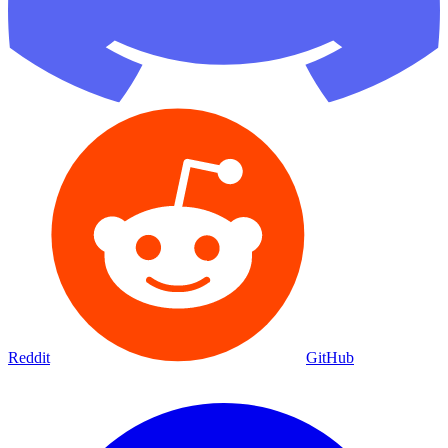
Reddit
GitHub