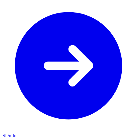
Sign In