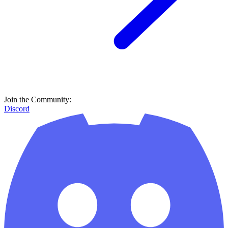
Join the Community:
Discord