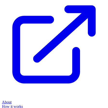
About
How it works
Disclaimer
Blog