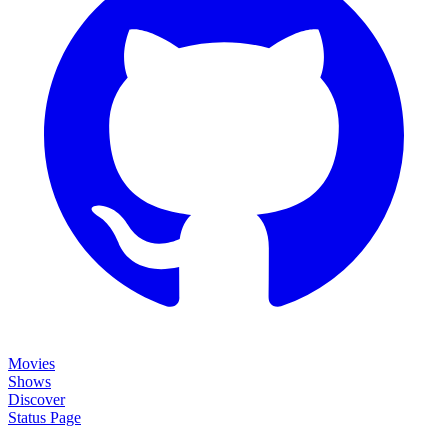
Movies
Shows
Discover
Status Page