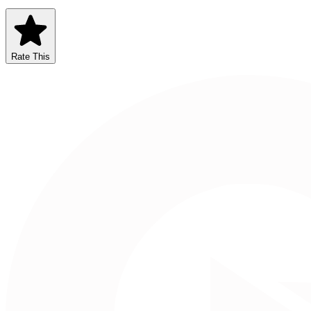
Rate This