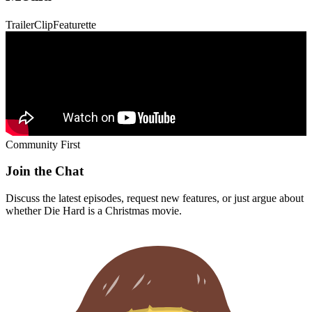
Community First
Join the Chat
Discuss the latest episodes, request new features, or just argue about
whether
Die Hard
is a Christmas movie.