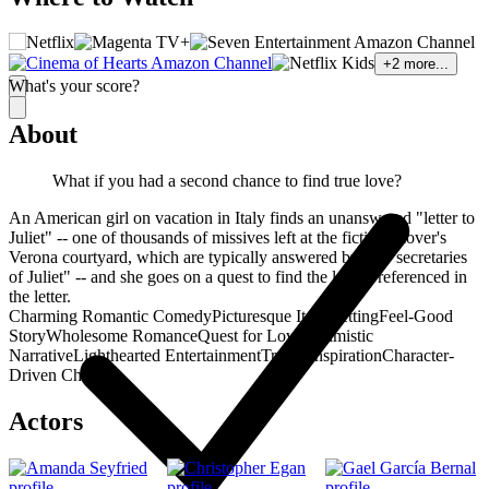
+
2
more...
What's your score?
About
What if you had a second chance to find true love?
An American girl on vacation in Italy finds an unanswered "letter to
Juliet" -- one of thousands of missives left at the fictional lover's
Verona courtyard, which are typically answered by the "secretaries
of Juliet" -- and she goes on a quest to find the lovers referenced in
the letter.
Charming Romantic Comedy
Picturesque Italy Setting
Feel-Good
Story
Wholesome Romance
Quest for Love
Optimistic
Narrative
Lighthearted Entertainment
Travel Inspiration
Character-
Driven Charm
Actors