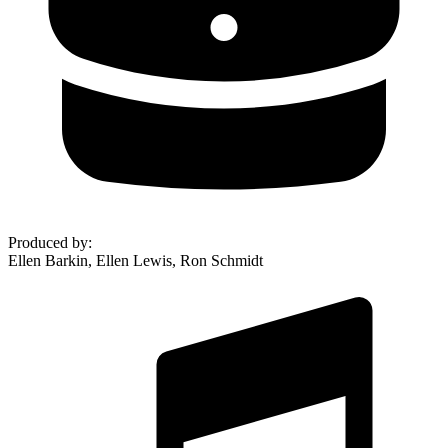
Produced by
:
Ellen Barkin, Ellen Lewis, Ron Schmidt