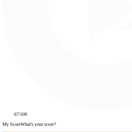
67
/100
My Score
What's your score?