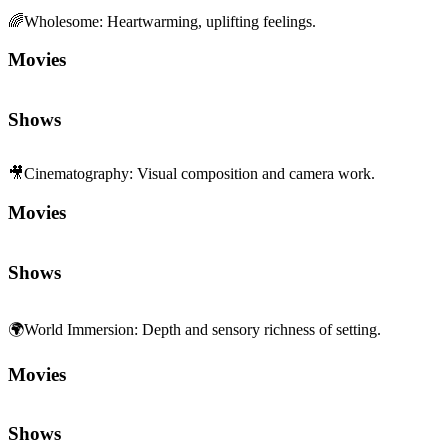
Shows
🎥
Cinematography
:
Visual composition and camera work.
Movies
Shows
🌍
World Immersion
:
Depth and sensory richness of setting.
Movies
Shows
🧩
Character Depth
:
Rich, complex characterization.
Movies