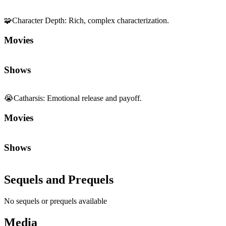
Shows
😭
Catharsis
:
Emotional release and payoff.
Movies
Shows
Sequels and Prequels
No sequels or prequels available
Media
Trailer
Clip
Featurette