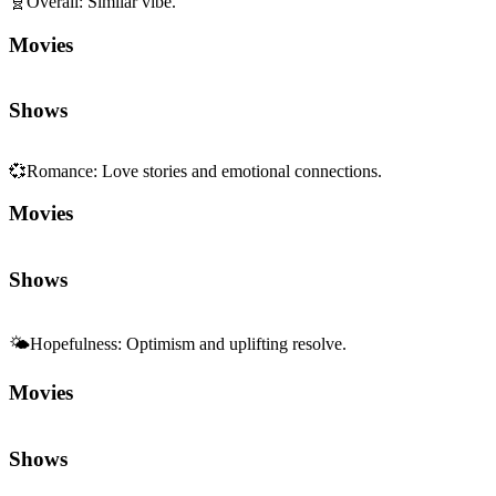
🧬
Overall
:
Similar vibe.
Movies
Shows
💞
Romance
:
Love stories and emotional connections.
Movies
Shows
🌤️
Hopefulness
:
Optimism and uplifting resolve.
Movies
Shows
🌈
Wholesome
:
Heartwarming, uplifting feelings.
Movies