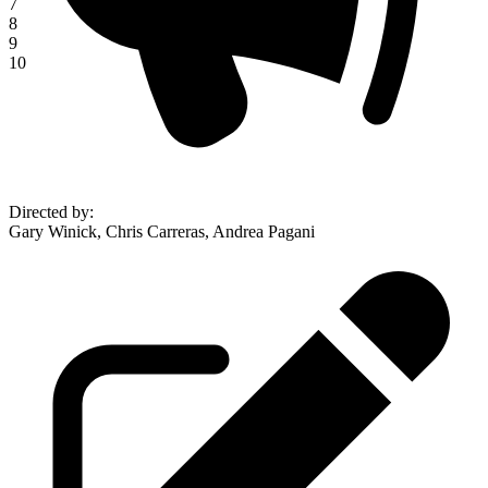
7
8
9
10
Directed by
:
Gary Winick, Chris Carreras, Andrea Pagani