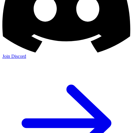
Join Discord