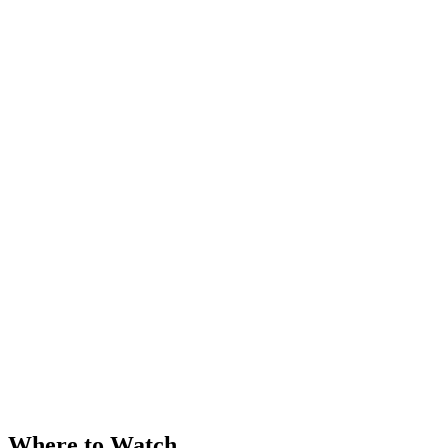
Where to Watch