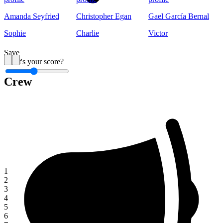
Amanda Seyfried
Christopher Egan
Gael García Bernal
Sophie
Charlie
Victor
Save
What's your score?
Crew
1
1
2
3
4
5
6