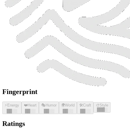
Fingerprint
⚡
Energy
❤️
Heart
🎭
Humor
🌍
World
🛠️
Craft
🎨
Style
█
█
█
░
█
█
░░
█
█
░░
█
█
░░
█
█
░░
█
█
░░
Ratings