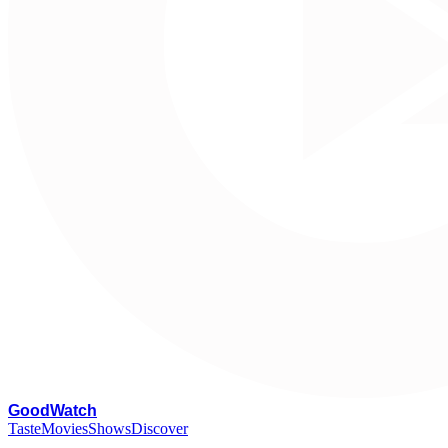
G
oodWatch
Taste
Movies
Shows
Discover