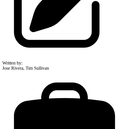
Written by
:
Jose Rivera, Tim Sullivan