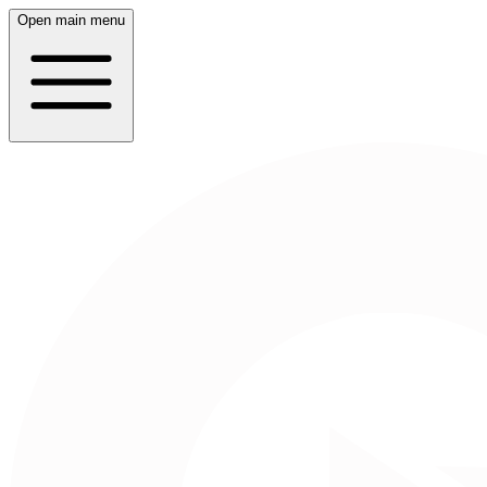
Open main menu