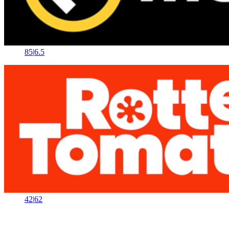
85
|
6.5
42
|
62