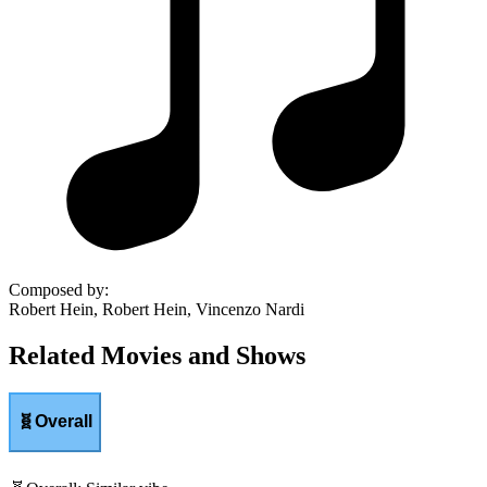
Composed by
:
Robert Hein, Robert Hein, Vincenzo Nardi
Related Movies and Shows
🧬
Overall