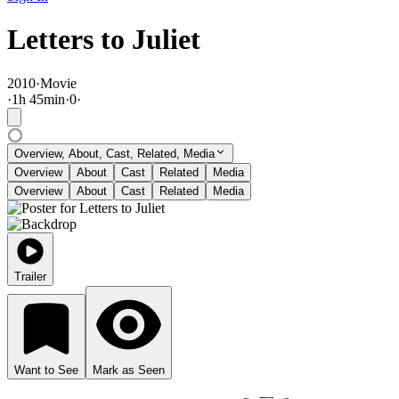
Letters to Juliet
2010
·
Movie
·
1
h
45
min
·
0
·
Overview, About, Cast, Related, Media
Overview
About
Cast
Related
Media
Overview
About
Cast
Related
Media
Trailer
Want to See
Mark as Seen