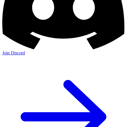
Join Discord