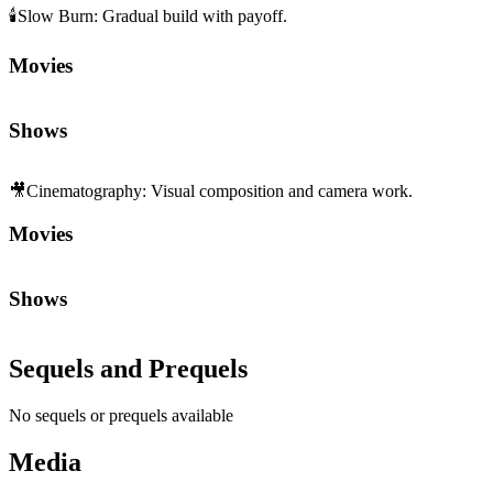
🕯️
Slow Burn
:
Gradual build with payoff.
Movies
Shows
🎥
Cinematography
:
Visual composition and camera work.
Movies
Shows
Sequels and Prequels
No sequels or prequels available
Media