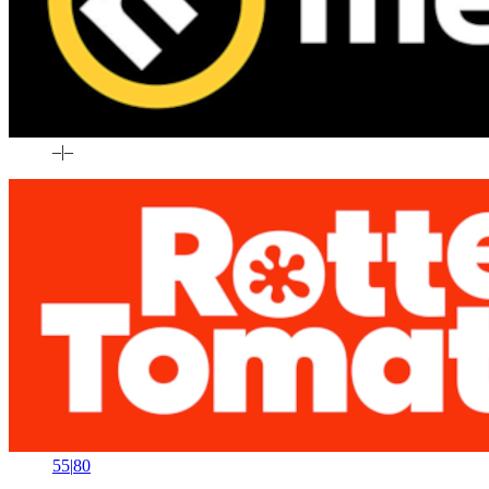
–
|
–
55
|
80