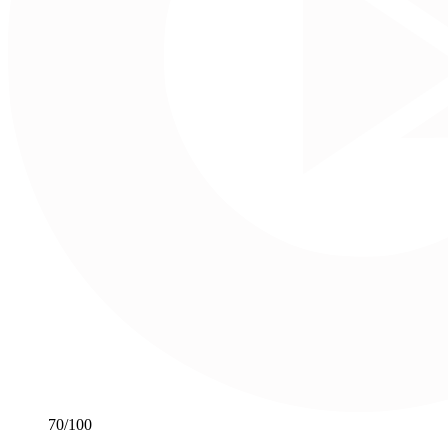
70
/100