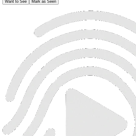
Want to See
Mark as Seen