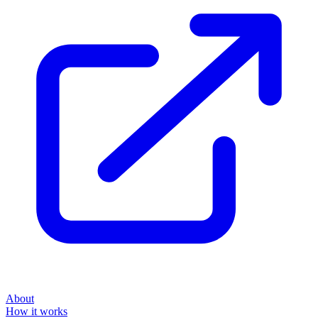
About
How it works