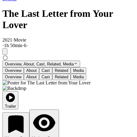
The Last Letter from Your
Lover
2021
·
Movie
·
1
h
50
min
·
6
·
Overview, About, Cast, Related, Media
Overview
About
Cast
Related
Media
Overview
About
Cast
Related
Media
Trailer