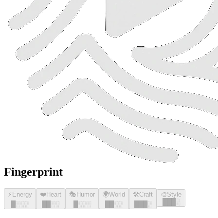
Fingerprint
⚡
Energy
❤️
Heart
🎭
Humor
🌍
World
🛠️
Craft
🎨
Style
█
█
█
░
█
░░░
█
█
░░
█
░░░
█
█
░░
█
█
█
░