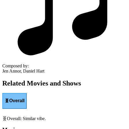
Composed by
:
Jen Annor, Daniel Hart
Related Movies and Shows
🧬
Overall
🧬
Overall
:
Similar vibe.