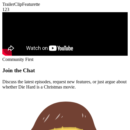
Trailer
Clip
Featurette
1
2
3
Community First
Join the Chat
Discuss the latest episodes, request new features, or just argue about
whether
Die Hard
is a Christmas movie.