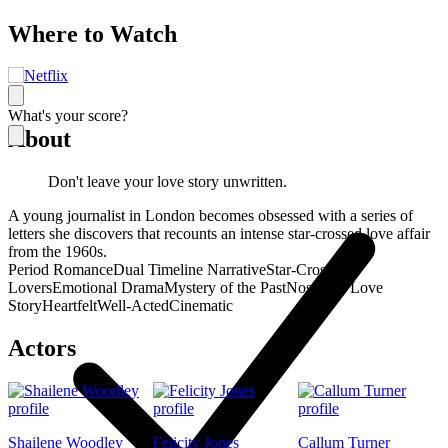
Where to Watch
What's your score?
About
Don't leave your love story unwritten.
A young journalist in London becomes obsessed with a series of
letters she discovers that recounts an intense star-crossed love affair
from the 1960s.
Period Romance
Dual Timeline Narrative
Star-Crossed
Lovers
Emotional Drama
Mystery of the Past
Nostalgic Love
Story
Heartfelt
Well-Acted
Cinematic
Actors
Shailene Woodley
Felicity Jones
Callum Turner