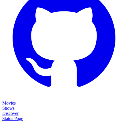
Movies
Shows
Discover
Status Page