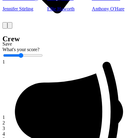
Jennifer Stirling
Ellie Haworth
Anthony O'Hare
Crew
Save
What's your score?
1
1
2
3
4