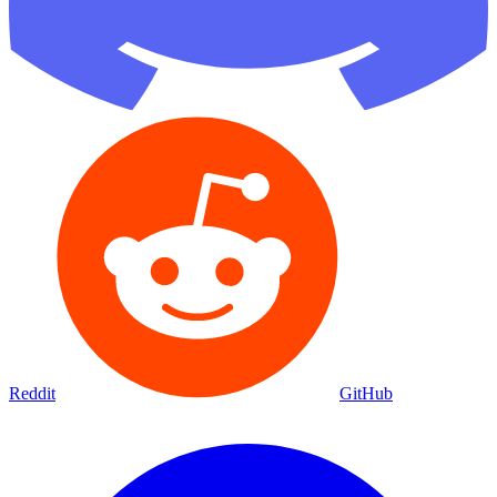
Reddit
GitHub