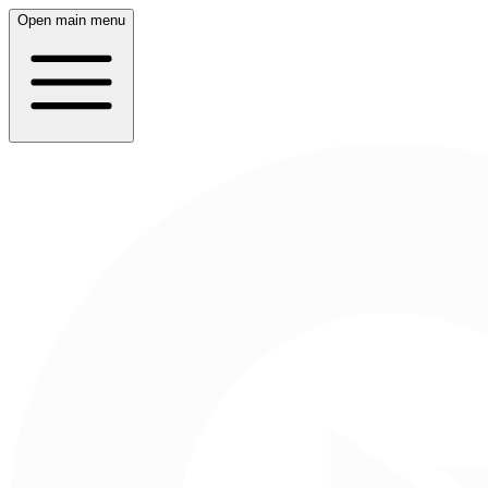
Open main menu