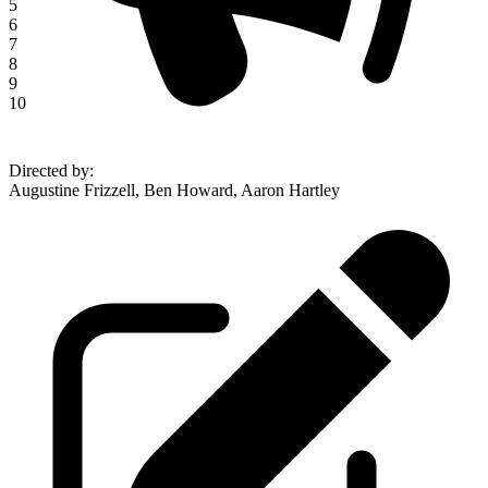
5
6
7
8
9
10
Directed by
:
Augustine Frizzell, Ben Howard, Aaron Hartley