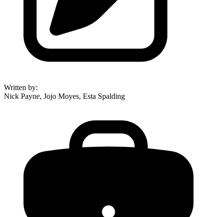
Written by
:
Nick Payne, Jojo Moyes, Esta Spalding