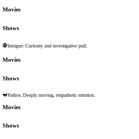
Movies
Shows
🕵️
Intrigue
:
Curiosity and investigative pull.
Movies
Shows
💔
Pathos
:
Deeply moving, empathetic emotion.
Movies
Shows