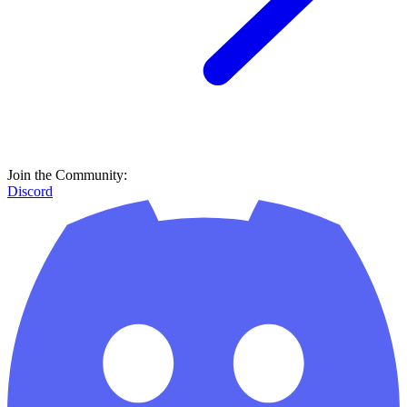
Join the Community:
Discord