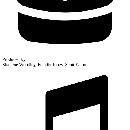
Produced by
:
Shailene Woodley, Felicity Jones, Scott Eaton