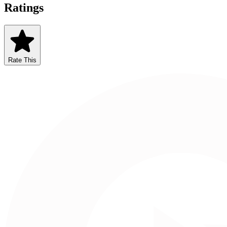
Ratings
Rate This