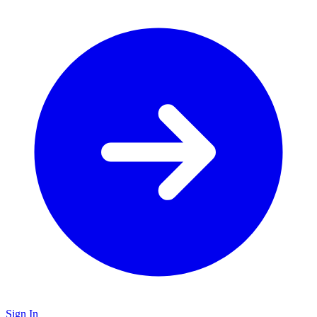
Sign In