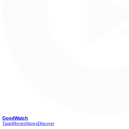
G
oodWatch
Taste
Movies
Shows
Discover