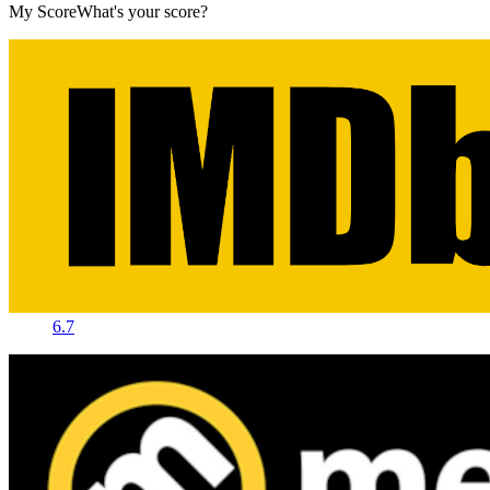
My Score
What's your score?
6.7