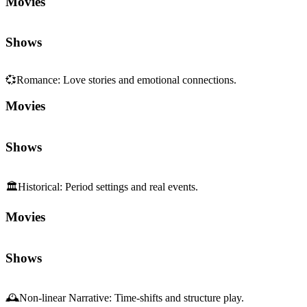
Movies
Shows
💞
Romance
:
Love stories and emotional connections.
Movies
Shows
🏛️
Historical
:
Period settings and real events.
Movies
Shows
🕰️
Non-linear Narrative
:
Time-shifts and structure play.