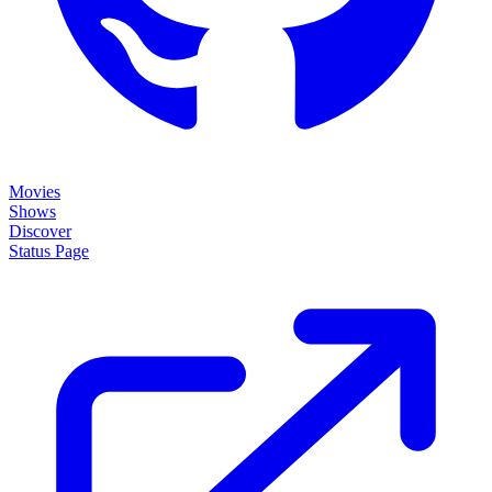
About