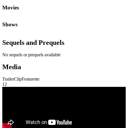
Trailer
Clip
Featurette
1
2
Community First
Join the Chat
Discuss the latest episodes, request new features, or just argue about
whether
Die Hard
is a Christmas movie.