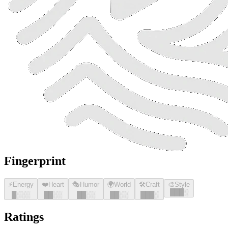
Fingerprint
⚡
Energy
❤️
Heart
🎭
Humor
🌍
World
🛠️
Craft
🎨
Style
█
█
█
░
█
░░░
█
█
░░
█
█
░░
█
█
░░
█
█
█
░
Ratings