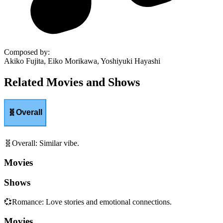
Composed by
:
Akiko Fujita, Eiko Morikawa, Yoshiyuki Hayashi
Related Movies and Shows
🧬
Overall
🧬
Overall
:
Similar vibe.
Movies
Shows
💞
Romance
:
Love stories and emotional connections.
Movies