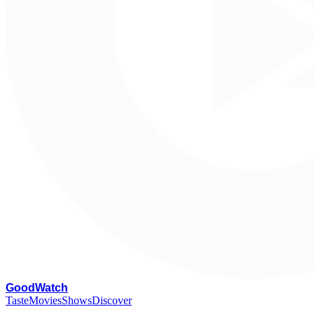
G
oodWatch
Taste
Movies
Shows
Discover