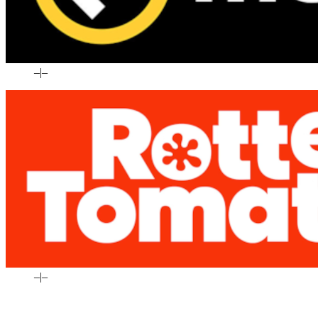
–
|
–
–
|
–