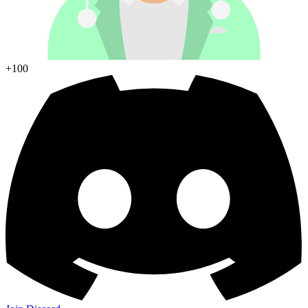
Join Discord