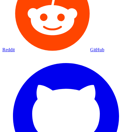
Movies
Shows
Discover
Status Page