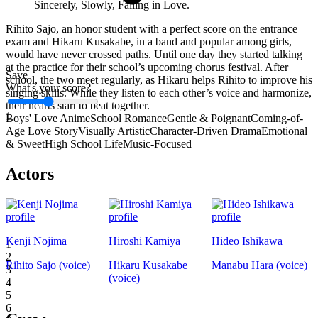
Sincerely, Slowly, Falling in Love.
Rihito Sajo, an honor student with a perfect score on the entrance
exam and Hikaru Kusakabe, in a band and popular among girls,
would have never crossed paths. Until one day they started talking
at the practice for their school’s upcoming chorus festival. After
Save
school, the two meet regularly, as Hikaru helps Rihito to improve his
What's your score?
singing skills. While they listen to each other’s voice and harmonize,
their hearts start to beat together.
1
Boys' Love Anime
School Romance
Gentle & Poignant
Coming-of-
Age Love Story
Visually Artistic
Character-Driven Drama
Emotional
& Sweet
High School Life
Music-Focused
Actors
Kenji Nojima
Hiroshi Kamiya
Hideo Ishikawa
1
2
Rihito Sajo (voice)
Hikaru Kusakabe
Manabu Hara (voice)
3
(voice)
4
5
6