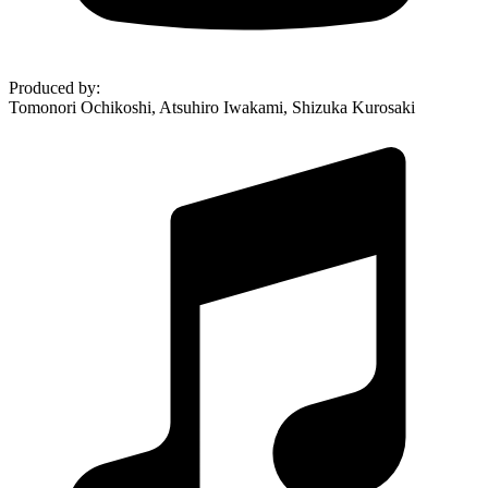
Produced by
:
Tomonori Ochikoshi, Atsuhiro Iwakami, Shizuka Kurosaki