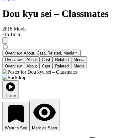
Dou kyu sei – Classmates
2016
·
Movie
·
1
h
1
min
·
Overview, About, Cast, Related, Media
Overview
About
Cast
Related
Media
Overview
About
Cast
Related
Media
Trailer
Want to See
Mark as Seen