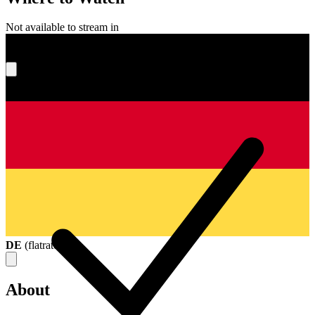
Not available to stream in
What's your score?
DE
(
flatrate
)
About