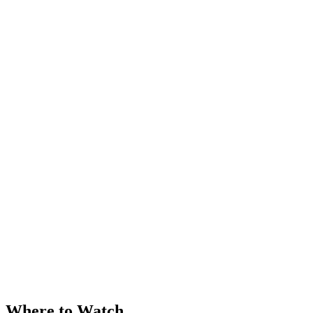
Where to Watch