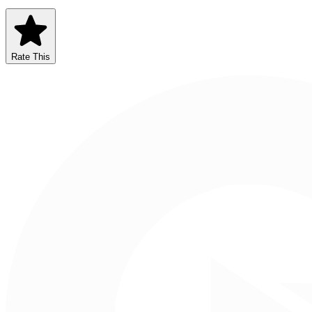
Rate This