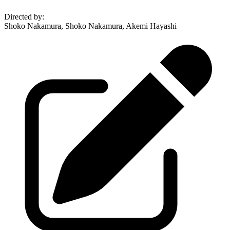
Directed by
:
Shoko Nakamura, Shoko Nakamura, Akemi Hayashi