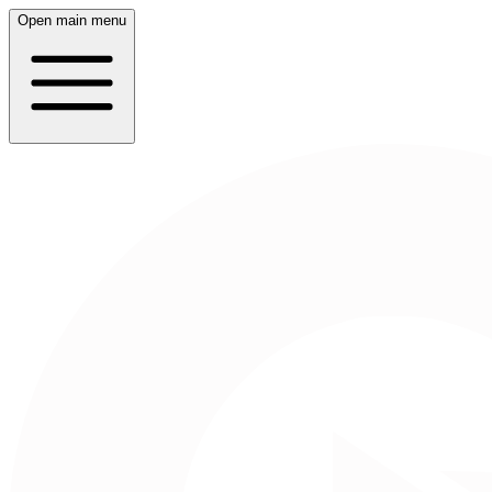
Open main menu