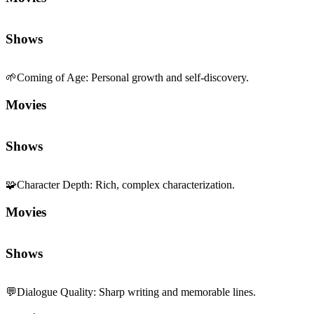
Shows
🌱
Coming of Age
:
Personal growth and self-discovery.
Movies
Shows
🧩
Character Depth
:
Rich, complex characterization.
Movies
Shows
💬
Dialogue Quality
:
Sharp writing and memorable lines.
Movies
Shows
🎨
Visual Stylization
:
Distinctive aesthetic signature.