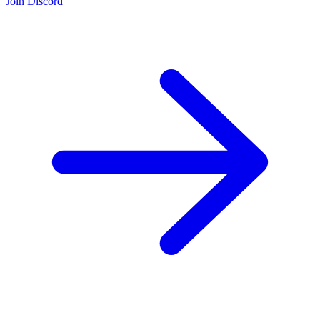
Join the Community:
Discord