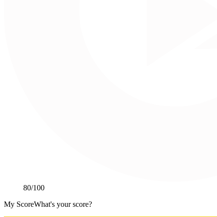
80
/100
My Score
What's your score?