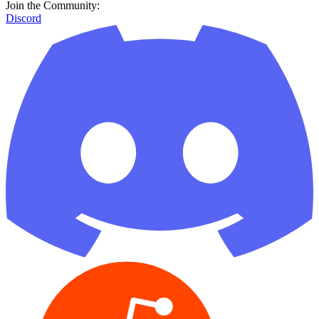
Reddit
GitHub