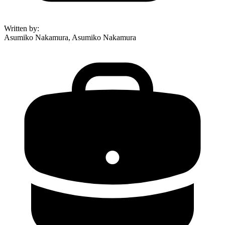
Written by
:
Asumiko Nakamura, Asumiko Nakamura