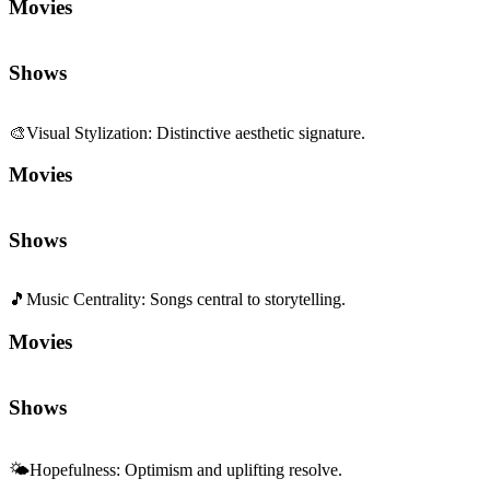
Movies
Shows
🎵
Music Centrality
:
Songs central to storytelling.
Movies
Shows
🌤️
Hopefulness
:
Optimism and uplifting resolve.
Movies
Shows
Sequels and Prequels
No sequels or prequels available
Media