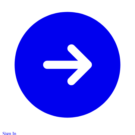
Sign In