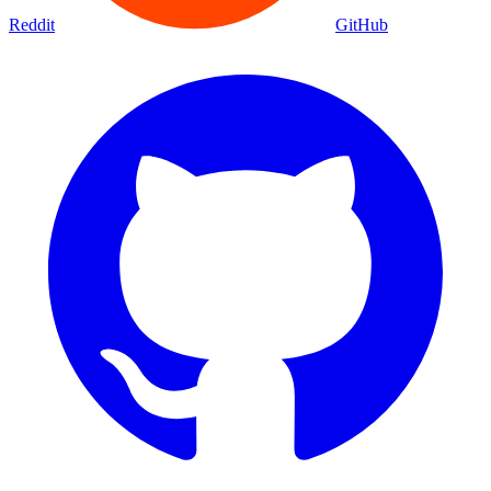
Reddit
GitHub