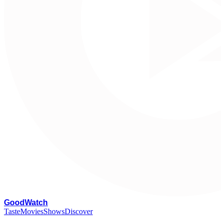
G
oodWatch
Taste
Movies
Shows
Discover