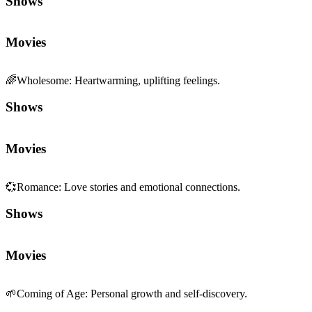
Shows
Movies
🌈
Wholesome
:
Heartwarming, uplifting feelings.
Shows
Movies
💞
Romance
:
Love stories and emotional connections.
Shows
Movies
🌱
Coming of Age
:
Personal growth and self-discovery.