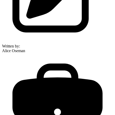
Written by
:
Alice Oseman