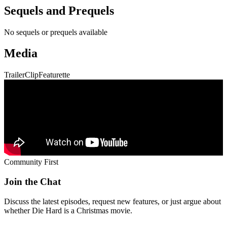
Sequels and Prequels
No sequels or prequels available
Media
Trailer
Clip
Featurette
Community First
Join the Chat
Discuss the latest episodes, request new features, or just argue about
whether
Die Hard
is a Christmas movie.