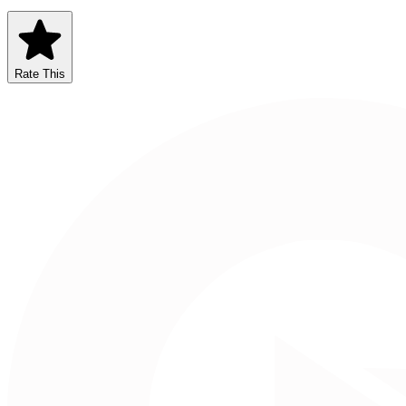
Rate This