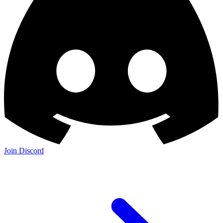
Join Discord