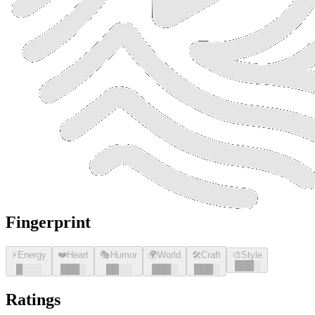
Fingerprint
⚡
Energy
❤️
Heart
🎭
Humor
🌍
World
🛠️
Craft
🎨
Style
█
█
█
░
█
░░░
█
█
█
░
█
█
░░
█
█
█
░
█
█
█
░
Ratings