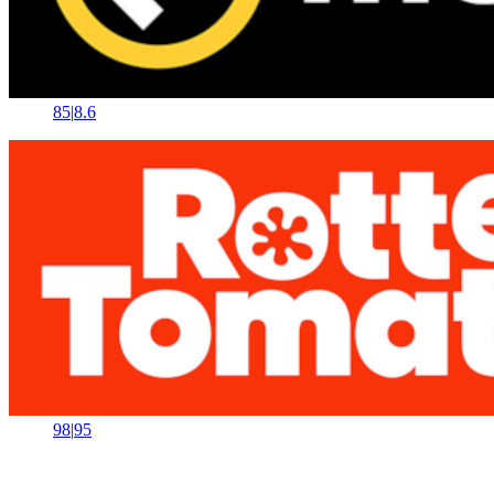
85
|
8.6
98
|
95