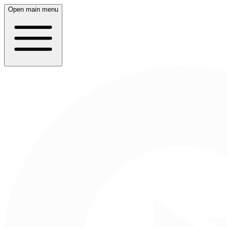
Open main menu