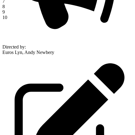
7
8
9
10
Directed by
:
Euros Lyn, Andy Newbery