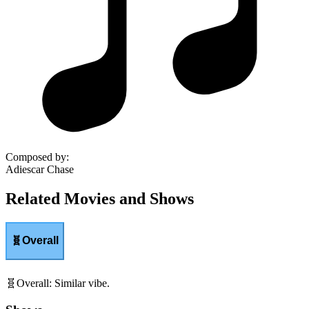
Composed by
:
Adiescar Chase
Related Movies and Shows
🧬
Overall
🧬
Overall
:
Similar vibe.