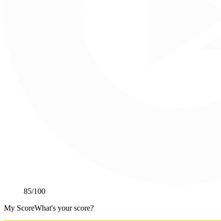
85
/100
My Score
What's your score?