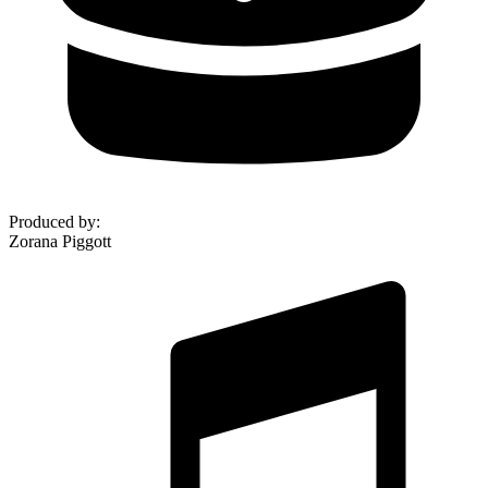
Produced by
:
Zorana Piggott