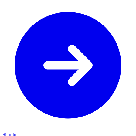
Sign In