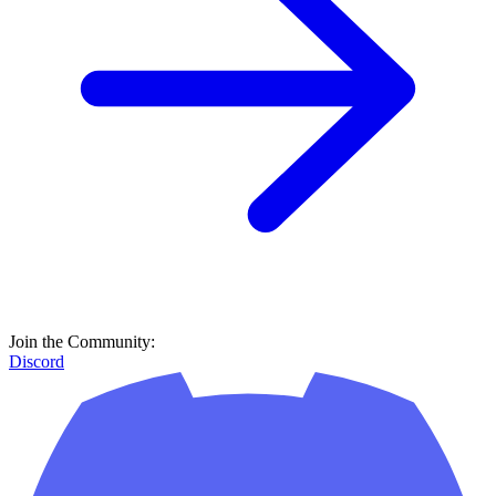
Join the Community:
Discord