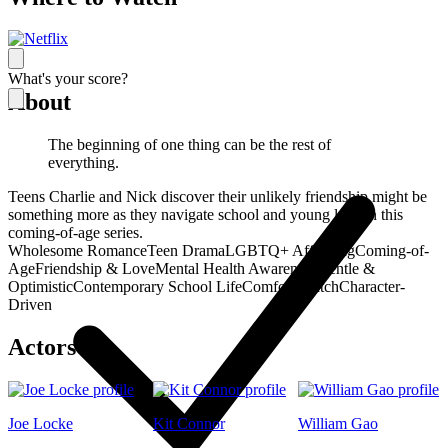
What's your score?
About
The beginning of one thing can be the rest of
everything.
Teens Charlie and Nick discover their unlikely friendship might be
something more as they navigate school and young love in this
coming-of-age series.
Wholesome Romance
Teen Drama
LGBTQ+ Affirming
Coming-of-
Age
Friendship & Love
Mental Health Awareness
Gentle &
Optimistic
Contemporary School Life
Comfort Watch
Character-
Driven
Actors
Joe Locke
Kit Connor
William Gao