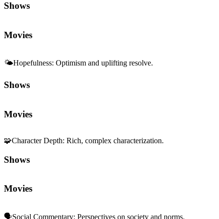
Shows
Movies
🌤️
Hopefulness
:
Optimism and uplifting resolve.
Shows
Movies
🧩
Character Depth
:
Rich, complex characterization.
Shows
Movies
🗣️
Social Commentary
:
Perspectives on society and norms.