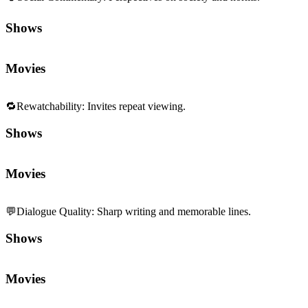
Shows
Movies
🔁
Rewatchability
:
Invites repeat viewing.
Shows
Movies
💬
Dialogue Quality
:
Sharp writing and memorable lines.
Shows
Movies