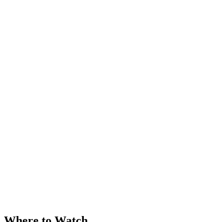
Where to Watch