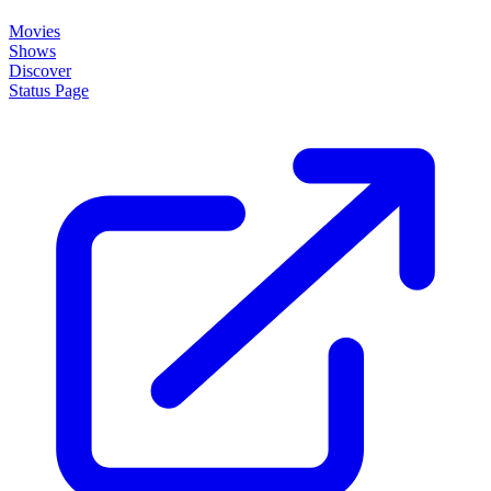
Movies
Shows
Discover
Status Page