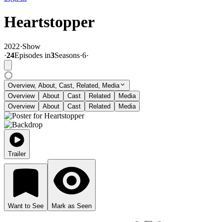
Heartstopper
2022
·
Show
·
24
Episode
s
in
3
Season
s
·
6
·
Overview, About, Cast, Related, Media
Overview
About
Cast
Related
Media
Overview
About
Cast
Related
Media
Trailer
Want to See
Mark as Seen