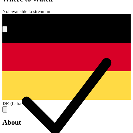
Not available to stream in
What's your score?
DE
(
flatrate
)
About