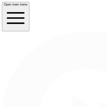
Open main menu