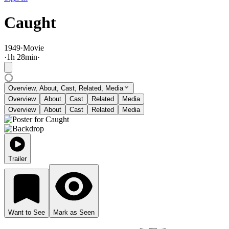
Caught
1949
·
Movie
·
1
h
28
min
·
Overview, About, Cast, Related, Media
Overview
About
Cast
Related
Media
Overview
About
Cast
Related
Media
Trailer
Want to See
Mark as Seen