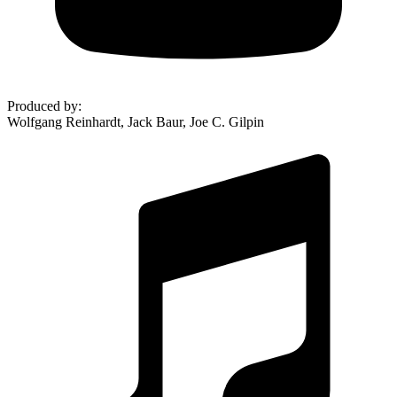
Produced by
:
Wolfgang Reinhardt, Jack Baur, Joe C. Gilpin