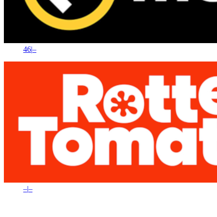
46
|
–
–
|
–