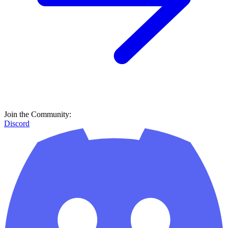
Join the Community:
Discord