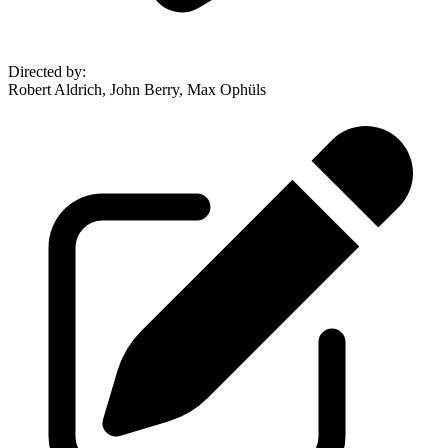
Directed by
:
Robert Aldrich, John Berry, Max Ophüls