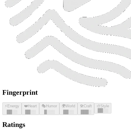
Fingerprint
⚡
Energy
❤️
Heart
🎭
Humor
🌍
World
🛠️
Craft
🎨
Style
█
█
░░
█
█
░░
█
█
░░
█
░░░
█
█
░░
█
█
█
░
Ratings