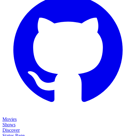
Movies
Shows
Discover
Status Page