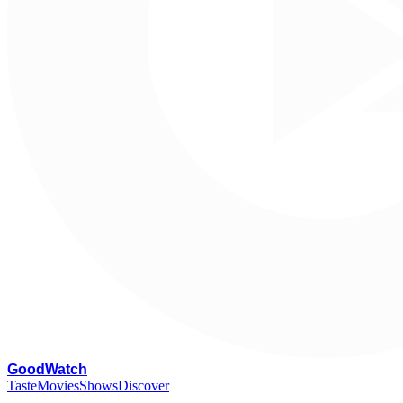
G
oodWatch
Taste
Movies
Shows
Discover