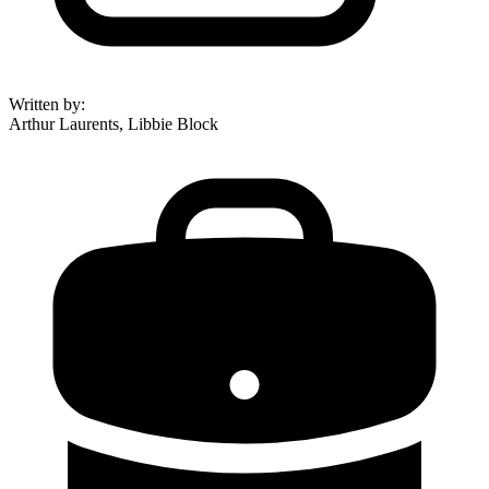
Written by
:
Arthur Laurents, Libbie Block