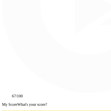
67
/100
My Score
What's your score?