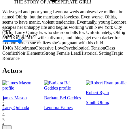
THE STORY OF A DESPERATE GIRL!
Wide-eyed and poor young Leonora weds an obsessive millionaire
named Ohlrig, but the marriage is loveless. Even worse, Ohlrig
seems to have manic, violent tendencies. Eventually, young Leonora
escapes her unhappy life and begins working with New York City
Save
doctor Larry Quinada, who she soon falls for. Unfortunately, Ohlrig
What's your score?
refuses to grant his wife a divorce, and things get even darker for
Leonora when she realizes she's pregnant with his child.
1
1940s Melodrama
Obsessive Love
Psychological Tension
Class
Conflict
Noir Elements
Strong Female Lead
Historical Setting
Tragic
Romance
Actors
Robert Ryan
James Mason
Barbara Bel Geddes
1
Smith Ohlrig
2
Larry Quinada
Leonora Eames
3
4
5
6