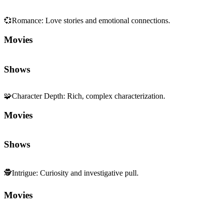
💞
Romance
:
Love stories and emotional connections.
Movies
Shows
🧩
Character Depth
:
Rich, complex characterization.
Movies
Shows
🕵️
Intrigue
:
Curiosity and investigative pull.
Movies