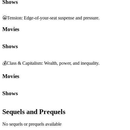
Shows
😬
Tension
:
Edge-of-your-seat suspense and pressure.
Movies
Shows
💰
Class & Capitalism
:
Wealth, power, and inequality.
Movies
Shows
Sequels and Prequels
No sequels or prequels available