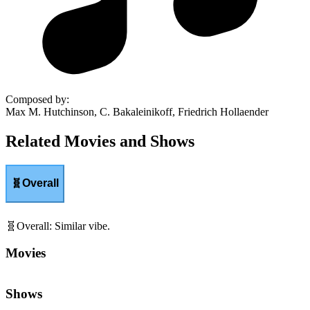
Composed by
:
Max M. Hutchinson, C. Bakaleinikoff, Friedrich Hollaender
Related Movies and Shows
🧬
Overall
🧬
Overall
:
Similar vibe.
Movies
Shows