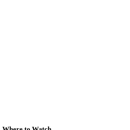
Where to Watch