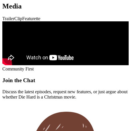
Media
Trailer
Clip
Featurette
Community First
Join the Chat
Discuss the latest episodes, request new features, or just argue about
whether
Die Hard
is a Christmas movie.