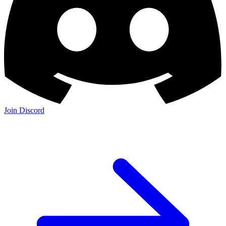
Join Discord