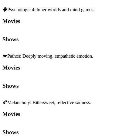
🧠
Psychological
:
Inner worlds and mind games.
Movies
Shows
💔
Pathos
:
Deeply moving, empathetic emotion.
Movies
Shows
🍂
Melancholy
:
Bittersweet, reflective sadness.
Movies
Shows