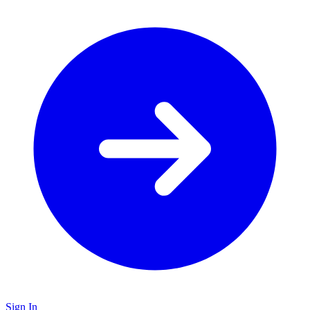
Sign In