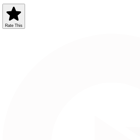
Rate This