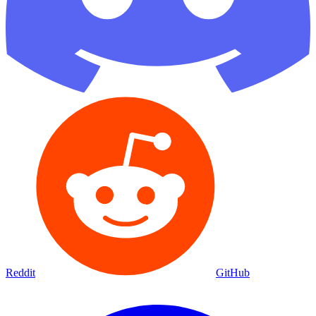
Reddit
GitHub