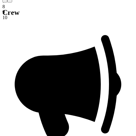
7
8
Crew
9
10