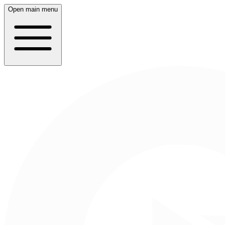
Open main menu