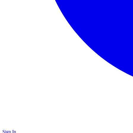
Sign In