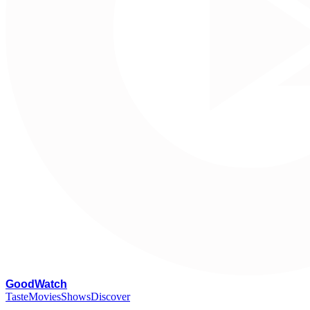
G
oodWatch
Taste
Movies
Shows
Discover