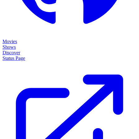
Movies
Shows
Discover
Status Page