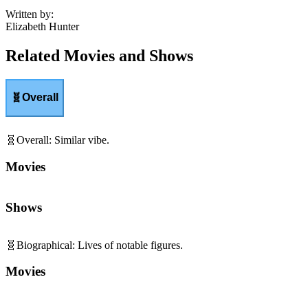
Written by
:
Elizabeth Hunter
Related Movies and Shows
🧬
Overall
🧬
Overall
:
Similar vibe.
Movies
Shows
🧬
Biographical
:
Lives of notable figures.
Movies