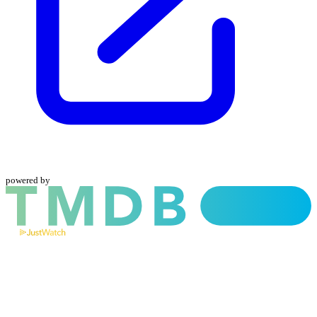
powered by