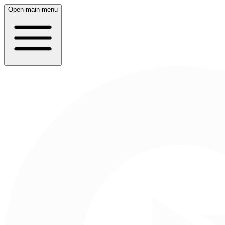
Open main menu