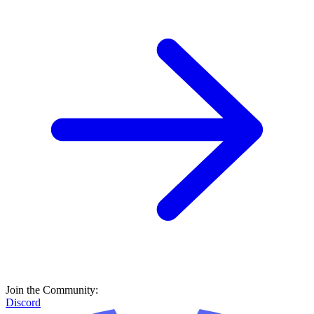
Join the Community:
Discord