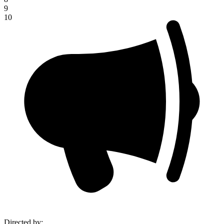
9
10
Directed by
: