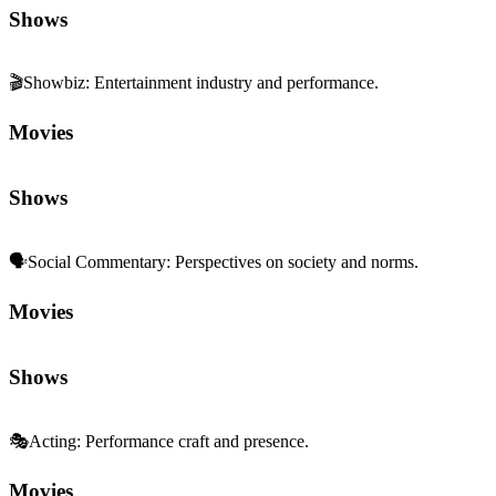
Shows
🎬
Showbiz
:
Entertainment industry and performance.
Movies
Shows
🗣️
Social Commentary
:
Perspectives on society and norms.
Movies
Shows
🎭
Acting
:
Performance craft and presence.
Movies