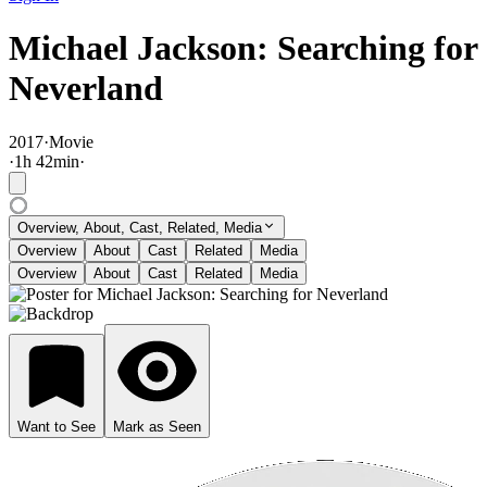
Michael Jackson: Searching for
Neverland
2017
·
Movie
·
1
h
42
min
·
Overview, About, Cast, Related, Media
Overview
About
Cast
Related
Media
Overview
About
Cast
Related
Media
Want to See
Mark as Seen