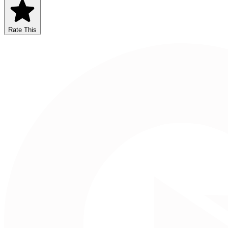
Rate This