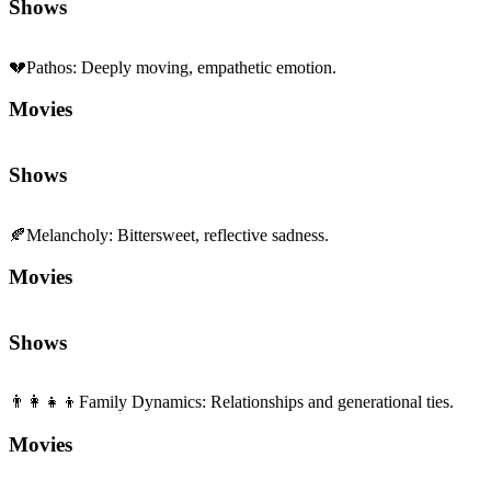
Shows
💔
Pathos
:
Deeply moving, empathetic emotion.
Movies
Shows
🍂
Melancholy
:
Bittersweet, reflective sadness.
Movies
Shows
👨‍👩‍👧‍👦
Family Dynamics
:
Relationships and generational ties.
Movies