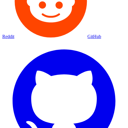
Reddit
GitHub