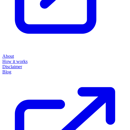
About
How it works
Disclaimer
Blog