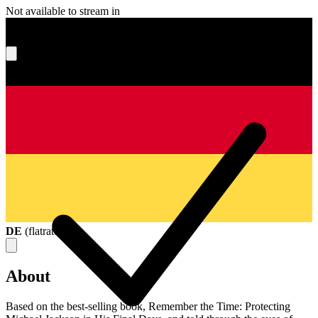
Not available to stream in
What's your score?
DE
(
flatrate
)
About
Based on the best-selling book, Remember the Time: Protecting