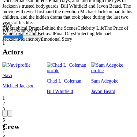
Michael Jackson in His Final Days, and told through the eyes of
Jackson's trusted bodyguards, Bill Whitfield and Javon Beard. The
movie will reveal firsthand the devotion Michael Jackson had to his
children, and the hidden drama that took place during the last two
years of his life.
Save
Biographical Drama
Behind the Scenes
Celebrity Life
The Price of
What's your score?
Fame
Loyalty and Betrayal
Final Days
Protecting Michael
Jackson
Melancholy
Emotional Story
1
Actors
Navi
Chad L. Coleman
Sam Adegoke
Michael Jackson
Bill Whitfield
Javon Beard
1
2
3
4
5
Crew
6
7
8