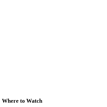
Where to Watch