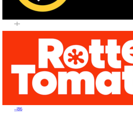
–
|
–
–
|
86