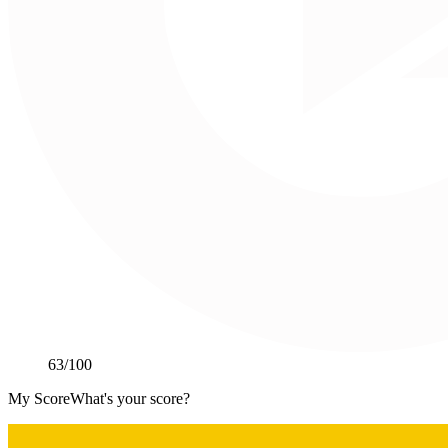
63
/100
My Score
What's your score?