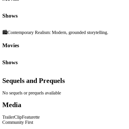
Shows
🏙️
Contemporary Realism
:
Modern, grounded storytelling.
Movies
Shows
Sequels and Prequels
No sequels or prequels available
Media
Trailer
Clip
Featurette
Community First