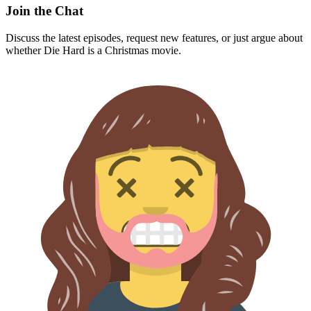
Join the Chat
Discuss the latest episodes, request new features, or just argue about
whether
Die Hard
is a Christmas movie.