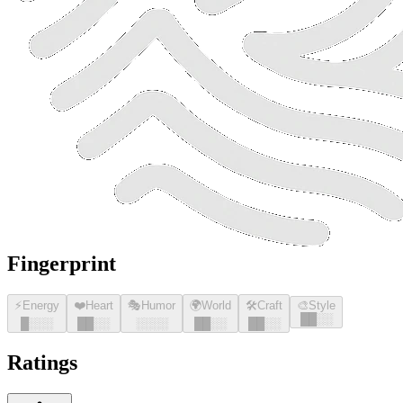
Fingerprint
⚡
Energy
❤️
Heart
🎭
Humor
🌍
World
🛠️
Craft
🎨
Style
█
█
░░
█
░░░
█
█
░░
░░░░
█
█
░░
█
█
░░
Ratings