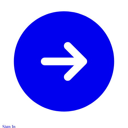
Sign In