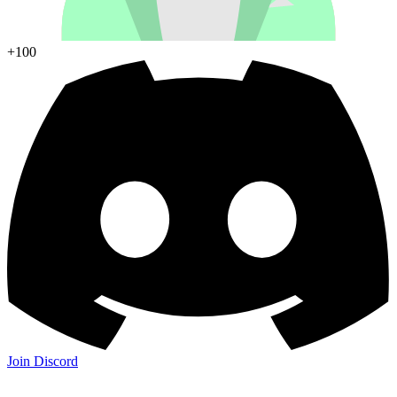
+100
Join Discord