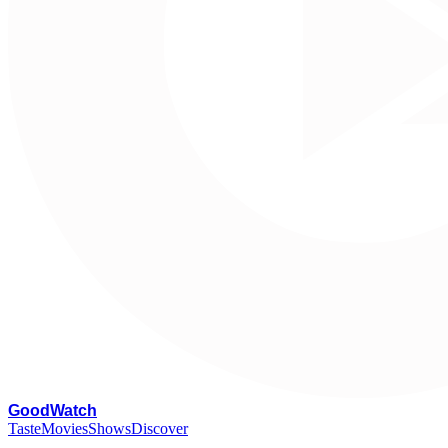
G
oodWatch
Taste
Movies
Shows
Discover