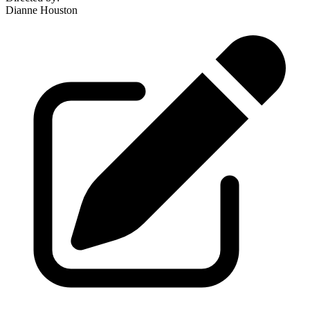
Dianne Houston