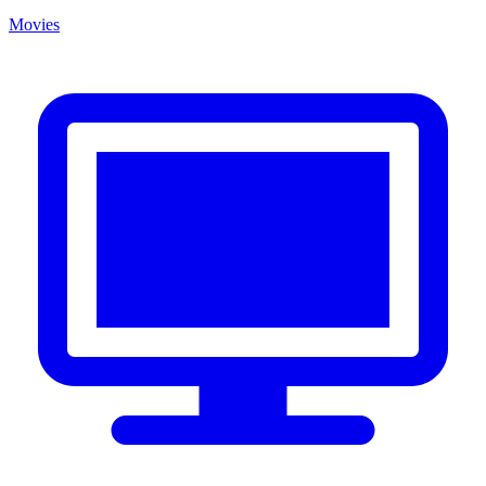
Movies