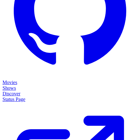
Movies
Shows
Discover
Status Page