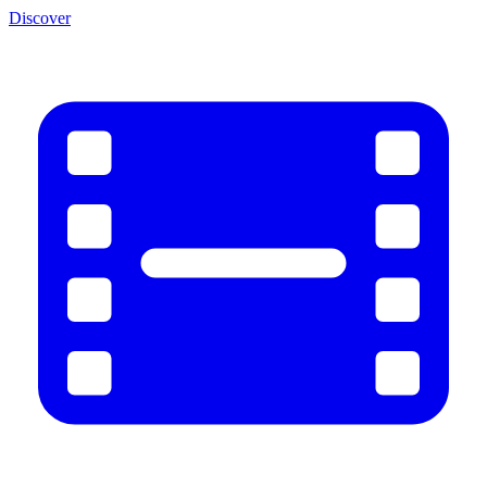
Discover