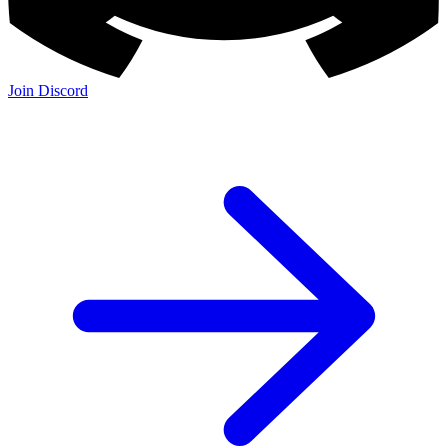
Join Discord