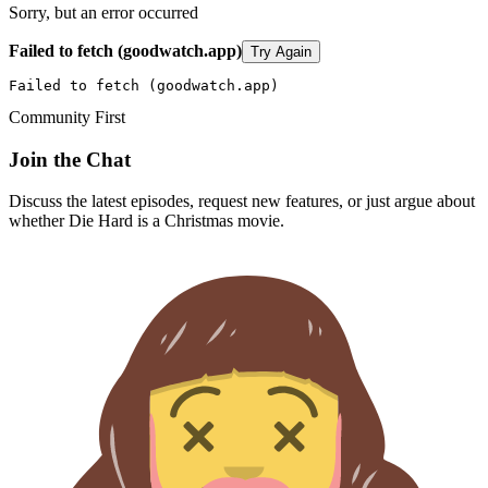
Sorry, but an error occurred
Failed to fetch (goodwatch.app)
Try Again
Failed to fetch (goodwatch.app)
Community First
Join the Chat
Discuss the latest episodes, request new features, or just argue about
whether
Die Hard
is a Christmas movie.