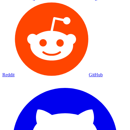
Reddit
GitHub