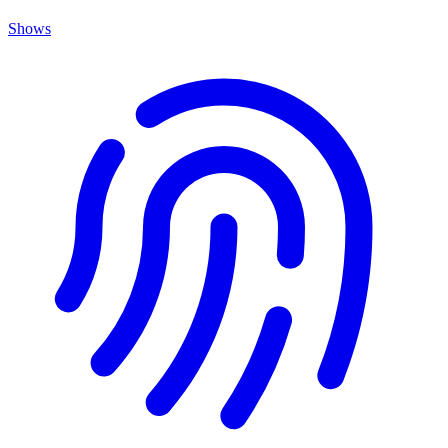
Shows