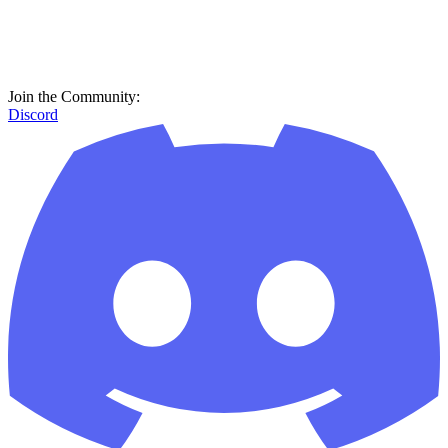
Join the Community:
Discord