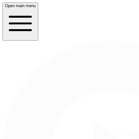
Open main menu