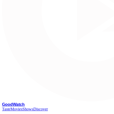
G
oodWatch
Taste
Movies
Shows
Discover