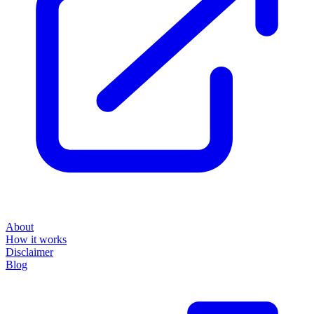
About
How it works
Disclaimer
Blog