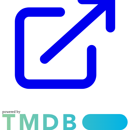
powered by