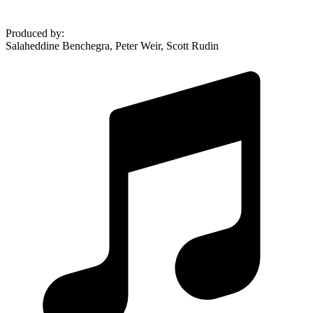
Produced by
:
Salaheddine Benchegra, Peter Weir, Scott Rudin