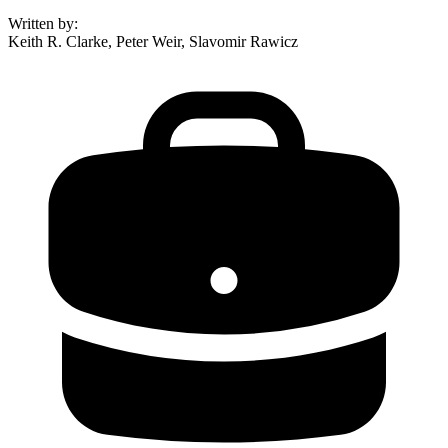
Written by
:
Keith R. Clarke, Peter Weir, Slavomir Rawicz