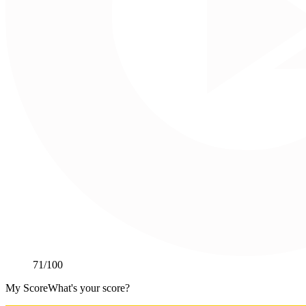
71
/100
My Score
What's your score?