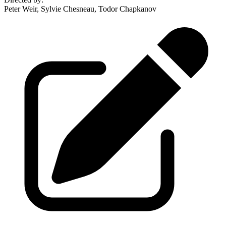
Peter Weir, Sylvie Chesneau, Todor Chapkanov