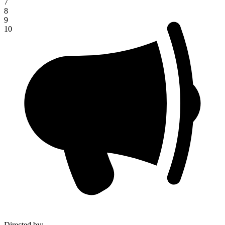
7
8
9
10
Directed by
: