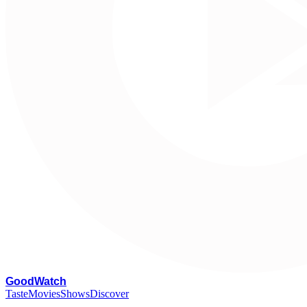
G
oodWatch
Taste
Movies
Shows
Discover