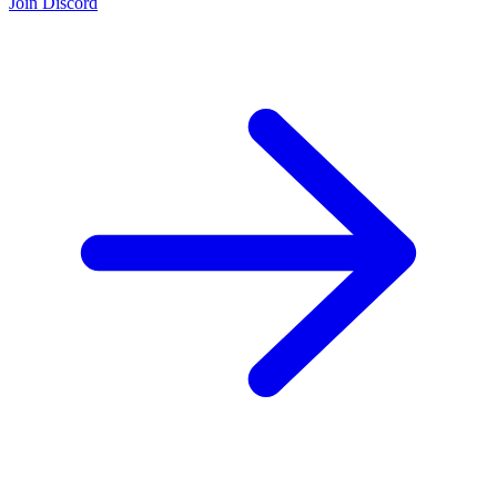
Join Discord