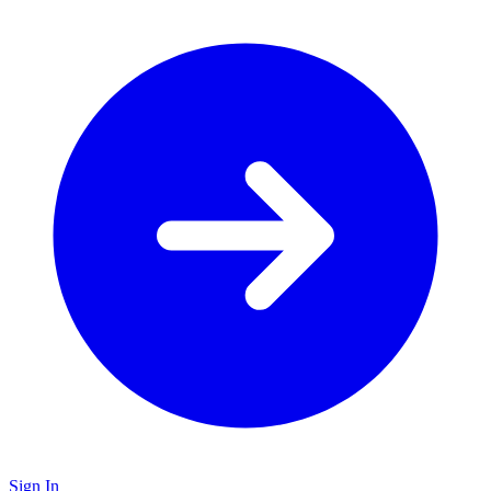
Sign In