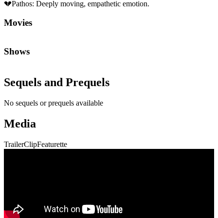
💔
Pathos
:
Deeply moving, empathetic emotion.
Movies
Shows
Sequels and Prequels
No sequels or prequels available
Media
Trailer
Clip
Featurette