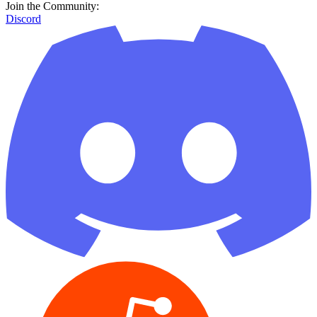
Join the Community:
Discord