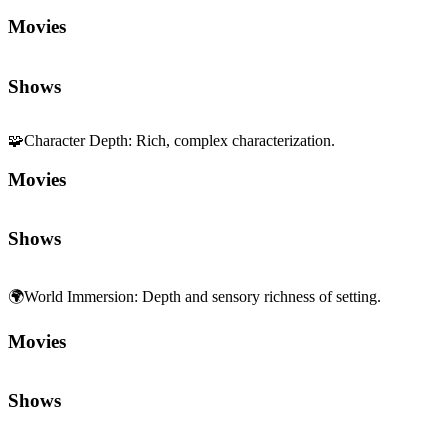
Movies
Shows
🧩
Character Depth
:
Rich, complex characterization.
Movies
Shows
🌍
World Immersion
:
Depth and sensory richness of setting.
Movies
Shows