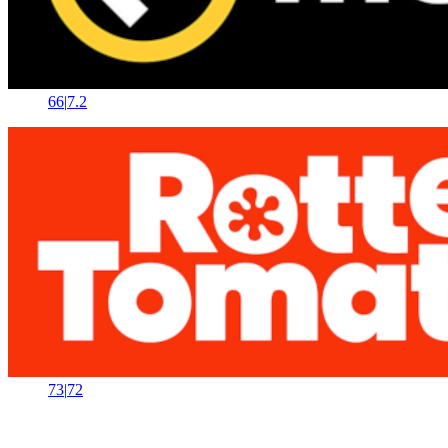
66
|
7.2
73
|
72