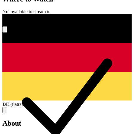
Not available to stream in
What's your score?
DE
(
flatrate
)
About