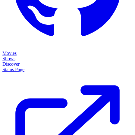
Movies
Shows
Discover
Status Page