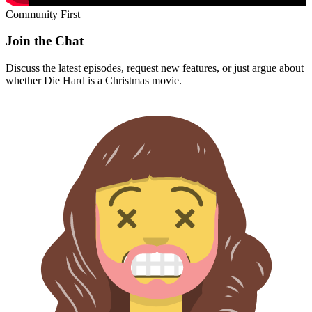
Community First
Join the Chat
Discuss the latest episodes, request new features, or just argue about
whether
Die Hard
is a Christmas movie.