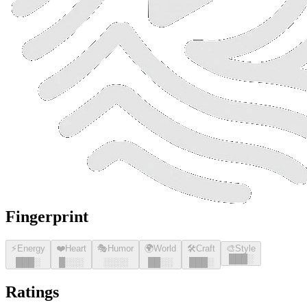
Fingerprint
⚡
Energy
❤️
Heart
🎭
Humor
🌍
World
🛠️
Craft
🎨
Style
█
█
█
░
█
█
█
░
█
░░░
░░░░
█
█
░░
█
█
█
░
Ratings