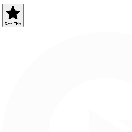
Rate This