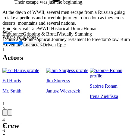
Their escape was just the beginning.
At the dawn of WWII, several men escape from a Russian gulag—
to take a perilous and uncertain journey to freedom as they cross
deserts, mountains and several nations.
Epic Survival Tale
WWII Historical Drama
Human
Save
Endurance
Gripping & Brutal
Visually Stunning
What's your score?
Landscapes
Philosophical Journey
Testament to Freedom
Slow-Burn
Adventure
Character-Driven Epic
1
Actors
Ed Harris
Jim Sturgess
Saoirse Ronan
Mr. Smith
Janusz Wieszczek
Irena Zielińska
1
2
3
4
Crew
5
6