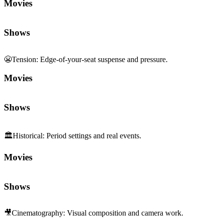
Movies
Shows
😬
Tension
:
Edge-of-your-seat suspense and pressure.
Movies
Shows
🏛️
Historical
:
Period settings and real events.
Movies
Shows
🎥
Cinematography
:
Visual composition and camera work.