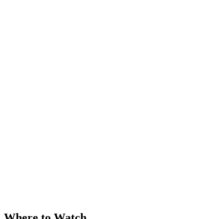
Where to Watch