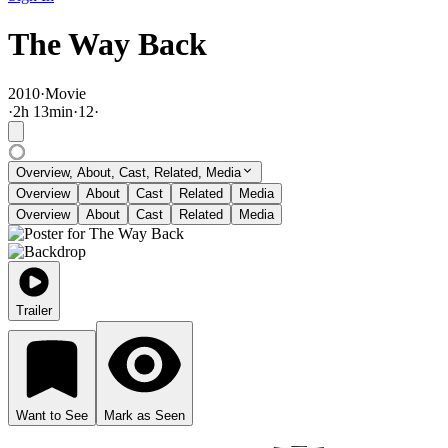
The Way Back
2010
·
Movie
·
2
h
13
min
·
12
·
Overview, About, Cast, Related, Media
Overview
About
Cast
Related
Media
Overview
About
Cast
Related
Media
Trailer
Want to See
Mark as Seen