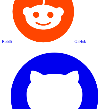
Reddit
GitHub