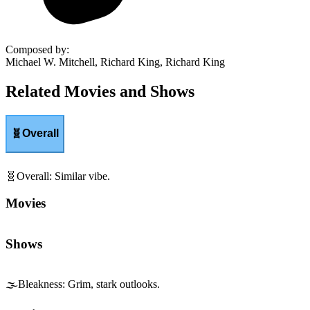
Composed by
:
Michael W. Mitchell, Richard King, Richard King
Related Movies and Shows
🧬
Overall
🧬
Overall
:
Similar vibe.
Movies
Shows
🌫️
Bleakness
:
Grim, stark outlooks.