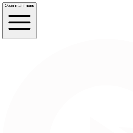
Open main menu