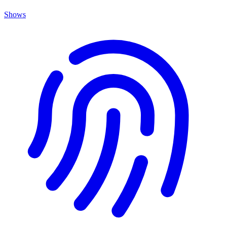
Shows