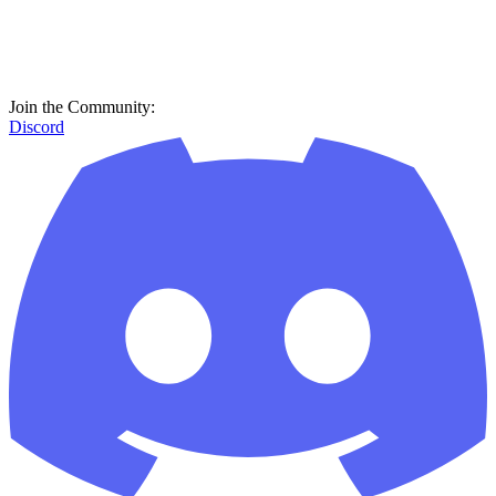
Join the Community:
Discord