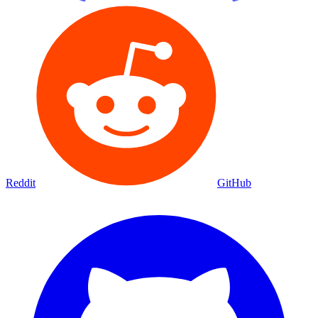
Reddit
GitHub