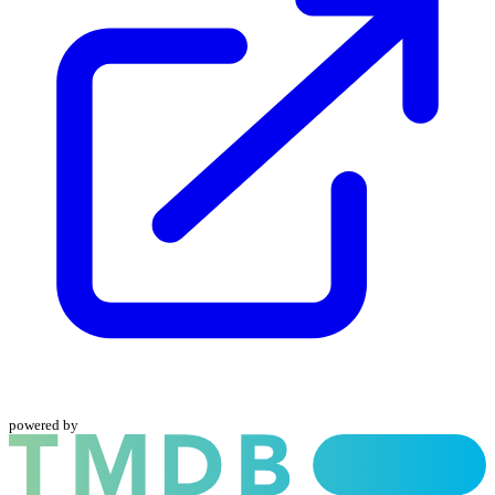
powered by