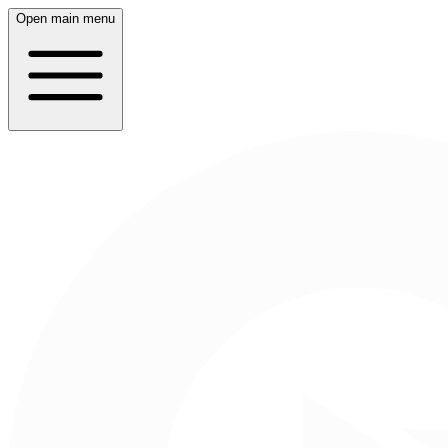
Open main menu