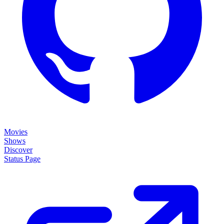
Movies
Shows
Discover
Status Page