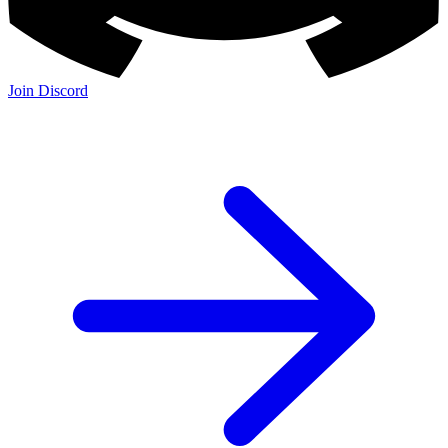
Join Discord