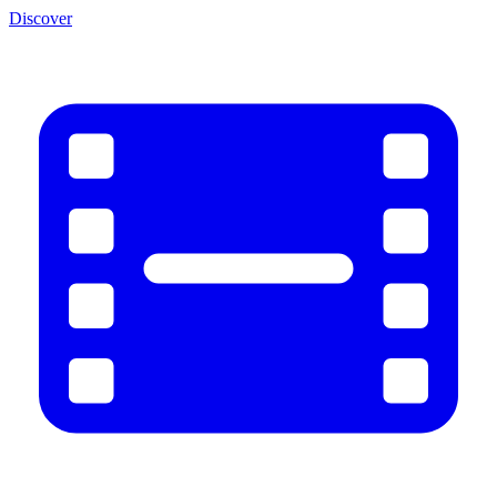
Discover