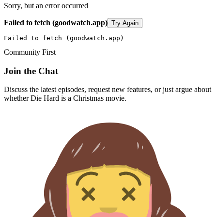
Sorry, but an error occurred
Failed to fetch (goodwatch.app)
Try Again
Failed to fetch (goodwatch.app)
Community First
Join the Chat
Discuss the latest episodes, request new features, or just argue about
whether
Die Hard
is a Christmas movie.