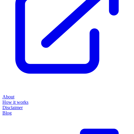
About
How it works
Disclaimer
Blog