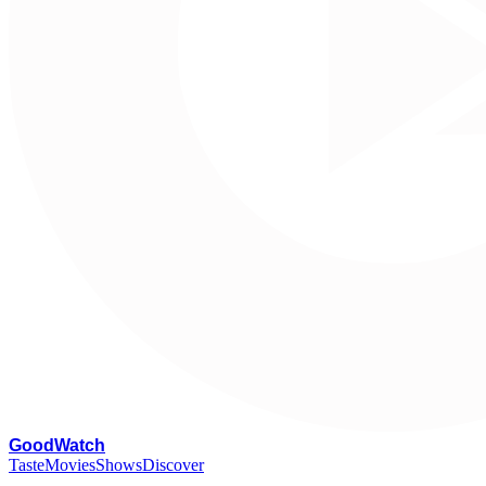
G
oodWatch
Taste
Movies
Shows
Discover