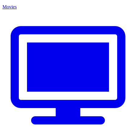
Movies