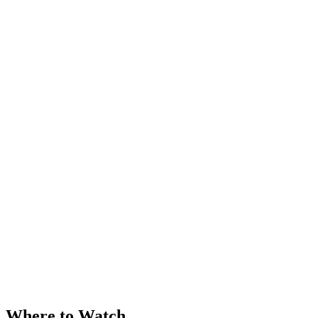
Where to Watch