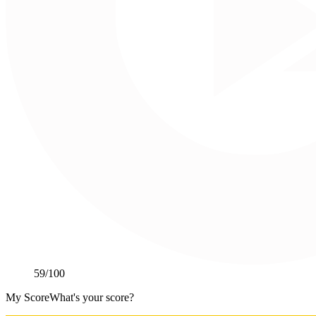
59
/100
My Score
What's your score?