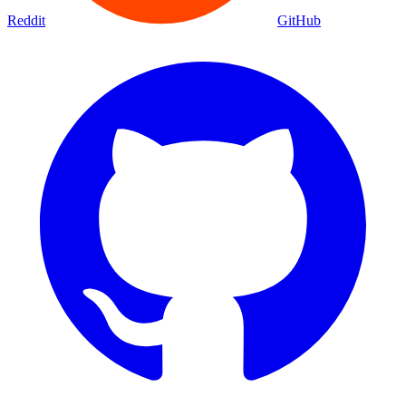
Reddit
GitHub