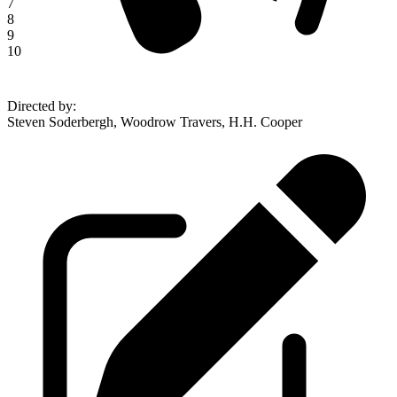
7
8
9
10
Directed by
:
Steven Soderbergh, Woodrow Travers, H.H. Cooper