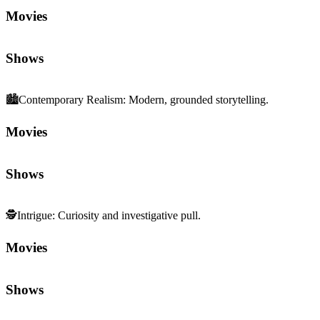
Movies
Shows
🏙️
Contemporary Realism
:
Modern, grounded storytelling.
Movies
Shows
🕵️
Intrigue
:
Curiosity and investigative pull.
Movies
Shows