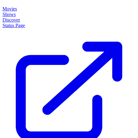
Movies
Shows
Discover
Status Page