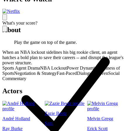
What's your score?
About
Play the game on top of the game.
When an NBA lockout sidelines his big rookie client, an agent
hatches a bold plan to save their careers -- and disrupt the league's
power structure.
Sports Agent Drama
NBA Lockout
Power Dynamics
Business of
Sports
Negotiation & Strategy
Fast-Paced
Dialogue-Driven
Social
Commentary
Actors
Zazie Beetz
André Holland
Melvin Gregg
Sam
Ray Burke
Erick Scott