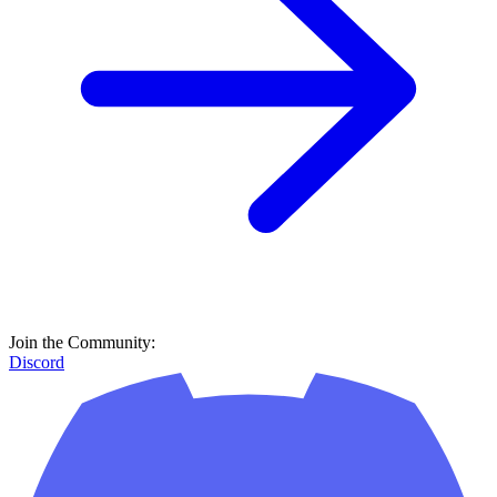
Join the Community:
Discord