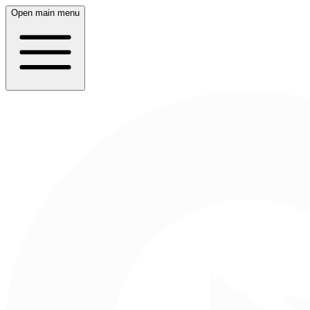
Open main menu