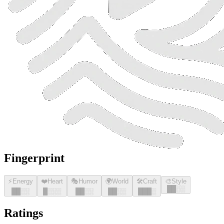
Fingerprint
⚡
Energy
❤️
Heart
🎭
Humor
🌍
World
🛠️
Craft
🎨
Style
█
█
░░
█
█
░░
█
░░░
█
█
░░
█
█
░░
█
█
█
░
Ratings