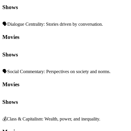
Shows
🗣️
Dialogue Centrality
:
Stories driven by conversation.
Movies
Shows
🗣️
Social Commentary
:
Perspectives on society and norms.
Movies
Shows
💰
Class & Capitalism
:
Wealth, power, and inequality.