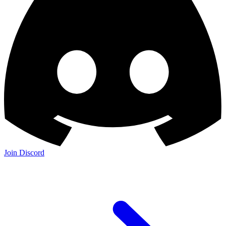
Join Discord