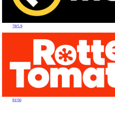
78
|
5.9
91
|
50