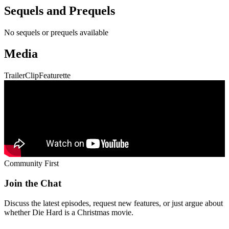
Sequels and Prequels
No sequels or prequels available
Media
Trailer
Clip
Featurette
Community First
Join the Chat
Discuss the latest episodes, request new features, or just argue about
whether
Die Hard
is a Christmas movie.