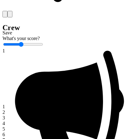
Crew
Save
What's your score?
1
1
2
3
4
5
6