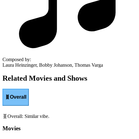
Composed by
:
Laura Heinzinger, Bobby Johanson, Thomas Varga
Related Movies and Shows
🧬
Overall
🧬
Overall
:
Similar vibe.
Movies