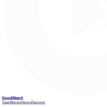
G
oodWatch
Taste
Movies
Shows
Discover