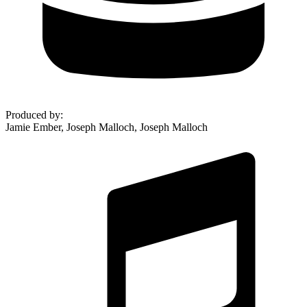
Produced by
:
Jamie Ember, Joseph Malloch, Joseph Malloch