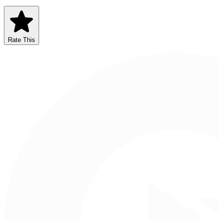
Rate This