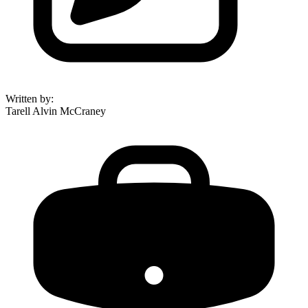
Written by
:
Tarell Alvin McCraney