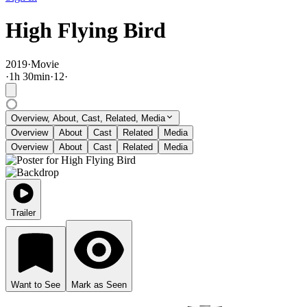
High Flying Bird
2019
·
Movie
·
1
h
30
min
·
12
·
Overview, About, Cast, Related, Media
Overview
About
Cast
Related
Media
Overview
About
Cast
Related
Media
Trailer
Want to See
Mark as Seen