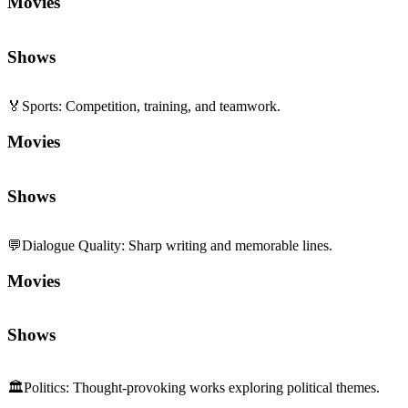
Movies
Shows
🏅
Sports
:
Competition, training, and teamwork.
Movies
Shows
💬
Dialogue Quality
:
Sharp writing and memorable lines.
Movies
Shows
🏛️
Politics
:
Thought-provoking works exploring political themes.