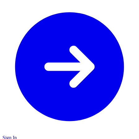
Sign In