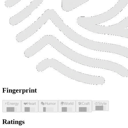
Fingerprint
⚡
Energy
❤️
Heart
🎭
Humor
🌍
World
🛠️
Craft
🎨
Style
█
█
█
░
█
█
█
░
█
█
░░
█
░░░
█
█
░░
█
█
█
░
Ratings