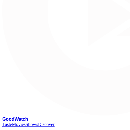
G
oodWatch
Taste
Movies
Shows
Discover