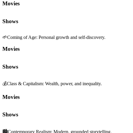
Movies
Shows
💰
Class & Capitalism
:
Wealth, power, and inequality.
Movies
Shows
🏙️
Contemporary Realism
:
Modern, grounded storytelling.
Movies
Shows
💔
Pathos
:
Deeply moving, empathetic emotion.
Movies
Shows