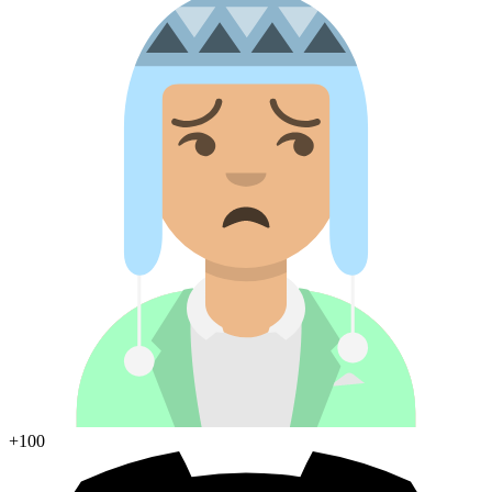
+100
Join Discord