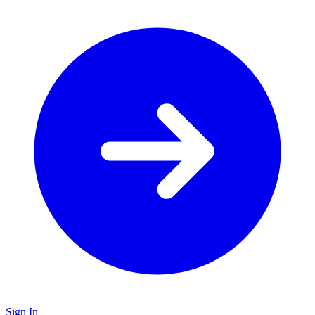
Sign In