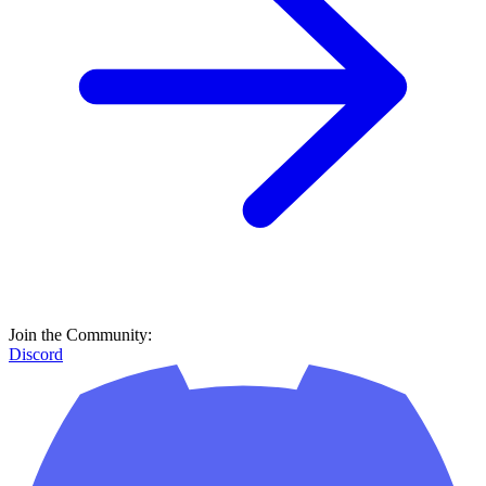
Discord