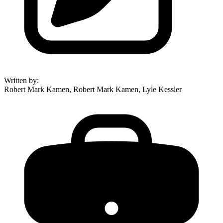
Written by
:
Robert Mark Kamen, Robert Mark Kamen, Lyle Kessler