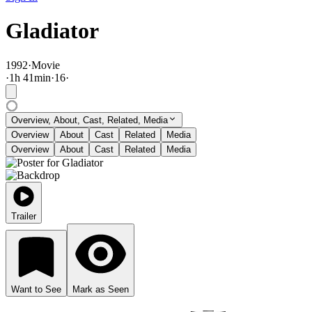
Gladiator
1992
·
Movie
·
1
h
41
min
·
16
·
Overview, About, Cast, Related, Media
Overview
About
Cast
Related
Media
Overview
About
Cast
Related
Media
Trailer
Want to See
Mark as Seen