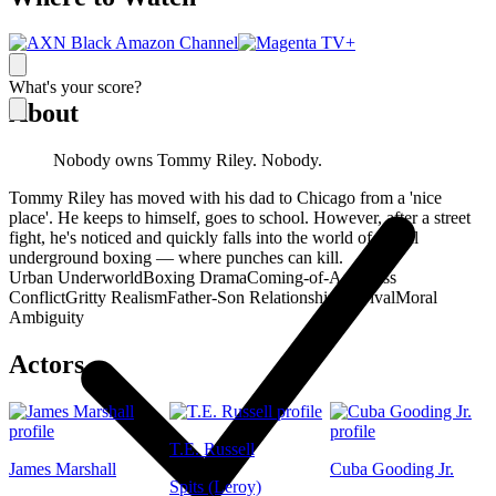
What's your score?
About
Nobody owns Tommy Riley. Nobody.
Tommy Riley has moved with his dad to Chicago from a 'nice
place'. He keeps to himself, goes to school. However, after a street
fight, he's noticed and quickly falls into the world of illegal
underground boxing — where punches can kill.
Urban Underworld
Boxing Drama
Coming-of-Age
Class
Conflict
Gritty Realism
Father-Son Relationship
Survival
Moral
Ambiguity
Actors
T.E. Russell
James Marshall
Cuba Gooding Jr.
Spits (Leroy)