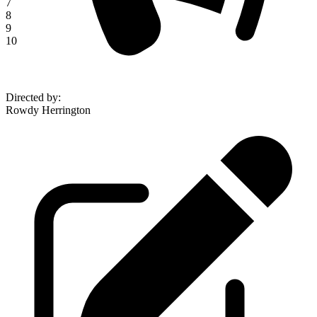
7
8
9
10
Directed by
:
Rowdy Herrington