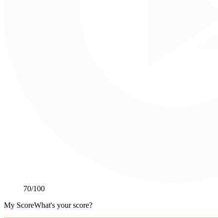
70
/100
My Score
What's your score?