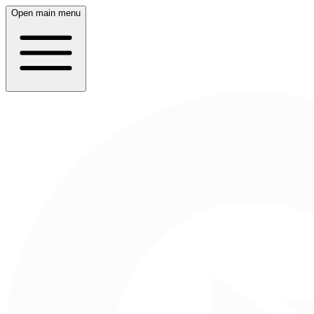
Open main menu