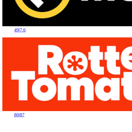
49
|
7.6
80
|
87