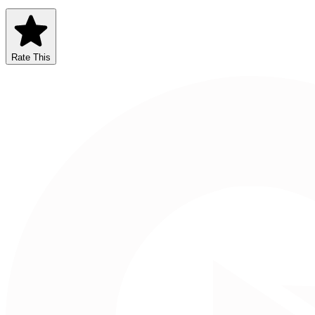
Rate This