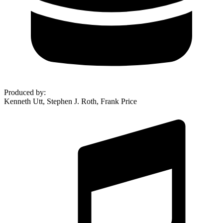
Produced by
:
Kenneth Utt, Stephen J. Roth, Frank Price