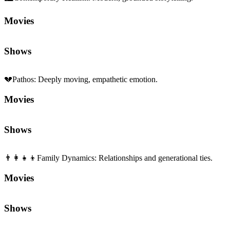
👨‍👩‍👧‍👦
Family Dynamics
:
Relationships and generational ties.
Movies
Shows
Sequels and Prequels
No sequels or prequels available
Media
Trailer
Clip
Featurette