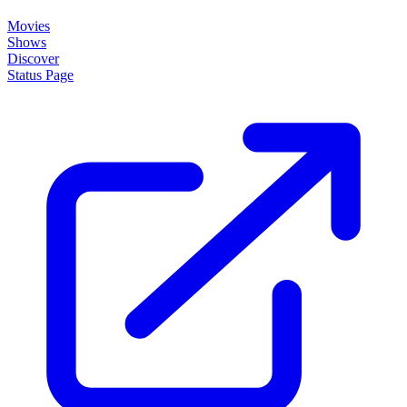
About
How it works
Disclaimer
Blog