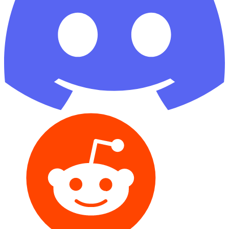
Reddit
GitHub