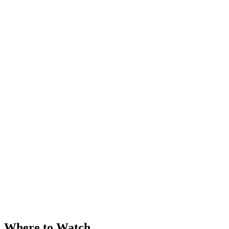
Where to Watch