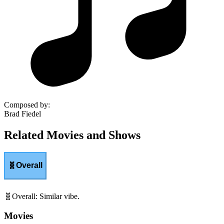
Composed by
:
Brad Fiedel
Related Movies and Shows
🧬
Overall
🧬
Overall
:
Similar vibe.
Movies