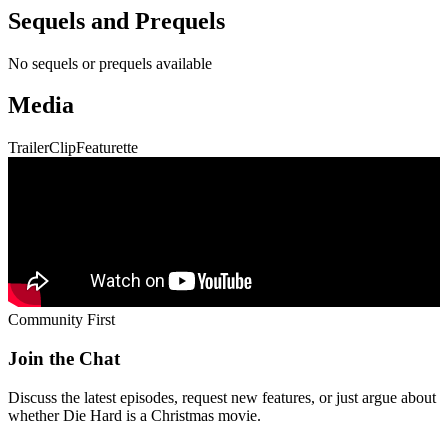
Community First
Join the Chat
Discuss the latest episodes, request new features, or just argue about
whether
Die Hard
is a Christmas movie.