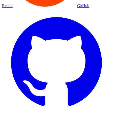
Movies
Shows
Discover
Status Page