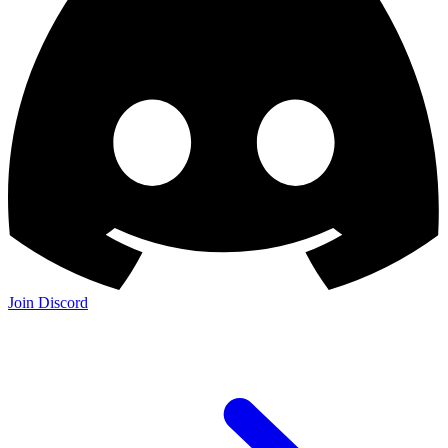
Join the Community: