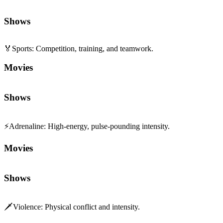
Shows
🏅
Sports
:
Competition, training, and teamwork.
Movies
Shows
⚡
Adrenaline
:
High-energy, pulse-pounding intensity.
Movies
Shows
🗡️
Violence
:
Physical conflict and intensity.
Movies
Shows
🌱
Coming of Age
:
Personal growth and self-discovery.