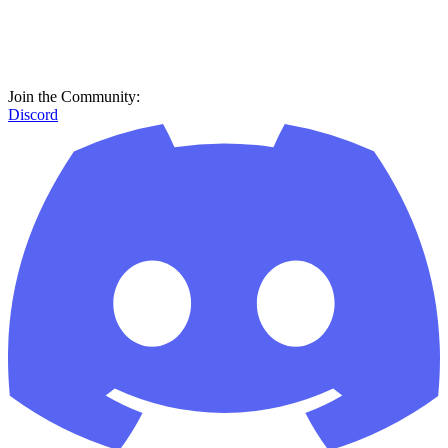
Join the Community:
Discord