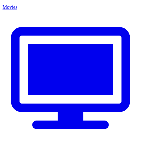
Movies