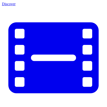
Discover