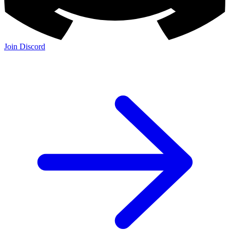
Join Discord