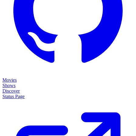
Movies
Shows
Discover
Status Page