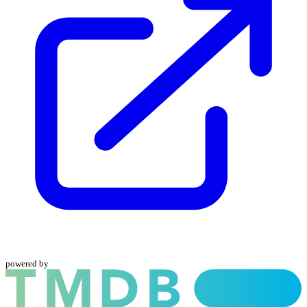
powered by