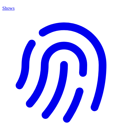
Shows