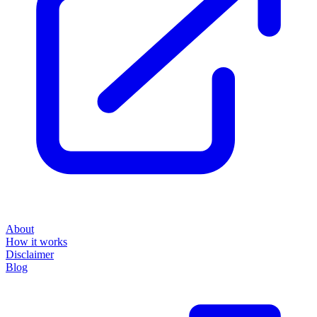
About
How it works
Disclaimer
Blog