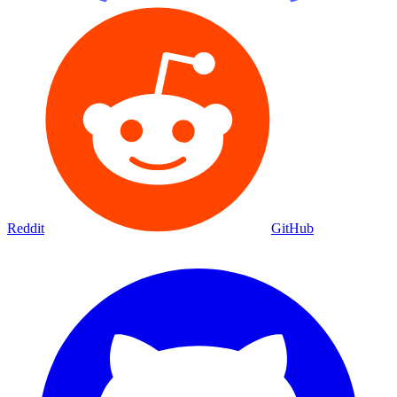
Reddit
GitHub