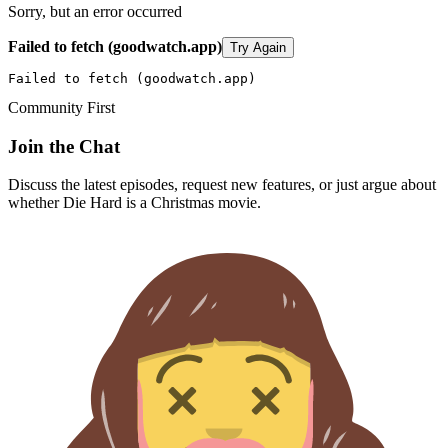
Sorry, but an error occurred
Failed to fetch (goodwatch.app)
Try Again
Failed to fetch (goodwatch.app)
Community First
Join the Chat
Discuss the latest episodes, request new features, or just argue about
whether
Die Hard
is a Christmas movie.