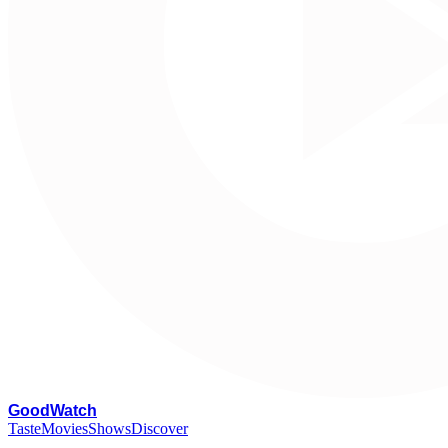
G
oodWatch
Taste
Movies
Shows
Discover