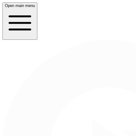
Open main menu