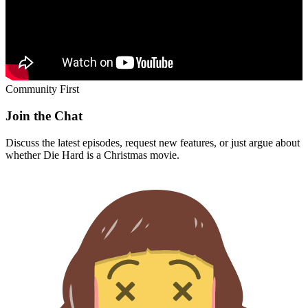
Discuss the latest episodes, request new features, or just argue about
whether
Die Hard
is a Christmas movie.