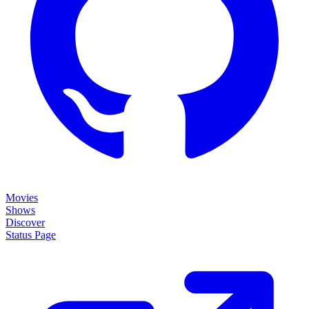
Movies
Shows
Discover
Status Page