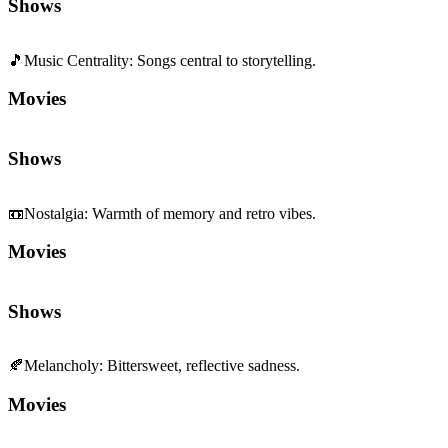
Movies
Shows
📼
Nostalgia
:
Warmth of memory and retro vibes.
Movies
Shows
🍂
Melancholy
:
Bittersweet, reflective sadness.
Movies
Shows
💔
Pathos
:
Deeply moving, empathetic emotion.
Movies
Shows