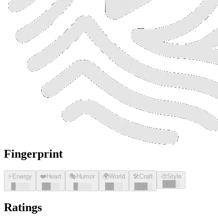
Fingerprint
⚡
Energy
❤️
Heart
🎭
Humor
🌍
World
🛠️
Craft
🎨
Style
█
█
█
░
█
░░░
█
█
░░
█
░░░
█
█
░░
█
█
█
░
Ratings