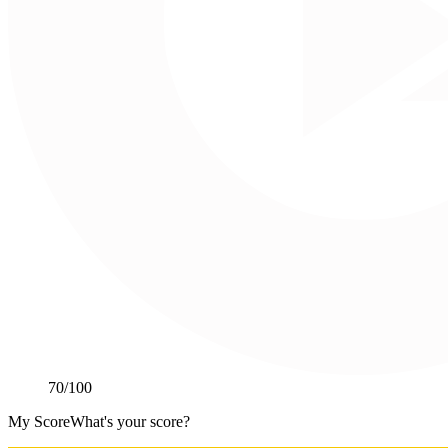
70
/100
My Score
What's your score?