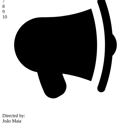
7
8
9
10
Directed by
:
João Maia