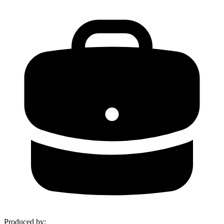
Produced by
: