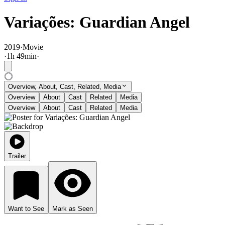
Variações: Guardian Angel
2019
·
Movie
·
1
h
49
min
·
Overview, About, Cast, Related, Media
Overview
About
Cast
Related
Media
Overview
About
Cast
Related
Media
Trailer
Want to See
Mark as Seen