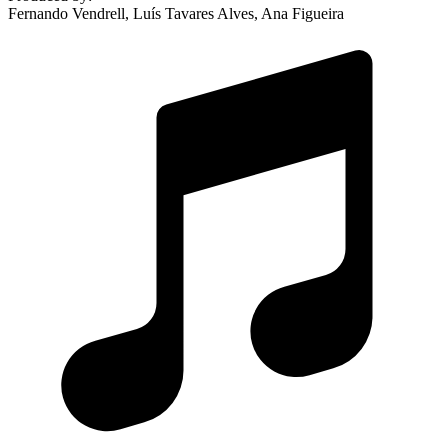
Fernando Vendrell, Luís Tavares Alves, Ana Figueira