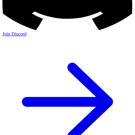
Join the Community:
Discord