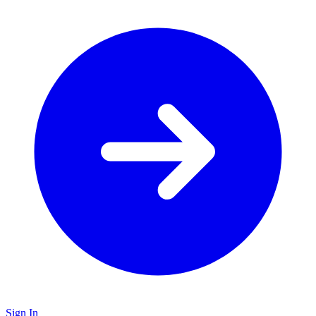
Sign In