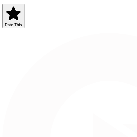
Rate This