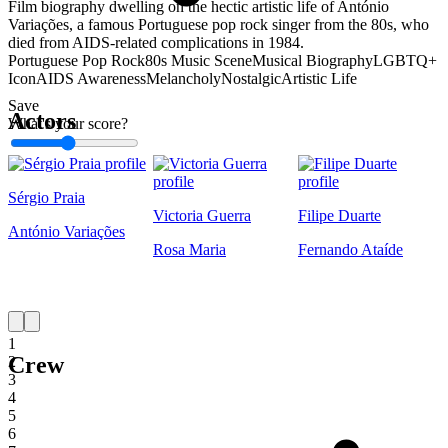
Film biography dwelling on the hectic artistic life of António
Variações, a famous Portuguese pop rock singer from the 80s, who
died from AIDS-related complications in 1984.
Portuguese Pop Rock
80s Music Scene
Musical Biography
LGBTQ+
Icon
AIDS Awareness
Melancholy
Nostalgic
Artistic Life
Save
Actors
What's your score?
1
Sérgio Praia
Victoria Guerra
Filipe Duarte
António Variações
Rosa Maria
Fernando Ataíde
1
Crew
2
3
4
5
6