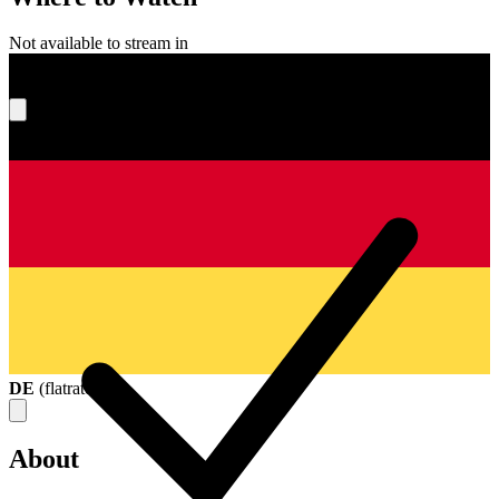
Not available to stream in
What's your score?
DE
(
flatrate
)
About