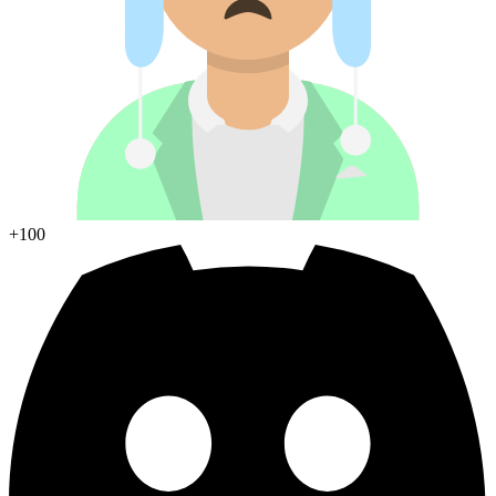
+100
Join Discord