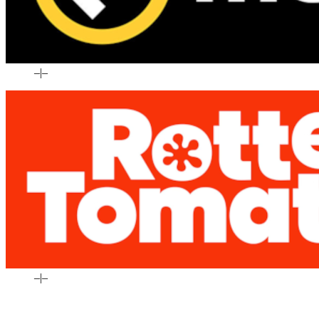
–
|
–
–
|
–