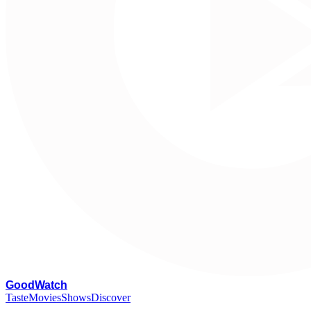
G
oodWatch
Taste
Movies
Shows
Discover