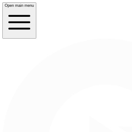
Open main menu