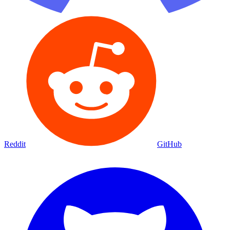
Reddit
GitHub