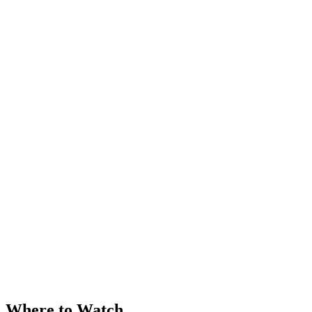
Where to Watch