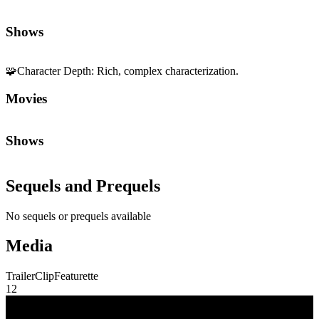
Shows
Sequels and Prequels
No sequels or prequels available
Media
Trailer
Clip
Featurette
1
2
Community First
Join the Chat