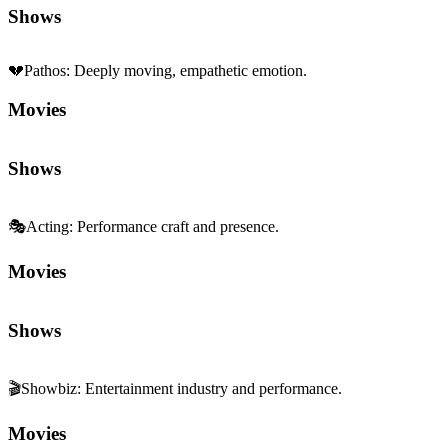
🎭
Acting
:
Performance craft and presence.
Movies
Shows
🎬
Showbiz
:
Entertainment industry and performance.
Movies
Shows
🧩
Character Depth
:
Rich, complex characterization.
Movies