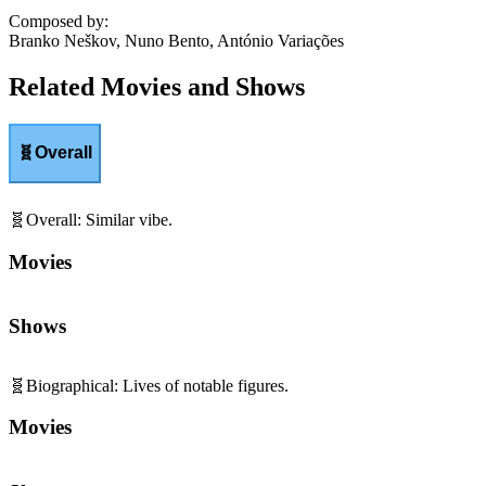
Composed by
:
Branko Neškov, Nuno Bento, António Variações
Related Movies and Shows
🧬
Overall
🧬
Overall
:
Similar vibe.
Movies
Shows
🧬
Biographical
:
Lives of notable figures.
Movies
Shows
🎵
Music Centrality
:
Songs central to storytelling.