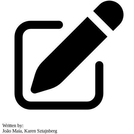
Written by
:
João Maia, Karen Sztajnberg