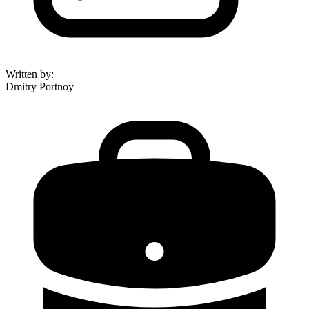
Written by
:
Dmitry Portnoy