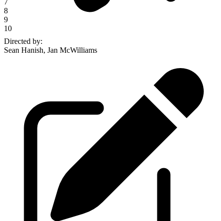
7
8
9
10
Directed by
:
Sean Hanish, Jan McWilliams