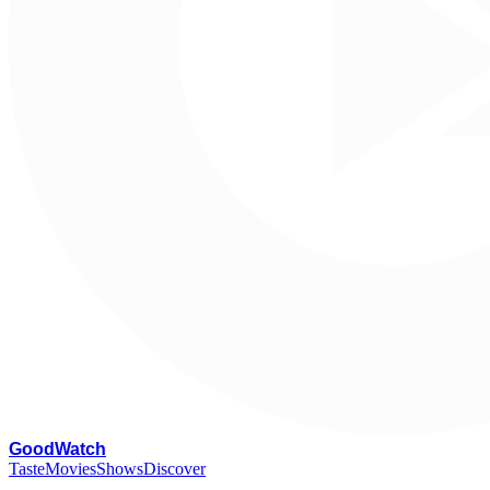
G
oodWatch
Taste
Movies
Shows
Discover