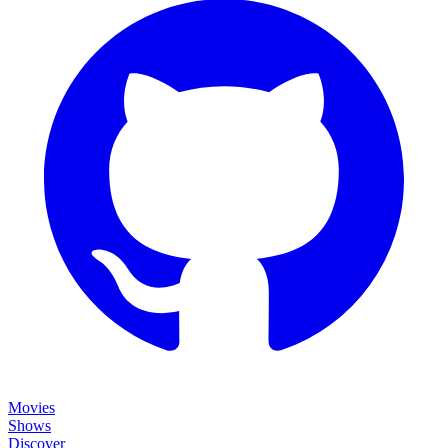
Movies
Shows
Discover