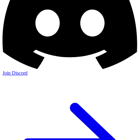
Join Discord