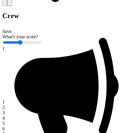
Crew
Save
What's your score?
1
1
2
3
4
5
6