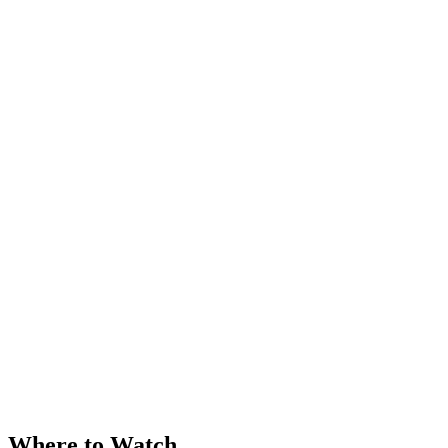
Where to Watch