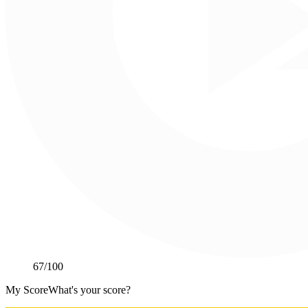
67
/100
My Score
What's your score?