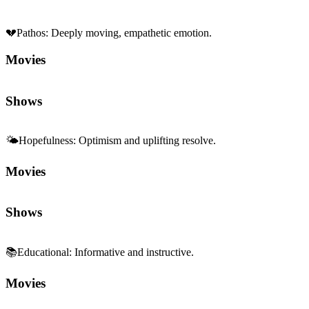
💔
Pathos
:
Deeply moving, empathetic emotion.
Movies
Shows
🌤️
Hopefulness
:
Optimism and uplifting resolve.
Movies
Shows
📚
Educational
:
Informative and instructive.
Movies