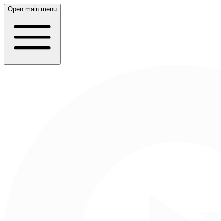
Open main menu