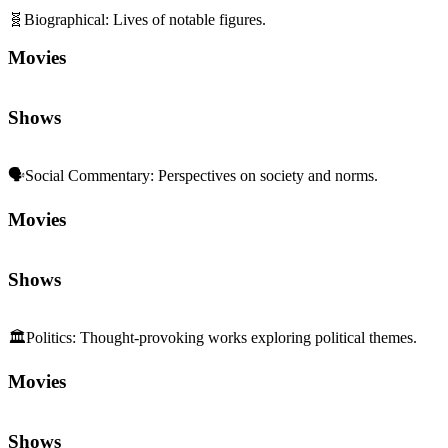
🧬
Biographical
:
Lives of notable figures.
Movies
Shows
🗣️
Social Commentary
:
Perspectives on society and norms.
Movies
Shows
🏛️
Politics
:
Thought-provoking works exploring political themes.
Movies
Shows