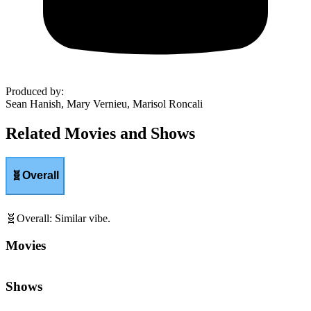
Produced by
:
Sean Hanish, Mary Vernieu, Marisol Roncali
Related Movies and Shows
🧬
Overall
🧬
Overall
:
Similar vibe.
Movies
Shows