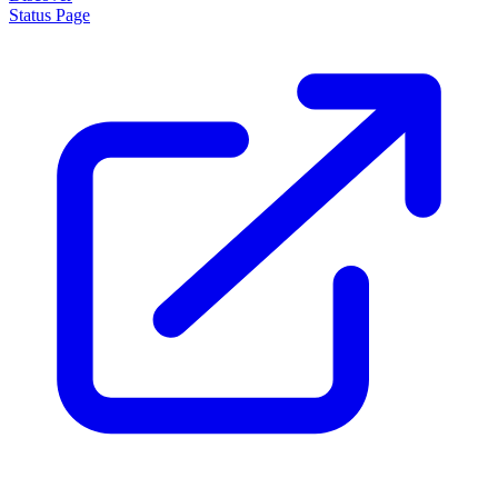
Status Page