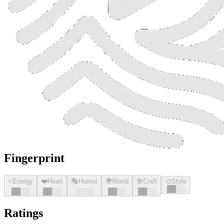
Fingerprint
⚡
Energy
❤️
Heart
🎭
Humor
🌍
World
🛠️
Craft
🎨
Style
█
█
░░
█
█
░░
█
█
░░
░░░░
█
█
░░
█
█
░░
Ratings