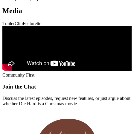
Media
Trailer
Clip
Featurette
Community First
Join the Chat
Discuss the latest episodes, request new features, or just argue about
whether
Die Hard
is a Christmas movie.