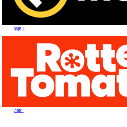
80
|
8.2
73
|
85