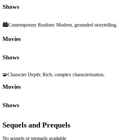
Shows
🏙️
Contemporary Realism
:
Modern, grounded storytelling.
Movies
Shows
🧩
Character Depth
:
Rich, complex characterization.
Movies
Shows
Sequels and Prequels
No sequels or prequels available