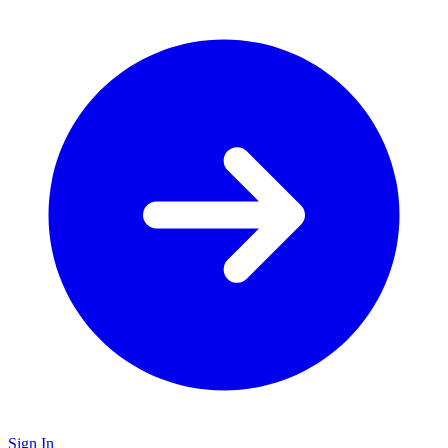
Sign In