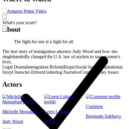
What's your score?
About
The fight for one is a fight for all
The true story of immigration attorney Judy Wood and how she
singlehandedly changed the U.S. law of asylum to save women's
lives.
Legal Drama
Immigration Reform
Biopic
Social Justice
Inspirational
Story
Character-Driven
Underdog Narrative
Contemporary Issues
Actors
Common
Michelle Monaghan
Leem Lubany
Benjamin Adebayo
Judy Wood
Asefa