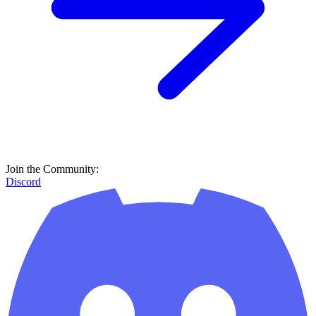
Join the Community:
Discord