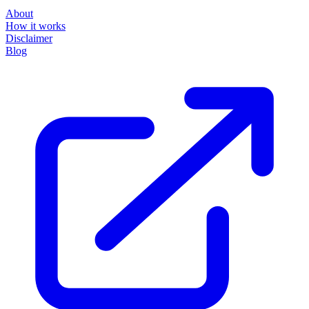
About
How it works
Disclaimer
Blog