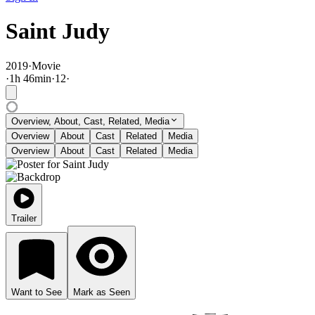
Saint Judy
2019
·
Movie
·
1
h
46
min
·
12
·
Overview, About, Cast, Related, Media
Overview
About
Cast
Related
Media
Overview
About
Cast
Related
Media
Trailer
Want to See
Mark as Seen