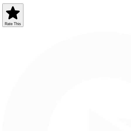
Rate This