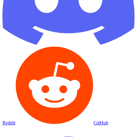
Reddit
GitHub