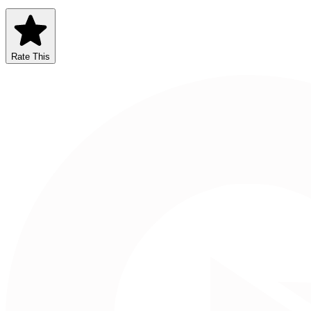
Rate This