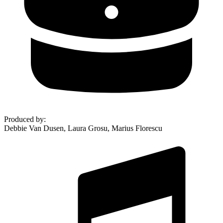
Produced by
:
Debbie Van Dusen, Laura Grosu, Marius Florescu