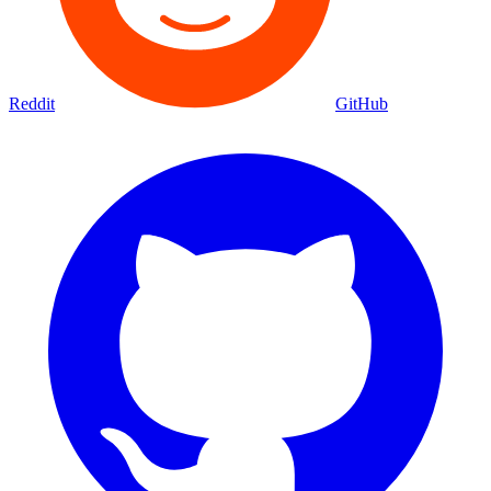
Reddit
GitHub