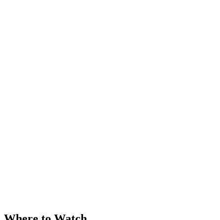
Where to Watch