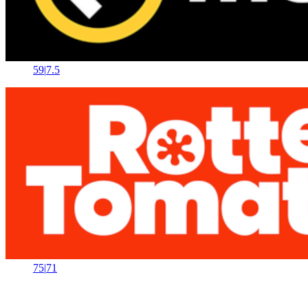
59
|
7.5
75
|
71