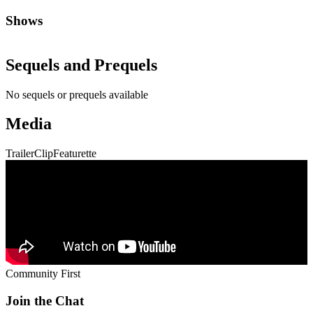
Shows
Sequels and Prequels
No sequels or prequels available
Media
Trailer
Clip
Featurette
Community First
Join the Chat