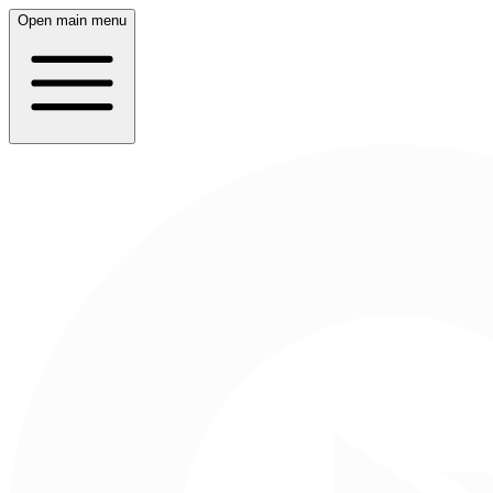
Open main menu