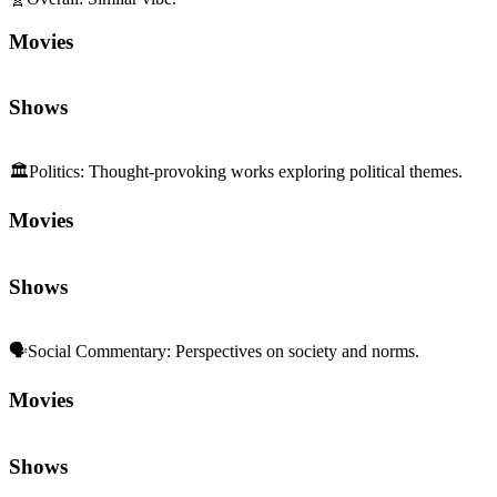
Movies
Shows
🏛️
Politics
:
Thought-provoking works exploring political themes.
Movies
Shows
🗣️
Social Commentary
:
Perspectives on society and norms.
Movies
Shows