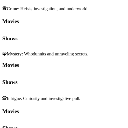
🕵️
Crime
:
Heists, investigation, and underworld.
Movies
Shows
🧩
Mystery
:
Whodunnits and unraveling secrets.
Movies
Shows
🕵️
Intrigue
:
Curiosity and investigative pull.
Movies