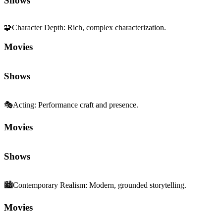
Shows
🧩
Character Depth
:
Rich, complex characterization.
Movies
Shows
🎭
Acting
:
Performance craft and presence.
Movies
Shows
🏙️
Contemporary Realism
:
Modern, grounded storytelling.
Movies