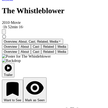
The Whistleblower
2010
·
Movie
·
1
h
52
min
·
16
·
Overview, About, Cast, Related, Media
Overview
About
Cast
Related
Media
Overview
About
Cast
Related
Media
Trailer
Want to See
Mark as Seen