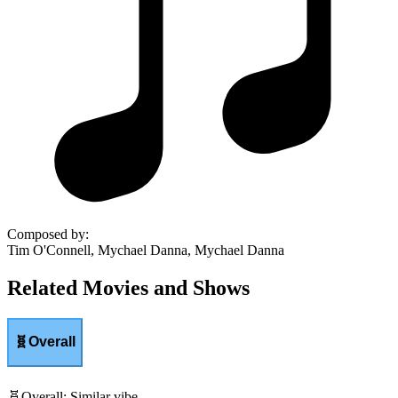
Composed by
:
Tim O'Connell, Mychael Danna, Mychael Danna
Related Movies and Shows
🧬
Overall
🧬
Overall
:
Similar vibe.