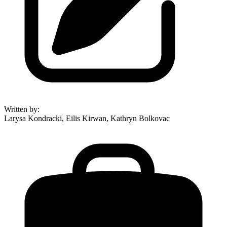
Written by
:
Larysa Kondracki, Eilis Kirwan, Kathryn Bolkovac