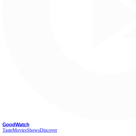
G
oodWatch
Taste
Movies
Shows
Discover