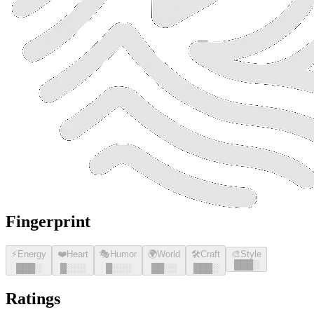
Fingerprint
⚡
Energy
❤️
Heart
🎭
Humor
🌍
World
🛠️
Craft
🎨
Style
█
█
█
░
█
█
█
░
█
░░░
█
░░░
█
█
░░
█
█
█
░
Ratings