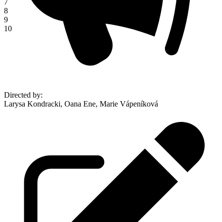
7
8
9
10
Directed by
:
Larysa Kondracki, Oana Ene, Marie Vápeníková