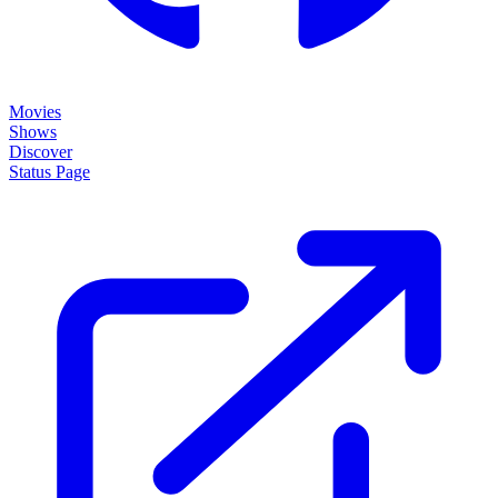
Movies
Shows
Discover
Status Page