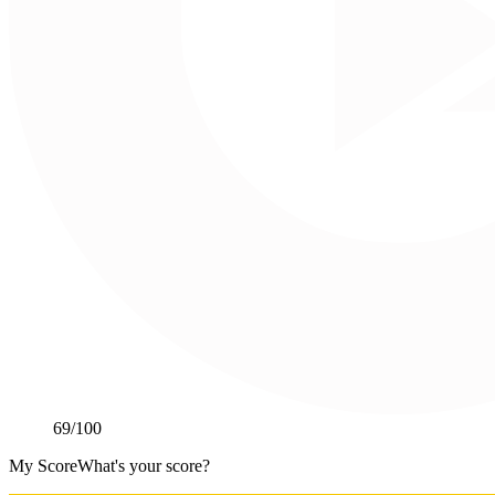
69
/100
My Score
What's your score?