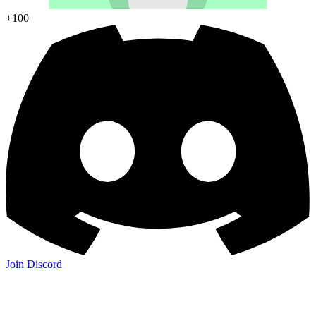
+100
Join Discord