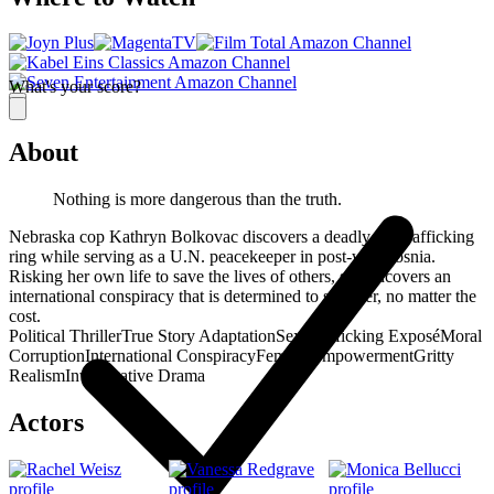
What's your score?
About
Nothing is more dangerous than the truth.
Nebraska cop Kathryn Bolkovac discovers a deadly sex trafficking
ring while serving as a U.N. peacekeeper in post-war Bosnia.
Risking her own life to save the lives of others, she uncovers an
international conspiracy that is determined to stop her, no matter the
cost.
Political Thriller
True Story Adaptation
Sex Trafficking Exposé
Moral
Corruption
International Conspiracy
Female Empowerment
Gritty
Realism
Investigative Drama
Actors