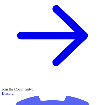
Join the Community:
Discord