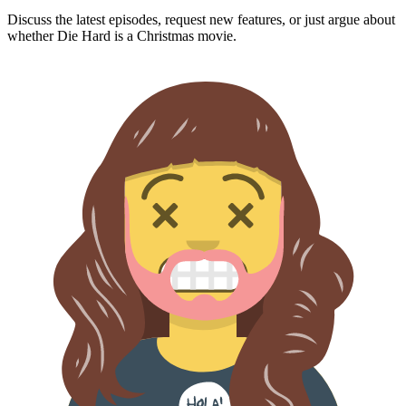
Discuss the latest episodes, request new features, or just argue about
whether
Die Hard
is a Christmas movie.