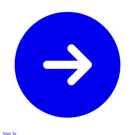
Sign In