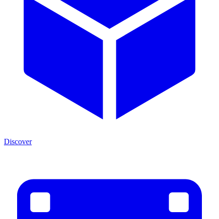
Discover