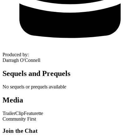
Produced by
:
Darragh O'Connell
Sequels and Prequels
No sequels or prequels available
Media
Trailer
Clip
Featurette
Community First
Join the Chat