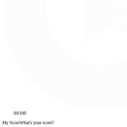
60
/100
My Score
What's your score?