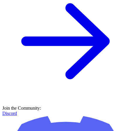
Join the Community:
Discord