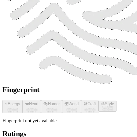
Fingerprint
⚡
Energy
❤️
Heart
🎭
Humor
🌍
World
🛠️
Craft
🎨
Style
░░░░
░░░░
░░░░
░░░░
░░░░
░░░░
Fingerprint not yet available
Ratings