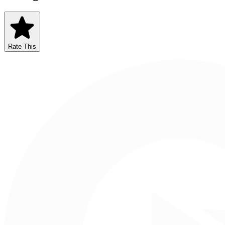
Rate This