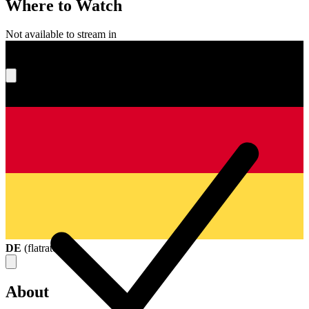
Where to Watch
Not available to stream in
What's your score?
DE
(
flatrate
)
About