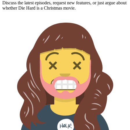
Discuss the latest episodes, request new features, or just argue about
whether
Die Hard
is a Christmas movie.