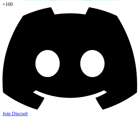
+100
Join Discord