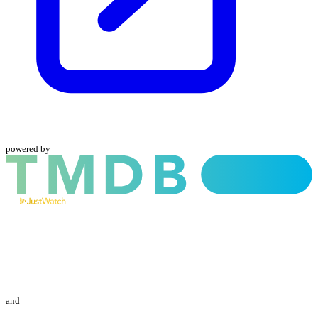
powered by
and