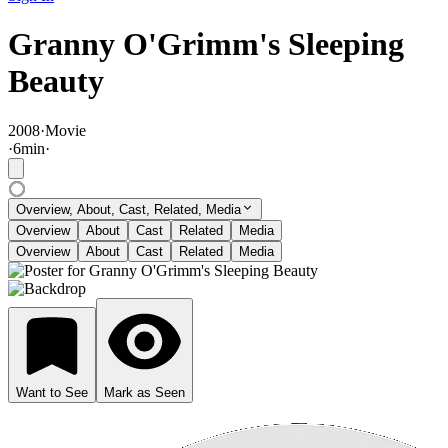
Granny O'Grimm's Sleeping
Beauty
2008
·
Movie
·
6
min
·
Overview, About, Cast, Related, Media
Overview
About
Cast
Related
Media
Overview
About
Cast
Related
Media
Want to See
Mark as Seen