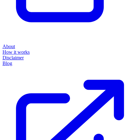
About
How it works
Disclaimer
Blog