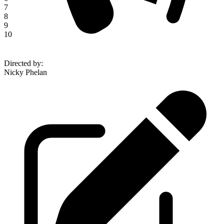
7
8
9
10
Directed by
:
Nicky Phelan