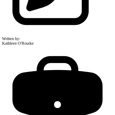
Written by
:
Kathleen O'Rourke