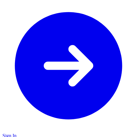
Sign In