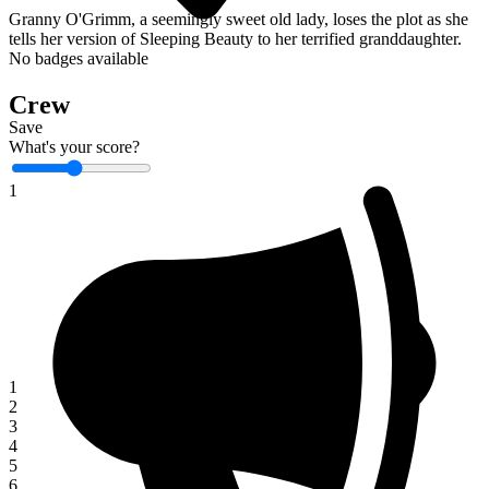
Granny O'Grimm, a seemingly sweet old lady, loses the plot as she
tells her version of Sleeping Beauty to her terrified granddaughter.
No badges available
Crew
Save
What's your score?
1
1
2
3
4
5
6