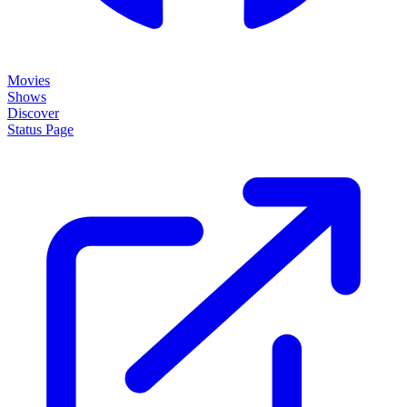
Movies
Shows
Discover
Status Page