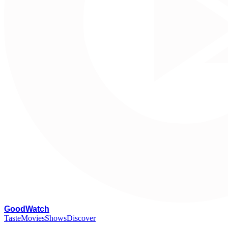
G
oodWatch
Taste
Movies
Shows
Discover