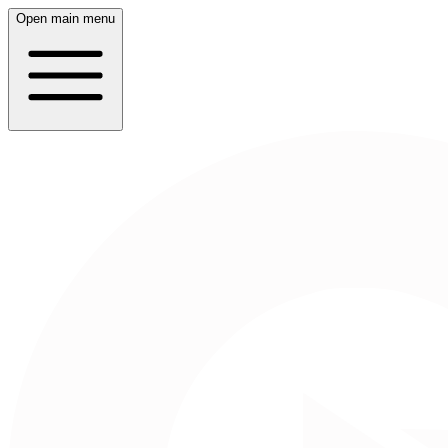
Open main menu