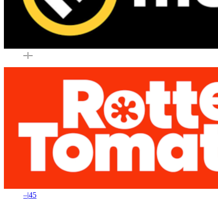
–
|
–
–
|
45