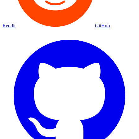
Reddit
GitHub