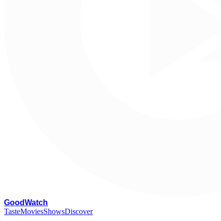
G
oodWatch
Taste
Movies
Shows
Discover