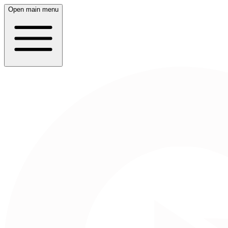
Open main menu