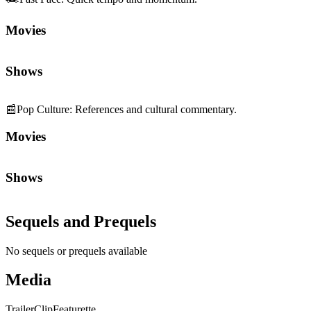
Movies
Shows
📰
Pop Culture
:
References and cultural commentary.
Movies
Shows
Sequels and Prequels
No sequels or prequels available
Media
Trailer
Clip
Featurette