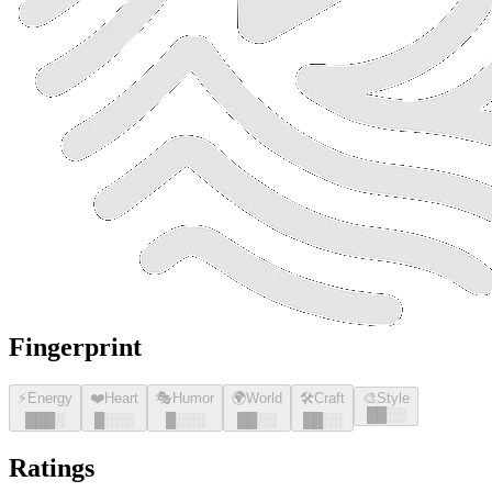
Fingerprint
⚡
Energy
❤️
Heart
🎭
Humor
🌍
World
🛠️
Craft
🎨
Style
█
█
░░
█
█
█
░
█
░░░
█
░░░
█
█
░░
█
█
░░
Ratings