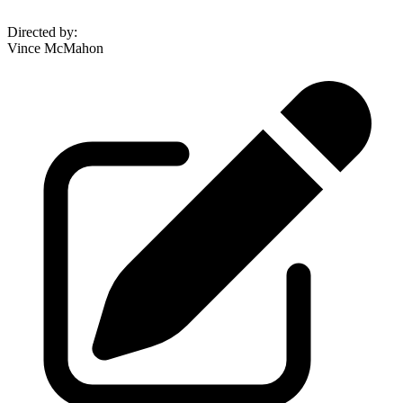
Directed by
:
Vince McMahon