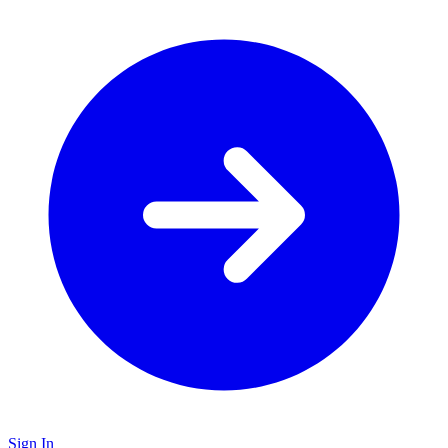
Sign In