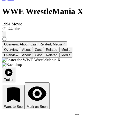
WWE WrestleMania X
1994
·
Movie
·
2
h
44
min
·
Overview, About, Cast, Related, Media
Overview
About
Cast
Related
Media
Overview
About
Cast
Related
Media
Trailer
Want to See
Mark as Seen