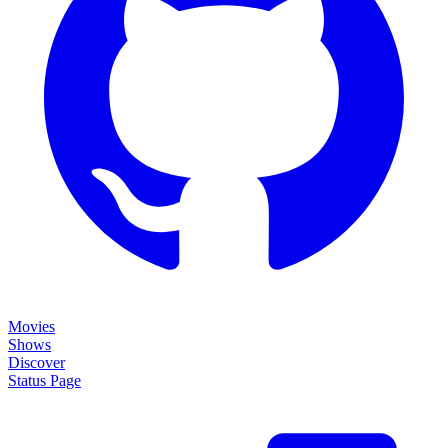
Movies
Shows
Discover
Status Page