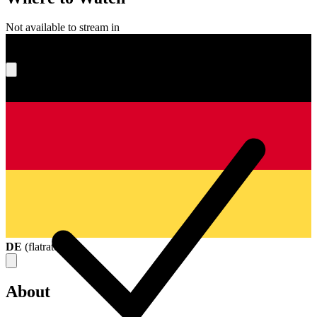
Not available to stream in
What's your score?
DE
(
flatrate
)
About