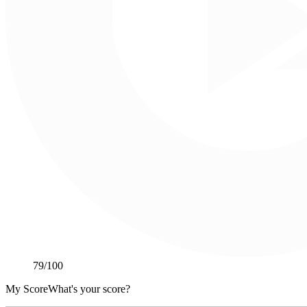
79
/100
My Score
What's your score?