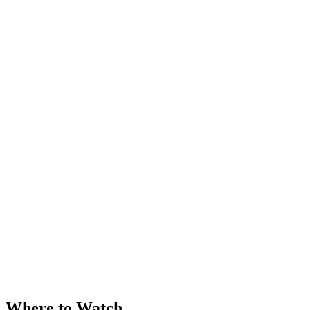
Where to Watch