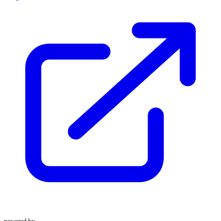
powered by