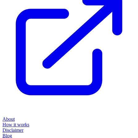
About
How it works
Disclaimer
Blog