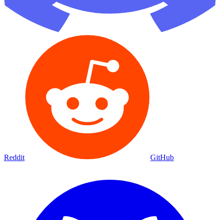
Reddit
GitHub