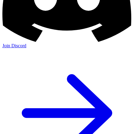
Join Discord