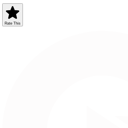
Rate This