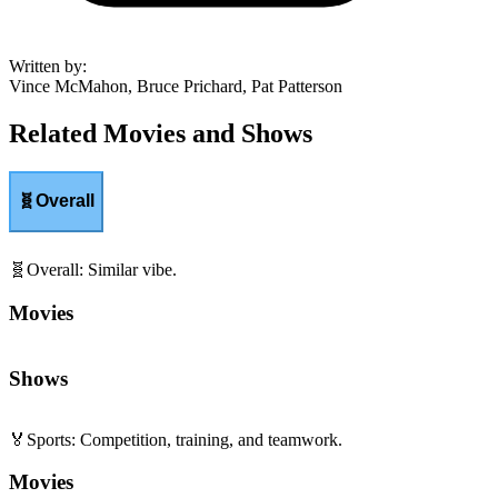
Written by
:
Vince McMahon, Bruce Prichard, Pat Patterson
Related Movies and Shows
🧬
Overall
🧬
Overall
:
Similar vibe.
Movies
Shows
🏅
Sports
:
Competition, training, and teamwork.
Movies