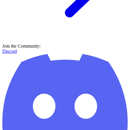
Join the Community:
Discord