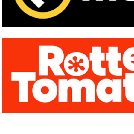
–
|
–
–
|
–