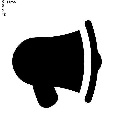
Crew
7
8
9
10