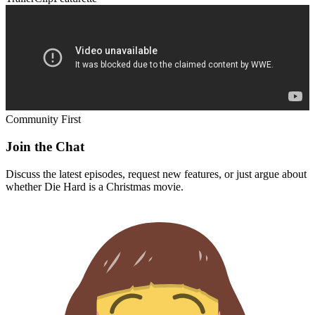
Community First
Join the Chat
Discuss the latest episodes, request new features, or just argue about
whether
Die Hard
is a Christmas movie.