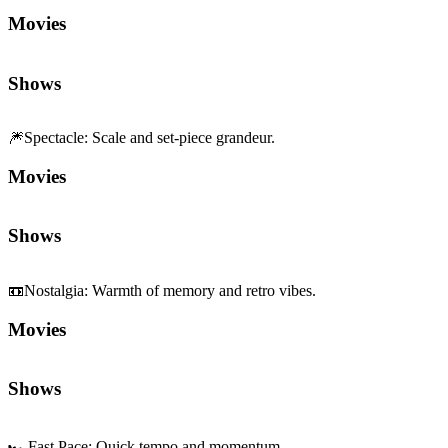
Movies
Shows
🎆
Spectacle
:
Scale and set-piece grandeur.
Movies
Shows
📼
Nostalgia
:
Warmth of memory and retro vibes.
Movies
Shows
🏎️
Fast Pace
:
Quick tempo and momentum.