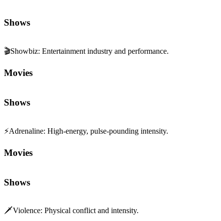
Shows
🎬
Showbiz
:
Entertainment industry and performance.
Movies
Shows
⚡
Adrenaline
:
High-energy, pulse-pounding intensity.
Movies
Shows
🗡️
Violence
:
Physical conflict and intensity.