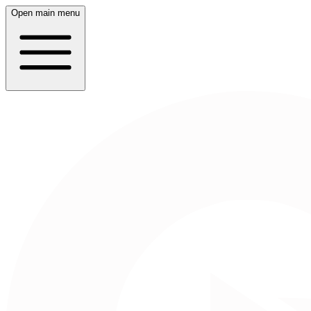
Open main menu