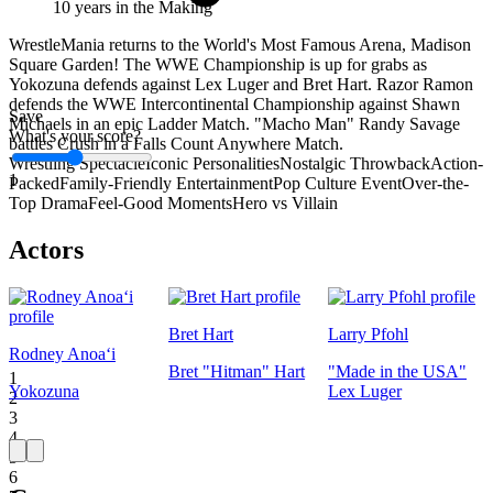
10 years in the Making
WrestleMania returns to the World's Most Famous Arena, Madison
Square Garden! The WWE Championship is up for grabs as
Yokozuna defends against Lex Luger and Bret Hart. Razor Ramon
defends the WWE Intercontinental Championship against Shawn
Save
Michaels in an epic Ladder Match. "Macho Man" Randy Savage
What's your score?
battles Crush in a Falls Count Anywhere Match.
Wrestling Spectacle
Iconic Personalities
Nostalgic Throwback
Action-
1
Packed
Family-Friendly Entertainment
Pop Culture Event
Over-the-
Top Drama
Feel-Good Moments
Hero vs Villain
Actors
Bret Hart
Larry Pfohl
Rodney Anoaʻi
Bret "Hitman" Hart
"Made in the USA"
1
Yokozuna
Lex Luger
2
3
4
5
6