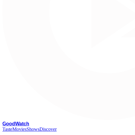
G
oodWatch
Taste
Movies
Shows
Discover